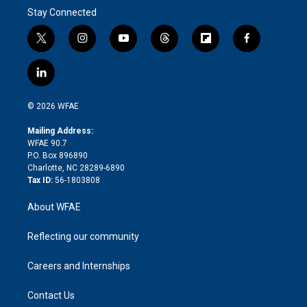
Stay Connected
t
i
y
t
f
f
w
n
o
h
l
a
i
s
u
r
i
c
l
t
t
t
e
p
e
i
t
a
u
a
b
b
n
e
g
b
d
o
o
© 2026 WFAE
k
r
r
e
s
a
o
e
a
r
k
Mailing Address:
d
m
d
WFAE 90.7
i
P.O. Box 896890
n
Charlotte, NC 28289-6890
Tax ID:
56-1803808
About WFAE
Reflecting our community
Careers and Internships
Contact Us