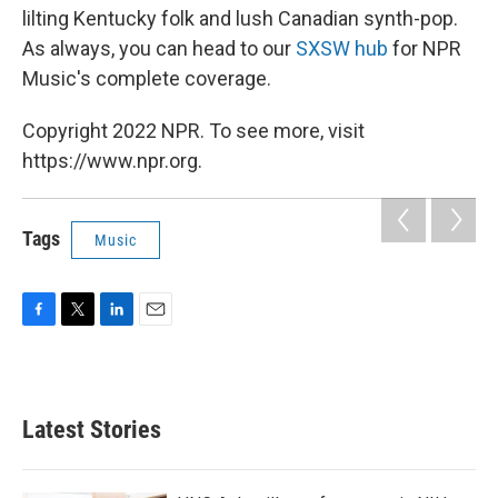
lilting Kentucky folk and lush Canadian synth-pop.
As always, you can head to our
SXSW hub
for NPR
Music's complete coverage.
Copyright 2022 NPR. To see more, visit
https://www.npr.org.
Tags
Music
F
T
L
E
a
w
i
m
c
i
n
a
e
t
k
i
b
t
e
l
Latest Stories
o
e
d
o
r
I
k
n