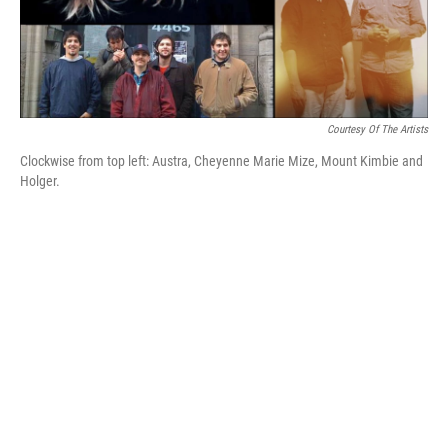
Courtesy Of The Artists
Clockwise from top left: Austra, Cheyenne Marie Mize, Mount Kimbie and
Holger.