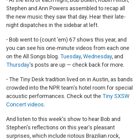
Stephen and Ann Powers assembled to recap all
the new music they saw that day. Hear their late-
night dispatches in the sidebar at left.
∙
Bob went to (count 'em) 67 shows this year, and
you can see his one-minute videos from each one
on the All Songs blog.
Tuesday
,
Wednesday
, and
Thursday
's posts are up — check back for more.
∙
The Tiny Desk tradition lived on in Austin, as bands
crowded into the NPR team's hotel room for special
acoustic performances. Check out the
Tiny SXSW
Concert videos
.
And listen to this week's show to hear Bob and
Stephen's reflections on this year's pleasant
surprises, which include riotous Brazilian rock,