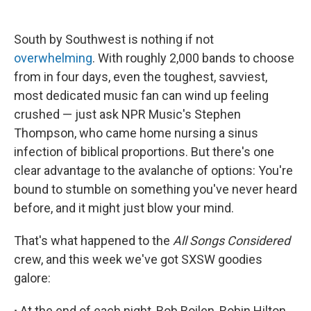
South by Southwest is nothing if not
overwhelming
. With roughly 2,000 bands to choose
from in four days, even the toughest, savviest,
most dedicated music fan can wind up feeling
crushed — just ask NPR Music's Stephen
Thompson, who came home nursing a sinus
infection of biblical proportions. But there's one
clear advantage to the avalanche of options: You're
bound to stumble on something you've never heard
before, and it might just blow your mind.
That's what happened to the
All Songs Considered
crew, and this week we've got SXSW goodies
galore:
∙
At the end of each night, Bob Boilen, Robin Hilton,