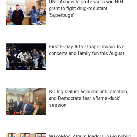
UNC Asheville professors win NIH
grant to fight drug-resistant
'Superbugs'
First Friday Arts: Gospel music, live
concerts and family fun this August
NC legislature adjourns until election,
and Democrats fear a 'lame-duck'
session
WakeMed, Atrium leaders leave public