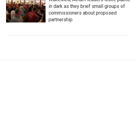
in dark as they brief small groups of
commissioners about proposed
partnership