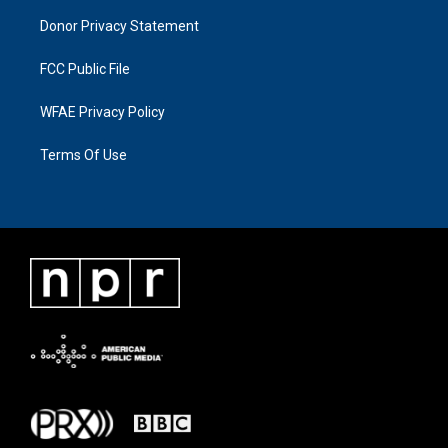
Donor Privacy Statement
FCC Public File
WFAE Privacy Policy
Terms Of Use