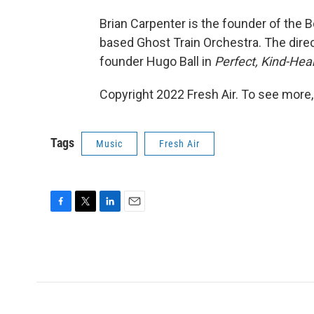
Brian Carpenter is the founder of the
based Ghost Train Orchestra. The direc
founder Hugo Ball in
Perfect, Kind-He
Copyright 2022 Fresh Air. To see more,
Tags
Music
Fresh Air
F
T
L
E
a
w
i
m
c
i
n
a
e
t
k
i
b
t
e
l
o
e
d
o
r
I