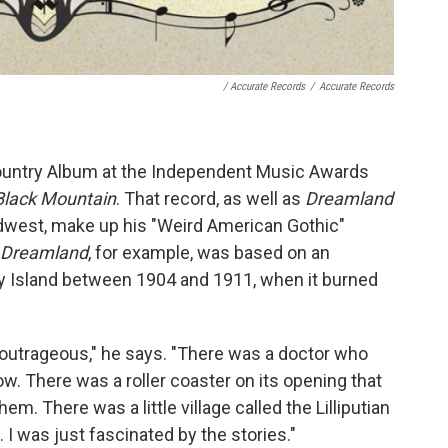
/ Accurate Records
/
Accurate Records
Country Album at the Independent Music Awards
Black Mountain
. That record, as well as
Dreamland
dwest, make up his "Weird American Gothic"
Dreamland
, for example, was based on an
 Island between 1904 and 1911, when it burned
t outrageous," he says. "There was a doctor who
w. There was a roller coaster on its opening that
em. There was a little village called the Lilliputian
 I was just fascinated by the stories."