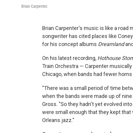
Brian Carpenter.
Brian Carpenter's music is like a road 
songwriter has cited places like Coney 
for his concept albums
Dreamland
an
On his latest recording,
Hothouse Sto
Train Orchestra — Carpenter musically
Chicago, when bands had fewer horns 
"There was a small period of time be
when the bands were made up of nine t
Gross. "So they hadn't yet evolved int
were small enough that they kept that 
Orleans jazz."