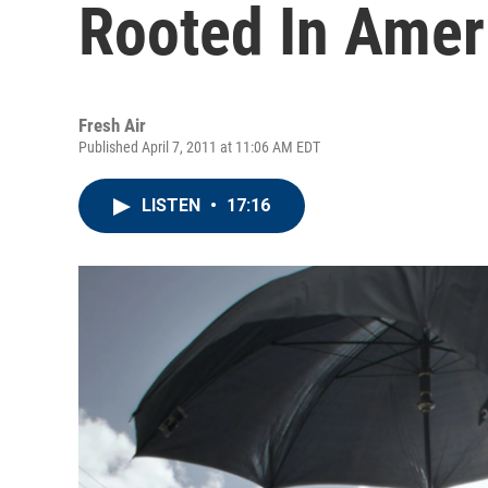
Rooted In Amer
Fresh Air
Published April 7, 2011 at 11:06 AM EDT
LISTEN
•
17:16