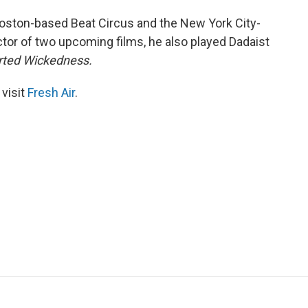
 Boston-based Beat Circus and the New York City-
tor of two upcoming films, he also played Dadaist
arted Wickedness.
 visit
Fresh Air
.