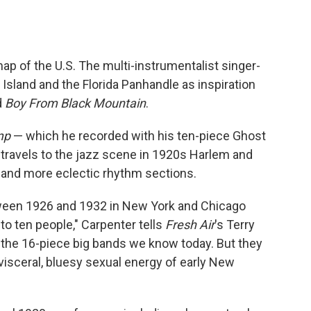
map of the U.S. The multi-instrumentalist singer-
Island and the Florida Panhandle as inspiration
d
Boy From Black Mountain
.
mp
— which he recorded with his ten-piece Ghost
 travels to the jazz scene in 1920s Harlem and
and more eclectic rhythm sections.
tween 1926 and 1932 in New York and Chicago
o ten people," Carpenter tells
Fresh Air
's Terry
o the 16-piece big bands we know today. But they
visceral, bluesy sexual energy of early New