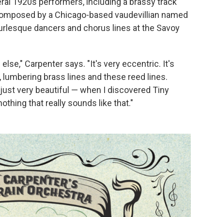
al 1920s performers, including a brassy track
 composed by a Chicago-based vaudevillian named
rlesque dancers and chorus lines at the Savoy
lse," Carpenter says. "It's very eccentric. It's
, lumbering brass lines and these reed lines.
o just very beautiful — when I discovered Tiny
nothing that really sounds like that."