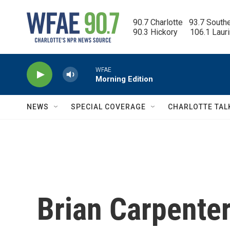
Skip to main content
90.7 Charlotte   93.7 South
90.3 Hickory      106.1 Laur
WFAE
Morning Edition
NEWS
SPECIAL COVERAGE
CHARLOTTE TAL
Brian Carpenter