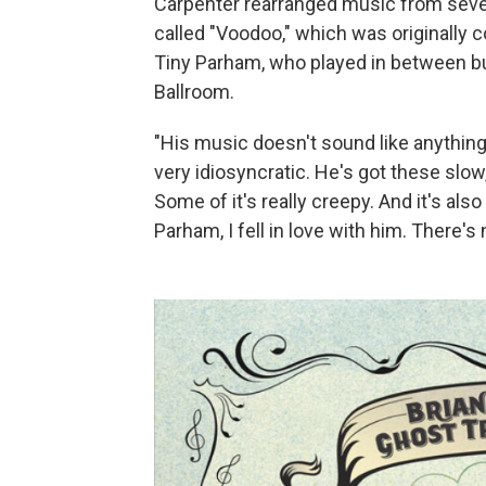
Carpenter rearranged music from sever
called "Voodoo," which was originally
Tiny Parham, who played in between bu
Ballroom.
"His music doesn't sound like anything e
very idiosyncratic. He's got these slow
Some of it's really creepy. And it's als
Parham, I fell in love with him. There's 