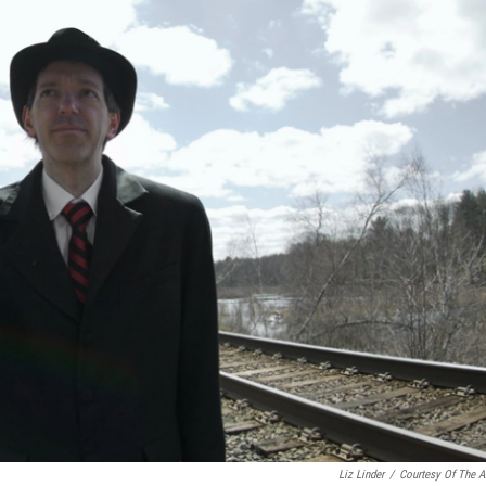
Liz Linder
/
Courtesy Of The Ar