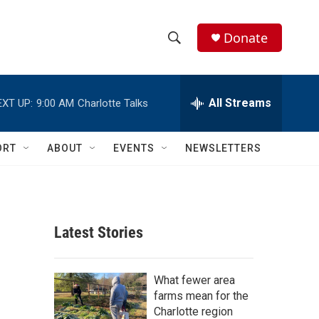
Donate
S
S
e
h
a
r
All Streams
EXT UP:
9:00 AM
Charlotte Talks
o
c
h
w
Q
ORT
ABOUT
EVENTS
NEWSLETTERS
u
S
e
r
e
y
a
Latest Stories
r
c
What fewer area
farms mean for the
h
Charlotte region