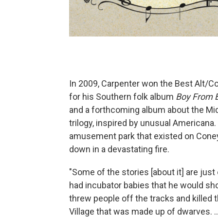
In 2009, Carpenter won the Best Alt/
for his Southern folk album
Boy From 
and a forthcoming album about the Mi
trilogy, inspired by unusual Americana.
amusement park that existed on Coney
down in a devastating fire.
"Some of the stories [about it] are jus
had incubator babies that he would sho
threw people off the tracks and killed th
Village that was made up of dwarves. ...