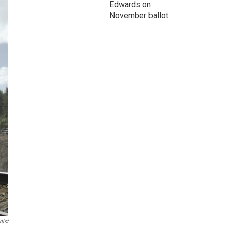
Edwards on
November ballot
tist