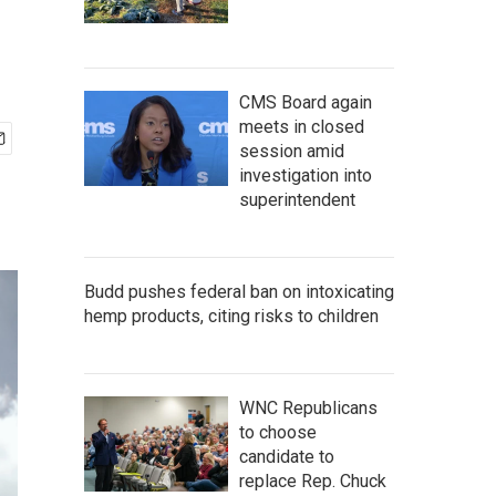
CMS Board again
meets in closed
session amid
investigation into
superintendent
Budd pushes federal ban on intoxicating
hemp products, citing risks to children
WNC Republicans
to choose
candidate to
replace Rep. Chuck