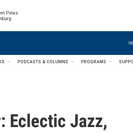
ern Pines

inburg
N
KS
PODCASTS & COLUMNS
PROGRAMS
SUPP
: Eclectic Jazz,