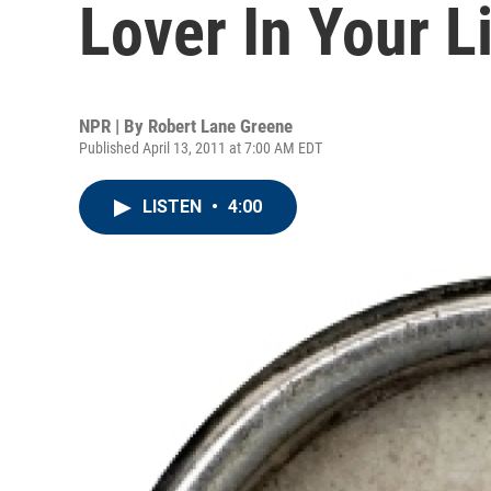
Lover In Your L
NPR | By
Robert Lane Greene
Published April 13, 2011 at 7:00 AM EDT
LISTEN
•
4:00