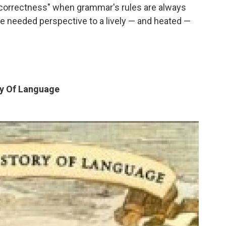
correctness" when grammar's rules are always
 needed perspective to a lively — and heated —
ry Of Language