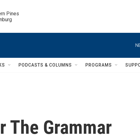
ern Pines

inburg
N
KS
PODCASTS & COLUMNS
PROGRAMS
SUPP
or The Grammar