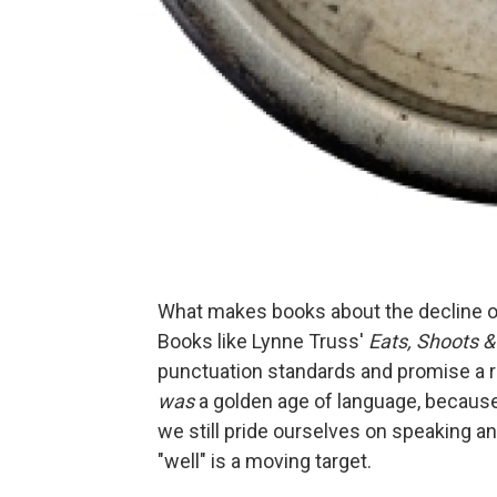
What makes books about the decline o
Books like Lynne Truss'
Eats, Shoots 
punctuation standards and promise a r
was
a golden age of language, because l
we still pride ourselves on speaking an
"well" is a moving target.