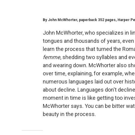
By John McWhorter, paperback 352 pages, Harper Peren
John McWhorter, who specializes in li
tongues and thousands of years, even
learn the process that turned the Rom
femme
, shedding two syllables and ev
and wearing down. McWhorter also s
over time, explaining, for example, wh
numerous languages laid out over hist
about decline. Languages don't decline
moment in time is like getting too inves
McWhorter says. You can be bitter wat
beauty in the process.