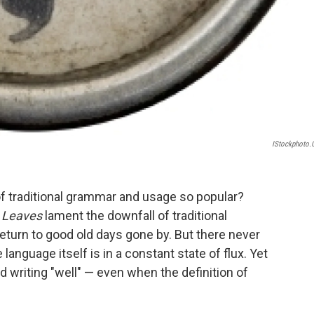
IStockphoto
f traditional grammar and usage so popular?
& Leaves
lament the downfall of traditional
eturn to good old days gone by. But there never
anguage itself is in a constant state of flux. Yet
d writing "well" — even when the definition of