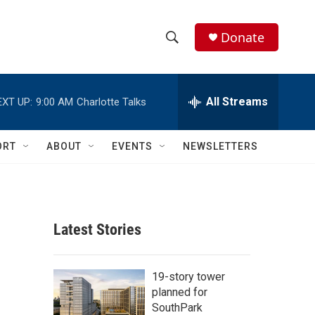
Donate
S
S
e
h
a
r
All Streams
EXT UP:
9:00 AM
Charlotte Talks
o
c
h
w
Q
ORT
ABOUT
EVENTS
NEWSLETTERS
u
S
e
r
e
y
a
Latest Stories
r
c
19-story tower
planned for
h
SouthPark