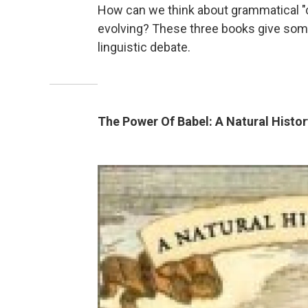
How can we think about grammatical "
evolving? These three books give some
linguistic debate.
The Power Of Babel: A Natural Histo