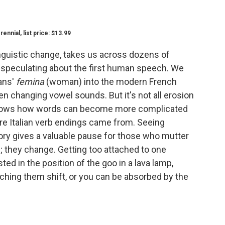
nial, list price: $13.99
nguistic change, takes us across dozens of
 speculating about the first human speech. We
ans'
femina
(woman) into the modern French
en changing vowel sounds. But it's not all erosion
hows how words can become more complicated
ere Italian verb endings came from. Seeing
ory gives a valuable pause for those who mutter
; they change. Getting too attached to one
ted in the position of the goo in a lava lamp,
ching them shift, or you can be absorbed by the