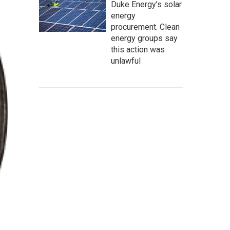
Duke Energy’s solar
energy
procurement. Clean
energy groups say
this action was
unlawful