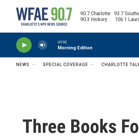
Skip to main content
90.7 Charlotte   93.7 South
90.3 Hickory      106.1 Laur
WFAE
Morning Edition
NEWS
SPECIAL COVERAGE
CHARLOTTE TAL
Three Books F