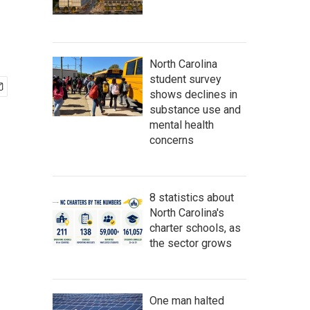
North Carolina
student survey
shows declines in
substance use and
mental health
concerns
8 statistics about
North Carolina's
charter schools, as
the sector grows
One man halted