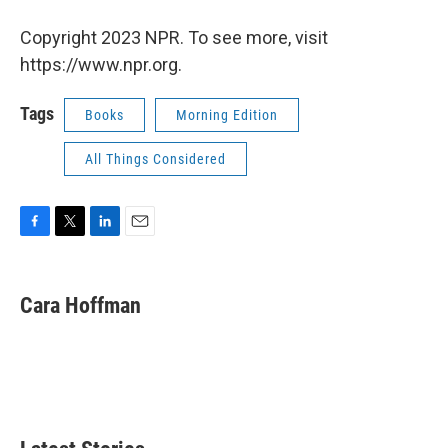
Copyright 2023 NPR. To see more, visit
https://www.npr.org.
Tags
Books
Morning Edition
All Things Considered
F
T
L
E
a
w
i
m
c
i
n
a
e
t
k
i
Cara Hoffman
b
t
e
l
o
e
d
o
r
I
k
n