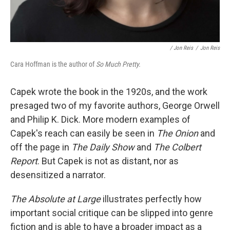
/ Jon Reis
/
Jon Reis
Cara Hoffman is the author of
So Much Pretty.
Capek wrote the book in the 1920s, and the work
presaged two of my favorite authors, George Orwell
and Philip K. Dick. More modern examples of
Capek's reach can easily be seen in
The Onion
and
off the page in
The Daily Show
and
The Colbert
Report
. But Capek is not as distant, nor as
desensitized a narrator.
The Absolute at Large
illustrates perfectly how
important social critique can be slipped into genre
fiction and is able to have a broader impact as a