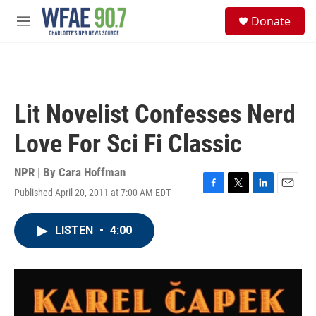
Skip to main content
S
Donate
e
M
a
e
r
n
c
u
h
u
Lit Novelist Confesses Nerd
e
r
Love For Sci Fi Classic
y
NPR | By
Cara Hoffman
Published April 20, 2011 at 7:00 AM EDT
F
T
L
E
a
w
i
m
c
i
n
a
LISTEN
•
4:00
e
t
k
i
b
t
e
l
o
e
d
o
r
I
k
n