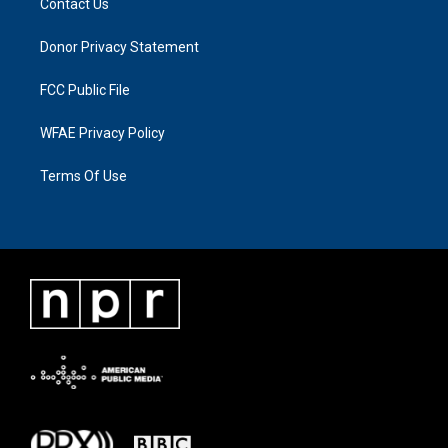
Contact Us
Donor Privacy Statement
FCC Public File
WFAE Privacy Policy
Terms Of Use