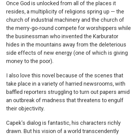
Once God is unlocked from all of the places it
resides, a multiplicity of religions spring up — the
church of industrial machinery and the church of
the merry-go-round compete for worshippers while
the businessman who invented the Karburator
hides in the mountains away from the deleterious
side effects of new energy (one of which is giving
money to the poor).
I also love this novel because of the scenes that
take place in a variety of harried newsrooms, with
baffled reporters struggling to turn out papers amid
an outbreak of madness that threatens to engulf
their objectivity.
Capek's dialog is fantastic, his characters richly
drawn. But his vision of a world transcendently