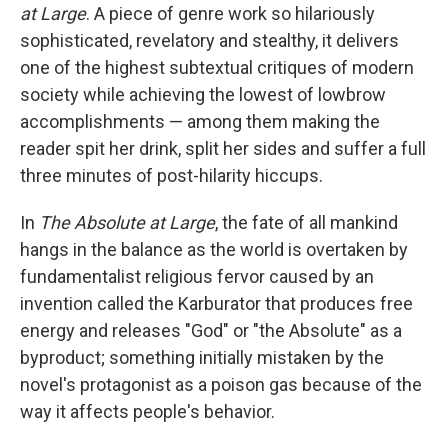
at Large
. A piece of genre work so hilariously
sophisticated, revelatory and stealthy, it delivers
one of the highest subtextual critiques of modern
society while achieving the lowest of lowbrow
accomplishments — among them making the
reader spit her drink, split her sides and suffer a full
three minutes of post-hilarity hiccups.
In
The Absolute at Large
, the fate of all mankind
hangs in the balance as the world is overtaken by
fundamentalist religious fervor caused by an
invention called the Karburator that produces free
energy and releases "God" or "the Absolute" as a
byproduct; something initially mistaken by the
novel's protagonist as a poison gas because of the
way it affects people's behavior.