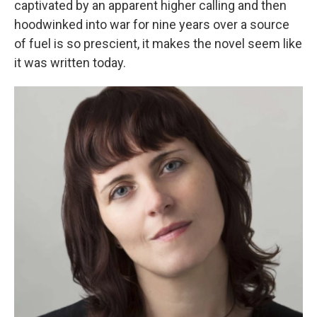
captivated by an apparent higher calling and then
hoodwinked into war for nine years over a source
of fuel is so prescient, it makes the novel seem like
it was written today.