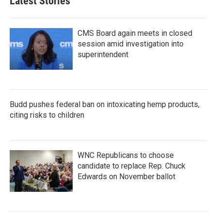
Latest Stories
CMS Board again meets in closed
session amid investigation into
superintendent
Budd pushes federal ban on intoxicating hemp products,
citing risks to children
WNC Republicans to choose
candidate to replace Rep. Chuck
Edwards on November ballot