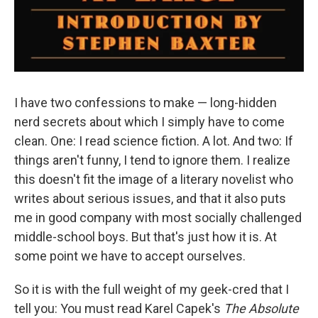
I have two confessions to make — long-hidden
nerd secrets about which I simply have to come
clean. One: I read science fiction. A lot. And two: If
things aren't funny, I tend to ignore them. I realize
this doesn't fit the image of a literary novelist who
writes about serious issues, and that it also puts
me in good company with most socially challenged
middle-school boys. But that's just how it is. At
some point we have to accept ourselves.
So it is with the full weight of my geek-cred that I
tell you: You must read Karel Capek's
The Absolute