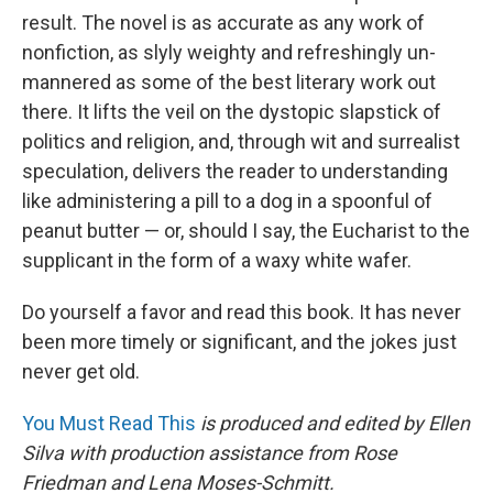
result. The novel is as accurate as any work of
nonfiction, as slyly weighty and refreshingly un-
mannered as some of the best literary work out
there. It lifts the veil on the dystopic slapstick of
politics and religion, and, through wit and surrealist
speculation, delivers the reader to understanding
like administering a pill to a dog in a spoonful of
peanut butter — or, should I say, the Eucharist to the
supplicant in the form of a waxy white wafer.
Do yourself a favor and read this book. It has never
been more timely or significant, and the jokes just
never get old.
You Must Read This
is produced and edited by Ellen
Silva with production assistance from Rose
Friedman and Lena Moses-Schmitt.