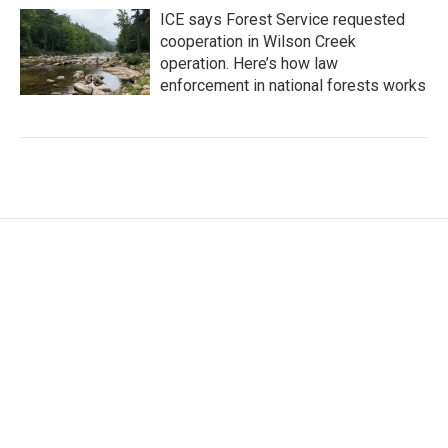
ICE says Forest Service requested
cooperation in Wilson Creek
operation. Here’s how law
enforcement in national forests works