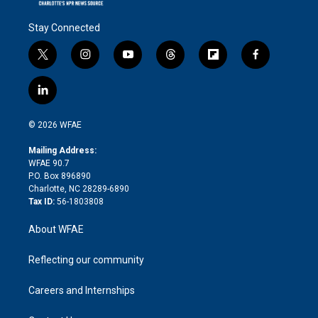
Stay Connected
t
i
y
t
f
f
w
n
o
h
l
a
i
s
u
r
i
c
l
t
t
t
e
p
e
i
t
a
u
a
b
b
n
e
g
b
d
o
o
© 2026 WFAE
k
r
r
e
s
a
o
e
a
r
k
Mailing Address:
d
m
d
WFAE 90.7
i
P.O. Box 896890
n
Charlotte, NC 28289-6890
Tax ID:
56-1803808
About WFAE
Reflecting our community
Careers and Internships