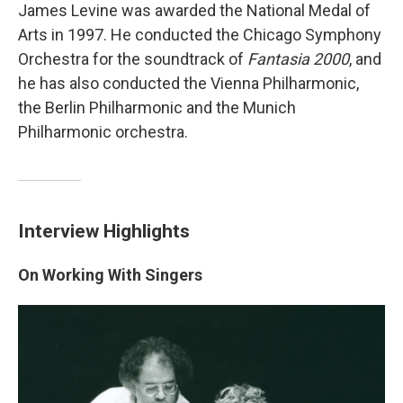
James Levine was awarded the National Medal of
Arts in 1997. He conducted the Chicago Symphony
Orchestra for the soundtrack of
Fantasia 2000
, and
he has also conducted the Vienna Philharmonic,
the Berlin Philharmonic and the Munich
Philharmonic orchestra.
Interview Highlights
On Working With Singers