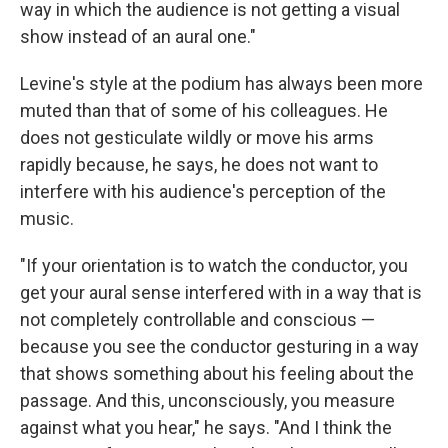
way in which the audience is not getting a visual
show instead of an aural one."
Levine's style at the podium has always been more
muted than that of some of his colleagues. He
does not gesticulate wildly or move his arms
rapidly because, he says, he does not want to
interfere with his audience's perception of the
music.
"If your orientation is to watch the conductor, you
get your aural sense interfered with in a way that is
not completely controllable and conscious —
because you see the conductor gesturing in a way
that shows something about his feeling about the
passage. And this, unconsciously, you measure
against what you hear," he says. "And I think the