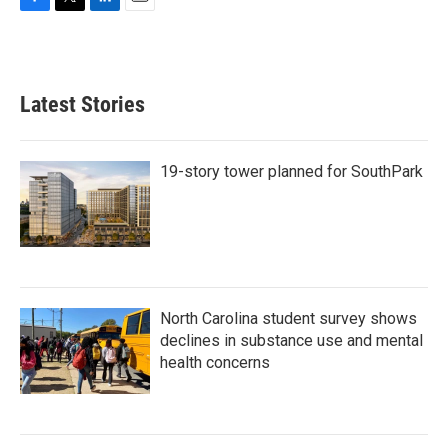
F
T
L
E
a
w
i
m
c
i
n
a
e
t
k
i
b
t
e
l
Latest Stories
o
e
d
o
r
I
k
n
19-story tower planned for SouthPark
North Carolina student survey shows
declines in substance use and mental
health concerns