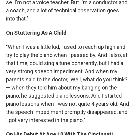
se. I'm not a voice teacher. But I'm a conductor and
a coach, and a lot of technical observation goes
into that."
On Stuttering As A Child
"When I was a little kid, I used to reach up high and
try to play the piano when I passed by. And I also, at
that time, could sing a tune coherently, but I had a
very strong speech impediment. And when my
parents said to the doctor, 'Well, what do you think?'
— when they told him about my banging on the
piano, he suggested piano lessons. And I started
piano lessons when I was not quite 4 years old. And
the speech impediment promptly disappeared, and
I got very interested in the piano."
On His Debut At Age 10 With The Cincinnati