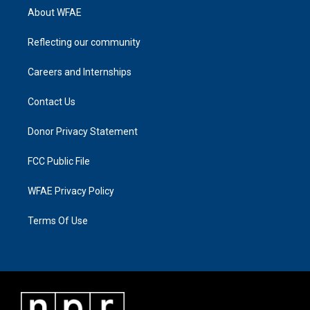
About WFAE
Reflecting our community
Careers and Internships
Contact Us
Donor Privacy Statement
FCC Public File
WFAE Privacy Policy
Terms Of Use