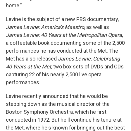
home."
Levine is the subject of a new PBS documentary,
James Levine: America's Maestro
, as well as
James Levine: 40 Years at the Metropolitan Opera
,
a coffeetable book documenting some of the 2,500
performances he has conducted at the Met. The
Met has also released
James Levine: Celebrating
40 Years at the Met
, two box sets of DVDs and CDs
capturing 22 of his nearly 2,500 live opera
performances.
Levine recently announced that he would be
stepping down as the musical director of the
Boston Symphony Orchestra, which he first
conducted in 1972. But he'll continue his tenure at
the Met, where he's known for bringing out the best