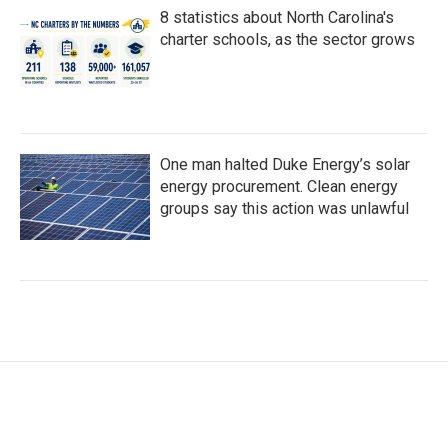
8 statistics about North Carolina's
charter schools, as the sector grows
One man halted Duke Energy’s solar
energy procurement. Clean energy
groups say this action was unlawful