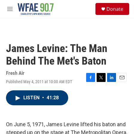
Skip to main content
S
Donate
e
M
a
e
r
n
c
u
h
u
James Levine: The Man
e
r
Behind The Met's Baton
y
Fresh Air
Published May 4, 2011 at 10:00 AM EDT
F
T
L
E
a
w
i
m
c
i
n
a
LISTEN
•
41:28
e
t
k
i
b
t
e
l
o
e
d
o
r
I
k
n
On June 5, 1971, James Levine lifted his baton and
stepped up on the stage at The Metropolitan Opera.