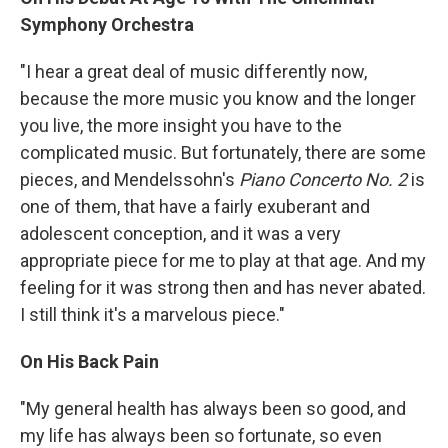
Symphony Orchestra
"I hear a great deal of music differently now,
because the more music you know and the longer
you live, the more insight you have to the
complicated music. But fortunately, there are some
pieces, and Mendelssohn's
Piano Concerto No. 2
is
one of them, that have a fairly exuberant and
adolescent conception, and it was a very
appropriate piece for me to play at that age. And my
feeling for it was strong then and has never abated.
I still think it's a marvelous piece."
On His Back Pain
"My general health has always been so good, and
my life has always been so fortunate, so even