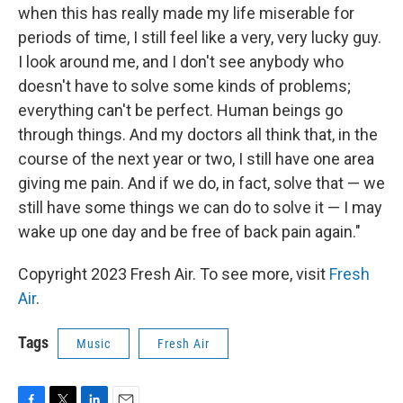
when this has really made my life miserable for
periods of time, I still feel like a very, very lucky guy.
I look around me, and I don't see anybody who
doesn't have to solve some kinds of problems;
everything can't be perfect. Human beings go
through things. And my doctors all think that, in the
course of the next year or two, I still have one area
giving me pain. And if we do, in fact, solve that — we
still have some things we can do to solve it — I may
wake up one day and be free of back pain again."
Copyright 2023 Fresh Air. To see more, visit
Fresh
Air
.
Tags
Music
Fresh Air