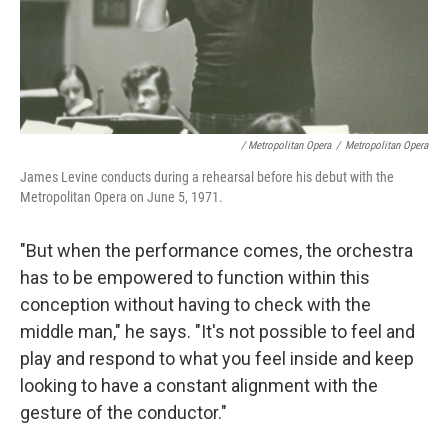
/ Metropolitan Opera
/
Metropolitan Opera
James Levine conducts during a rehearsal before his debut with the
Metropolitan Opera on June 5, 1971.
"But when the performance comes, the orchestra
has to be empowered to function within this
conception without having to check with the
middle man," he says. "It's not possible to feel and
play and respond to what you feel inside and keep
looking to have a constant alignment with the
gesture of the conductor."