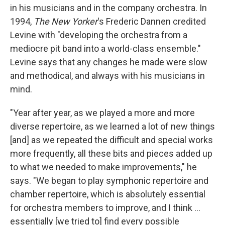
in his musicians and in the company orchestra. In
1994,
The New Yorker
's Frederic Dannen credited
Levine with "developing the orchestra from a
mediocre pit band into a world-class ensemble."
Levine says that any changes he made were slow
and methodical, and always with his musicians in
mind.
"Year after year, as we played a more and more
diverse repertoire, as we learned a lot of new things
[and] as we repeated the difficult and special works
more frequently, all these bits and pieces added up
to what we needed to make improvements," he
says. "We began to play symphonic repertoire and
chamber repertoire, which is absolutely essential
for orchestra members to improve, and I think ...
essentially [we tried to] find every possible