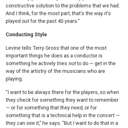
constructive solution to the problems that we had.
And I think, for the most part, that's the way it's
played out for the past 40 years."
Conducting Style
Levine tells Terry Gross that one of the most
important things he does as a conductor is
something he actively tries
not
to do — get in the
way of the artistry of the musicians who are
playing.
"I want to be always there for the players, so when
they check for something they want to remember
— or for something that they need, or for
something that is a technical help in the concert —
they can see it," he says. "But I want to do that in a