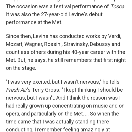
The occasion was a festival performance of
Tosca
.
It was also the 27-year-old Levine's debut
performance at the Met.
Since then, Levine has conducted works by Verdi,
Mozart, Wagner, Rossini, Stravinsky, Debussy and
countless others during his 40-year career with the
Met. But, he says, he still remembers that first night
on the stage.
"I was very excited, but I wasn't nervous," he tells
Fresh Air
's Terry Gross. "I kept thinking I should be
nervous, but I wasn't. And I think the reason was I
had really grown up concentrating on music and on
opera, and particularly on the Met. ... So when the
time came that I was actually standing there
conducting, I remember feeling amazingly at