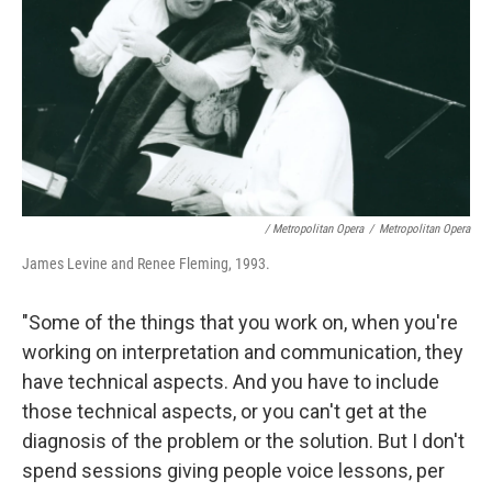
/ Metropolitan Opera
/
Metropolitan Opera
James Levine and Renee Fleming, 1993.
"Some of the things that you work on, when you're
working on interpretation and communication, they
have technical aspects. And you have to include
those technical aspects, or you can't get at the
diagnosis of the problem or the solution. But I don't
spend sessions giving people voice lessons, per