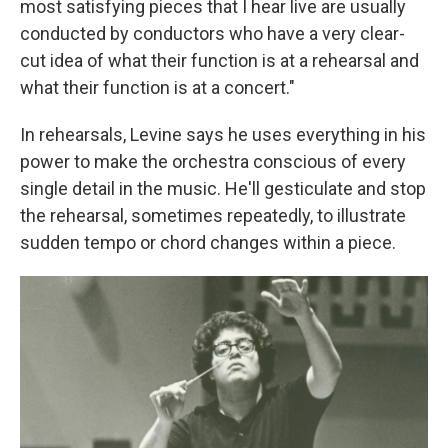
most satisfying pieces that I hear live are usually
conducted by conductors who have a very clear-
cut idea of what their function is at a rehearsal and
what their function is at a concert."
In rehearsals, Levine says he uses everything in his
power to make the orchestra conscious of every
single detail in the music. He'll gesticulate and stop
the rehearsal, sometimes repeatedly, to illustrate
sudden tempo or chord changes within a piece.