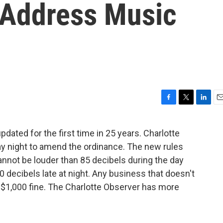
o Address Music
F
T
L
E
a
w
i
m
c
i
n
a
dated for the first time in 25 years. Charlotte
e
t
k
i
y night to amend the ordinance. The new rules
b
t
e
l
o
e
d
nnot be louder than 85 decibels during the day
o
r
I
0 decibels late at night. Any business that doesn't
k
n
 $1,000 fine. The Charlotte Observer has more