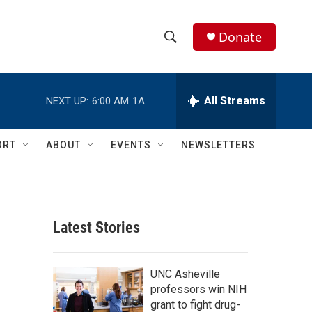
Donate
S
S
e
h
a
r
All Streams
NEXT UP:
6:00 AM
1A
o
c
h
w
Q
ORT
ABOUT
EVENTS
NEWSLETTERS
u
S
e
r
e
y
a
Latest Stories
r
c
UNC Asheville
professors win NIH
h
grant to fight drug-