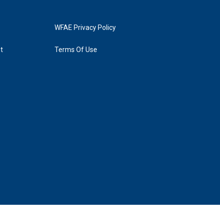
WFAE Privacy Policy
t
Terms Of Use