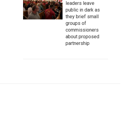
leaders leave
public in dark as
they brief small
groups of
commissioners
about proposed
partnership