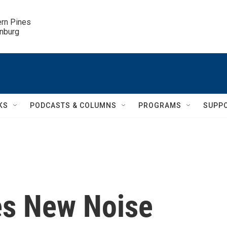
ern Pines

inburg
KS
PODCASTS & COLUMNS
PROGRAMS
SUPP
es New Noise