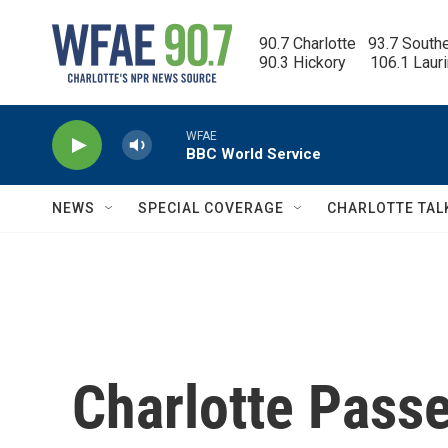
Skip to main content
90.7 Charlotte   93.7 South
90.3 Hickory      106.1 Laur
WFAE
BBC World Service
NEWS
SPECIAL COVERAGE
CHARLOTTE TAL
Charlotte Pass