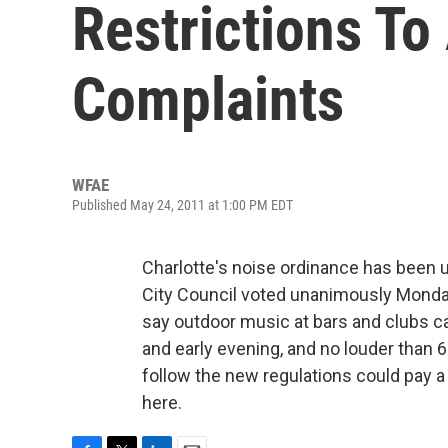
Restrictions T
Complaints
WFAE
Published May 24, 2011 at 1:00 PM EDT
Charlotte's noise ordinance has been up
City Council voted unanimously Monda
say outdoor music at bars and clubs ca
and early evening, and no louder than 6
follow the new regulations could pay a
here.