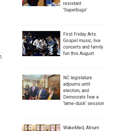
resistant
'Superbugs'
First Friday Arts:
Gospel music, live
concerts and family
fun this August
NC legislature
adjourns until
election, and
Democrats fear a
'lame-duck' session
WakeMed, Atrium