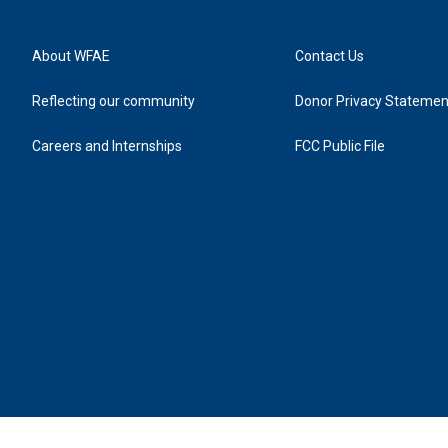
About WFAE
Contact Us
Reflecting our community
Donor Privacy Statemen
Careers and Internships
FCC Public File