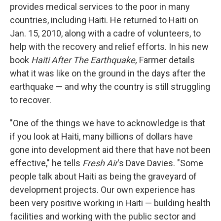
provides medical services to the poor in many
countries, including Haiti. He returned to Haiti on
Jan. 15, 2010, along with a cadre of volunteers, to
help with the recovery and relief efforts. In his new
book
Haiti After The Earthquake,
Farmer details
what it was like on the ground in the days after the
earthquake — and why the country is still struggling
to recover.
"One of the things we have to acknowledge is that
if you look at Haiti, many billions of dollars have
gone into development aid there that have not been
effective," he tells
Fresh Air
's Dave Davies. "Some
people talk about Haiti as being the graveyard of
development projects. Our own experience has
been very positive working in Haiti — building health
facilities and working with the public sector and