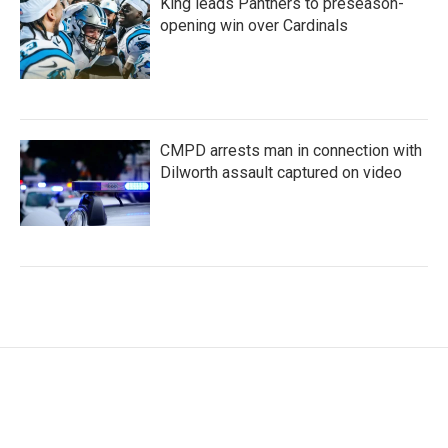
King leads Panthers to preseason-
opening win over Cardinals
CMPD arrests man in connection with
Dilworth assault captured on video