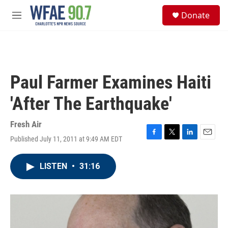
Skip to main content
S
Donate
e
M
a
e
r
n
c
u
h
u
Paul Farmer Examines Haiti
e
r
'After The Earthquake'
y
Fresh Air
Published July 11, 2011 at 9:49 AM EDT
F
T
L
E
a
w
i
m
c
i
n
a
LISTEN
•
31:16
e
t
k
i
b
t
e
l
o
e
d
o
r
I
k
n