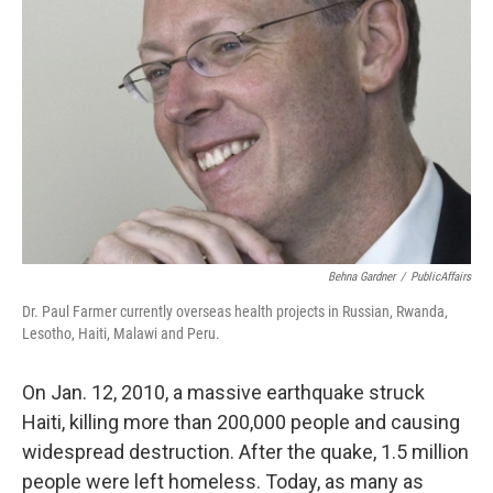
Behna Gardner
/
PublicAffairs
Dr. Paul Farmer currently overseas health projects in Russian, Rwanda,
Lesotho, Haiti, Malawi and Peru.
On Jan. 12, 2010, a massive earthquake struck
Haiti, killing more than 200,000 people and causing
widespread destruction. After the quake, 1.5 million
people were left homeless. Today, as many as