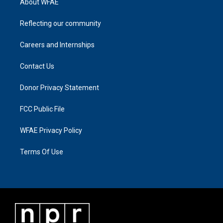
About WFAE
Reflecting our community
Careers and Internships
Contact Us
Donor Privacy Statement
FCC Public File
WFAE Privacy Policy
Terms Of Use