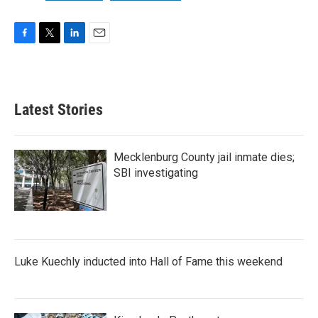
F
T
L
E
a
w
i
m
c
i
n
a
e
t
k
i
b
t
e
l
Latest Stories
o
e
d
o
r
I
k
n
Mecklenburg County jail inmate dies;
SBI investigating
Luke Kuechly inducted into Hall of Fame this weekend