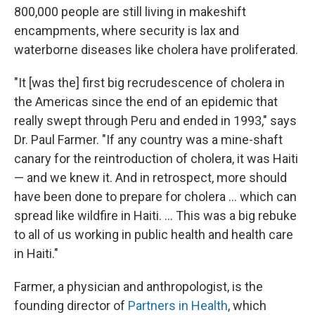
800,000 people are still living in makeshift
encampments, where security is lax and
waterborne diseases like cholera have proliferated.
"It [was the] first big recrudescence of cholera in
the Americas since the end of an epidemic that
really swept through Peru and ended in 1993," says
Dr. Paul Farmer. "If any country was a mine-shaft
canary for the reintroduction of cholera, it was Haiti
— and we knew it. And in retrospect, more should
have been done to prepare for cholera ... which can
spread like wildfire in Haiti. ... This was a big rebuke
to all of us working in public health and health care
in Haiti."
Farmer, a physician and anthropologist, is the
founding director of
Partners in Health
, which