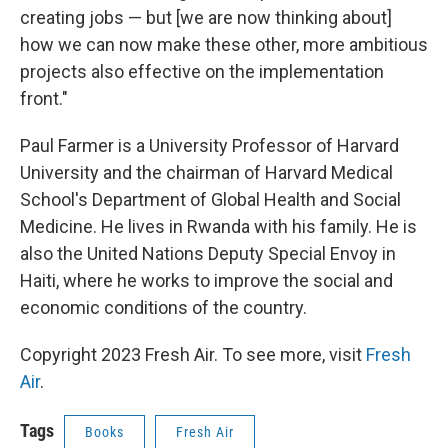
creating jobs — but [we are now thinking about]
how we can now make these other, more ambitious
projects also effective on the implementation
front."
Paul Farmer is a University Professor of Harvard
University and the chairman of Harvard Medical
School's Department of Global Health and Social
Medicine. He lives in Rwanda with his family. He is
also the United Nations Deputy Special Envoy in
Haiti, where he works to improve the social and
economic conditions of the country.
Copyright 2023 Fresh Air. To see more, visit
Fresh
Air
.
Tags
Books
Fresh Air