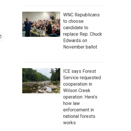
WNC Republicans
to choose
candidate to
replace Rep. Chuck
Edwards on
November ballot
ICE says Forest
Service requested
cooperation in
Wilson Creek
operation. Here’s
how law
enforcement in
national forests
works