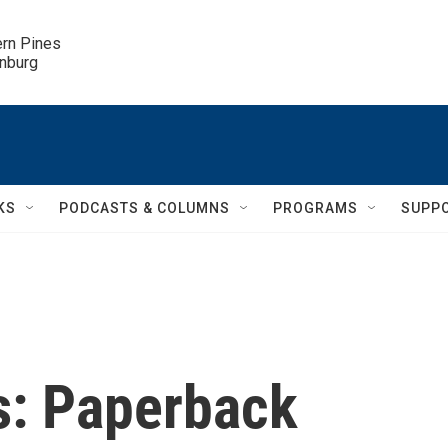
ern Pines

inburg
KS
PODCASTS & COLUMNS
PROGRAMS
SUPP
s: Paperback