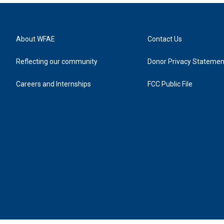
About WFAE
Contact Us
Reflecting our community
Donor Privacy Statemen
Careers and Internships
FCC Public File