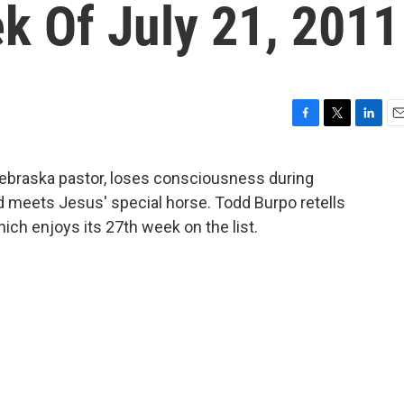
k Of July 21, 2011
F
T
L
E
a
w
i
m
c
i
n
a
Nebraska pastor, loses consciousness during
e
t
k
i
d meets Jesus' special horse. Todd Burpo retells
b
t
e
l
o
e
d
hich enjoys its 27th week on the list.
o
r
I
k
n