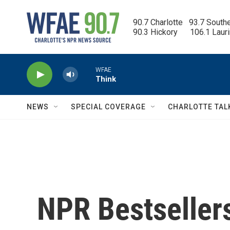
Skip to main content
90.7 Charlotte   93.7 South
90.3 Hickory      106.1 Laur
WFAE
Think
NEWS
SPECIAL COVERAGE
CHARLOTTE TAL
NPR Bestseller