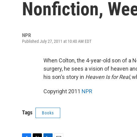
Nonfiction, Wee
NPR
Published July 27, 2011 at 10:40 AM EDT
When Colton, the 4-year-old son of a 
surgery, he sees a vision of heaven an
his son's story in
Heaven Is for Real
, w
Copyright 2011
NPR
Tags
Books