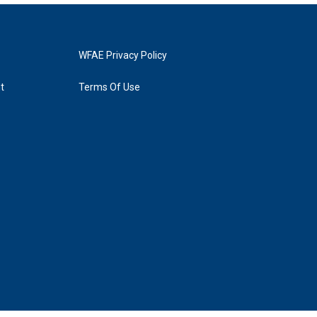
WFAE Privacy Policy
t
Terms Of Use