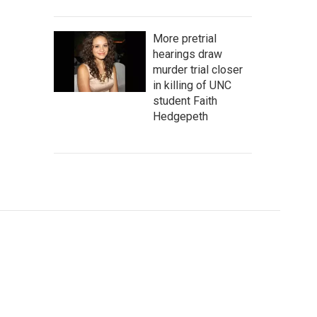
More pretrial
hearings draw
murder trial closer
in killing of UNC
student Faith
Hedgepeth