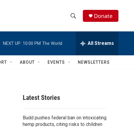
Donate
S
S
e
h
a
r
All Streams
NEXT UP:
10:00 PM
The World
o
c
h
w
Q
ORT
ABOUT
EVENTS
NEWSLETTERS
u
S
e
r
e
y
a
Latest Stories
r
c
Budd pushes federal ban on intoxicating
hemp products, citing risks to children
h