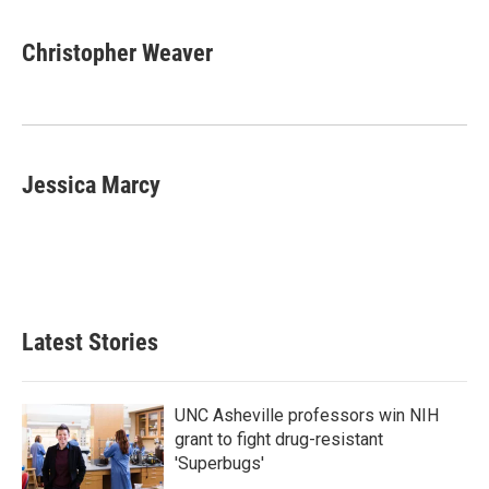
Christopher Weaver
Jessica Marcy
Latest Stories
UNC Asheville professors win NIH
grant to fight drug-resistant
'Superbugs'