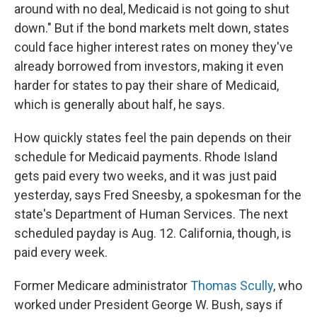
around with no deal, Medicaid is not going to shut
down." But if the bond markets melt down, states
could face higher interest rates on money they've
already borrowed from investors, making it even
harder for states to pay their share of Medicaid,
which is generally about half, he says.
How quickly states feel the pain depends on their
schedule for Medicaid payments. Rhode Island
gets paid every two weeks, and it was just paid
yesterday, says Fred Sneesby, a spokesman for the
state's Department of Human Services. The next
scheduled payday is Aug. 12. California, though, is
paid every week.
Former Medicare administrator
Thomas Scully
, who
worked under President George W. Bush, says if