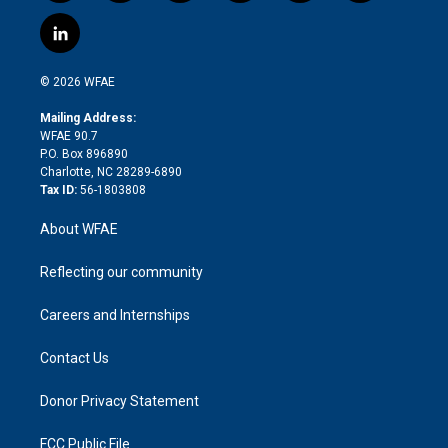
w
n
o
h
l
a
i
s
u
r
i
c
l
t
t
t
e
p
e
i
t
a
u
a
b
b
n
e
g
b
d
o
o
© 2026 WFAE
k
r
r
e
s
a
o
e
a
r
k
Mailing Address:
d
m
d
WFAE 90.7
i
P.O. Box 896890
n
Charlotte, NC 28289-6890
Tax ID:
56-1803808
About WFAE
Reflecting our community
Careers and Internships
Contact Us
Donor Privacy Statement
FCC Public File