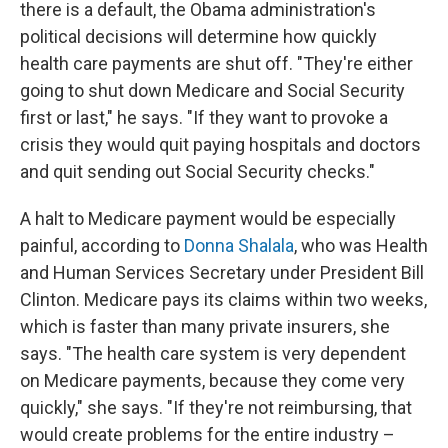
there is a default, the Obama administration's
political decisions will determine how quickly
health care payments are shut off. "They're either
going to shut down Medicare and Social Security
first or last," he says. "If they want to provoke a
crisis they would quit paying hospitals and doctors
and quit sending out Social Security checks."
A halt to Medicare payment would be especially
painful, according to
Donna Shalala
, who was Health
and Human Services Secretary under President Bill
Clinton. Medicare pays its claims within two weeks,
which is faster than many private insurers, she
says. "The health care system is very dependent
on Medicare payments, because they come very
quickly," she says. "If they're not reimbursing, that
would create problems for the entire industry –