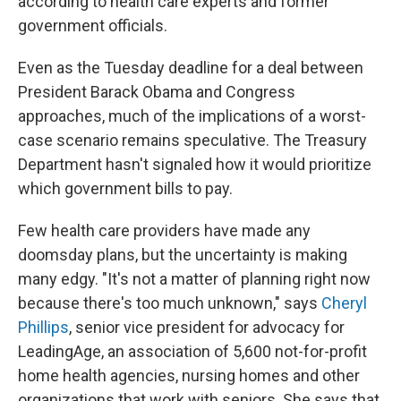
according to health care experts and former
government officials.
Even as the Tuesday deadline for a deal between
President Barack Obama and Congress
approaches, much of the implications of a worst-
case scenario remains speculative. The Treasury
Department hasn't signaled how it would prioritize
which government bills to pay.
Few health care providers have made any
doomsday plans, but the uncertainty is making
many edgy. "It's not a matter of planning right now
because there's too much unknown," says
Cheryl
Phillips
, senior vice president for advocacy for
LeadingAge, an association of 5,600 not-for-profit
home health agencies, nursing homes and other
organizations that work with seniors. She says that