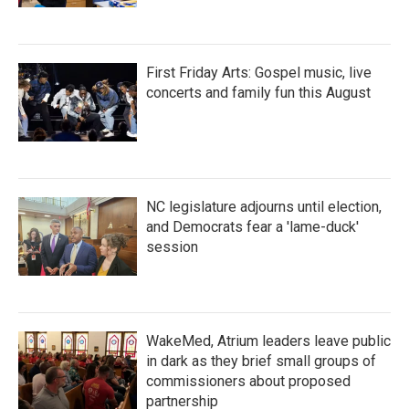
First Friday Arts: Gospel music, live
concerts and family fun this August
NC legislature adjourns until election,
and Democrats fear a 'lame-duck'
session
WakeMed, Atrium leaders leave public
in dark as they brief small groups of
commissioners about proposed
partnership