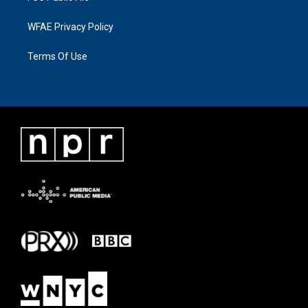
WFAE Privacy Policy
Terms Of Use