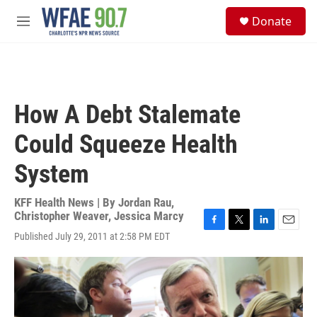
Skip to main content
S
Donate
e
M
a
e
r
n
c
u
h
u
How A Debt Stalemate
e
r
Could Squeeze Health
y
System
KFF Health News | By
Jordan Rau
,
Christopher Weaver
,
Jessica Marcy
F
T
L
E
Published July 29, 2011 at 2:58 PM EDT
a
w
i
m
c
i
n
a
e
t
k
i
b
t
e
l
o
e
d
o
r
I