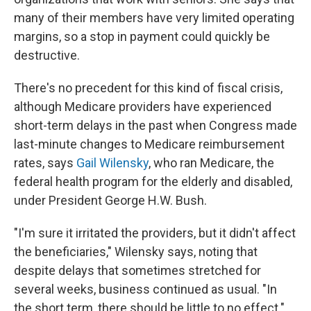
many of their members have very limited operating
margins, so a stop in payment could quickly be
destructive.
There's no precedent for this kind of fiscal crisis,
although Medicare providers have experienced
short-term delays in the past when Congress made
last-minute changes to Medicare reimbursement
rates, says
Gail Wilensky
, who ran Medicare, the
federal health program for the elderly and disabled,
under President George H.W. Bush.
"I'm sure it irritated the providers, but it didn't affect
the beneficiaries," Wilensky says, noting that
despite delays that sometimes stretched for
several weeks, business continued as usual. "In
the short term, there should be little to no effect."