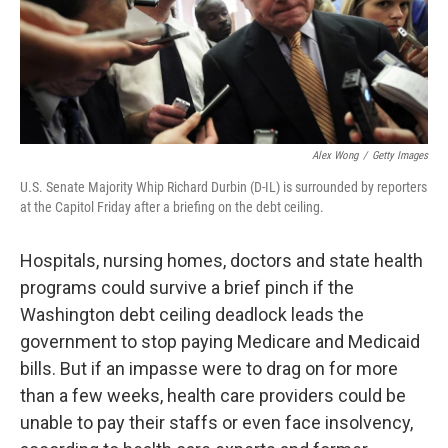
k
n
Alex Wong
/
Getty Images
U.S. Senate Majority Whip Richard Durbin (D-IL) is surrounded by reporters
at the Capitol Friday after a briefing on the debt ceiling.
Hospitals, nursing homes, doctors and state health
programs could survive a brief pinch if the
Washington debt ceiling deadlock leads the
government to stop paying Medicare and Medicaid
bills. But if an impasse were to drag on for more
than a few weeks, health care providers could be
unable to pay their staffs or even face insolvency,