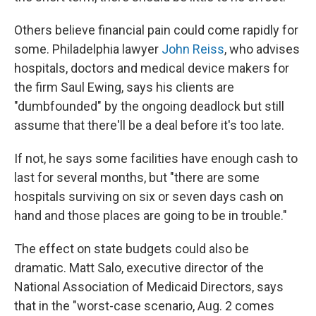
Others believe financial pain could come rapidly for
some. Philadelphia lawyer
John Reiss
, who advises
hospitals, doctors and medical device makers for
the firm Saul Ewing, says his clients are
"dumbfounded" by the ongoing deadlock but still
assume that there'll be a deal before it's too late.
If not, he says some facilities have enough cash to
last for several months, but "there are some
hospitals surviving on six or seven days cash on
hand and those places are going to be in trouble."
The effect on state budgets could also be
dramatic. Matt Salo, executive director of the
National Association of Medicaid Directors, says
that in the "worst-case scenario, Aug. 2 comes