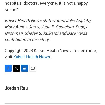
hospitals, doctors, everyone. It is not a happy
scene."
Kaiser Health News staff writers Julie Appleby,
Mary Agnes Carey, Juan E. Gastelum, Peggy
Girshman, Shefali S. Kulkarni and Bara Vaida
contributed to this story.
Copyright 2023 Kaiser Health News. To see more,
visit
Kaiser Health News
.
F
T
L
E
a
w
i
m
c
i
n
a
e
t
k
i
Jordan Rau
b
t
e
l
o
e
d
o
r
I
k
n