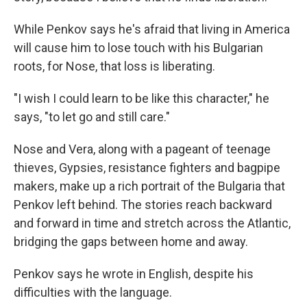
While Penkov says he's afraid that living in America
will cause him to lose touch with his Bulgarian
roots, for Nose, that loss is liberating.
"I wish I could learn to be like this character," he
says, "to let go and still care."
Nose and Vera, along with a pageant of teenage
thieves, Gypsies, resistance fighters and bagpipe
makers, make up a rich portrait of the Bulgaria that
Penkov left behind. The stories reach backward
and forward in time and stretch across the Atlantic,
bridging the gaps between home and away.
Penkov says he wrote in English, despite his
difficulties with the language.