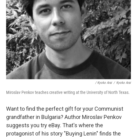
/ Kyoko Arai
/
Kyoko Arai
Miroslav Penkov teaches creative writing at the University of North Texas.
Want to find the perfect gift for your Communist
grandfather in Bulgaria? Author Miroslav Penkov
suggests you try eBay. That's where the
protagonist of his story "Buying Lenin" finds the