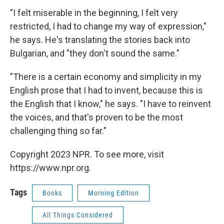
"I felt miserable in the beginning, I felt very
restricted, I had to change my way of expression,"
he says. He's translating the stories back into
Bulgarian, and "they don't sound the same."
"There is a certain economy and simplicity in my
English prose that I had to invent, because this is
the English that I know," he says. "I have to reinvent
the voices, and that's proven to be the most
challenging thing so far."
Copyright 2023 NPR. To see more, visit
https://www.npr.org.
Tags
Books
Morning Edition
All Things Considered