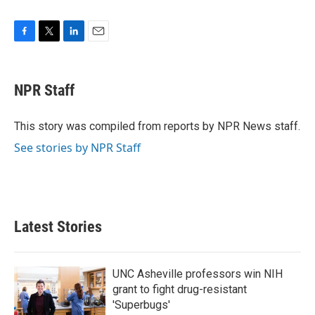
F
T
L
E
a
w
i
m
c
i
n
a
e
t
k
i
NPR Staff
b
t
e
l
o
e
d
o
r
I
This story was compiled from reports by NPR News staff.
k
n
See stories by NPR Staff
Latest Stories
UNC Asheville professors win NIH
grant to fight drug-resistant
'Superbugs'