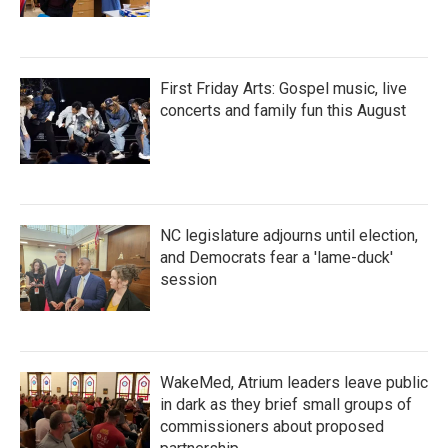
First Friday Arts: Gospel music, live
concerts and family fun this August
NC legislature adjourns until election,
and Democrats fear a 'lame-duck'
session
WakeMed, Atrium leaders leave public
in dark as they brief small groups of
commissioners about proposed