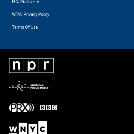
FCC Public File
WFAE Privacy Policy
Terms Of Use