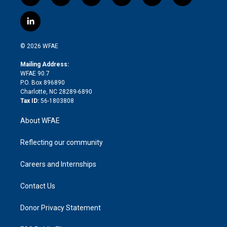
w
n
o
h
l
a
i
s
u
r
i
c
l
t
t
t
e
p
e
i
t
a
u
a
b
b
n
e
g
b
d
o
o
© 2026 WFAE
k
r
r
e
s
a
o
e
a
r
k
Mailing Address:
d
m
d
WFAE 90.7
i
P.O. Box 896890
n
Charlotte, NC 28289-6890
Tax ID:
56-1803808
About WFAE
Reflecting our community
Careers and Internships
Contact Us
Donor Privacy Statement