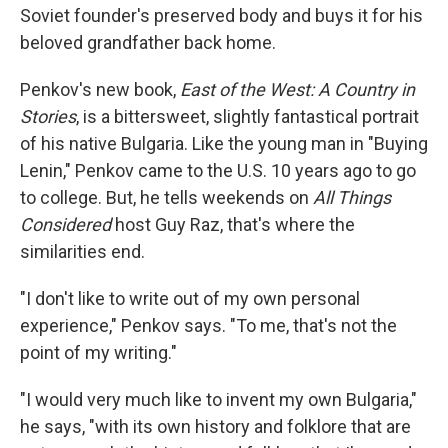
Soviet founder's preserved body and buys it for his
beloved grandfather back home.
Penkov's new book,
East of the West: A Country in
Stories
, is a bittersweet, slightly fantastical portrait
of his native Bulgaria. Like the young man in "Buying
Lenin," Penkov came to the U.S. 10 years ago to go
to college. But, he tells weekends on
All Things
Considered
host Guy Raz, that's where the
similarities end.
"I don't like to write out of my own personal
experience," Penkov says. "To me, that's not the
point of my writing."
"I would very much like to invent my own Bulgaria,"
he says, "with its own history and folklore that are