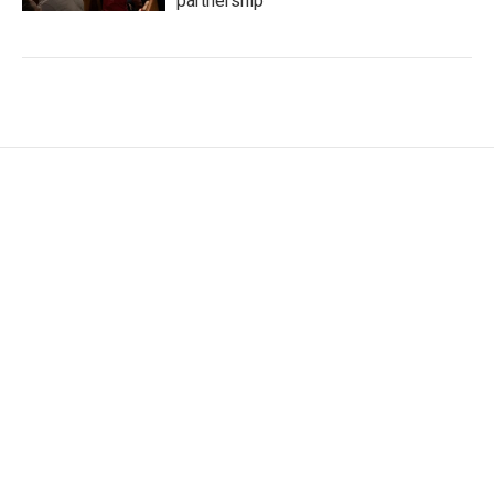
partnership