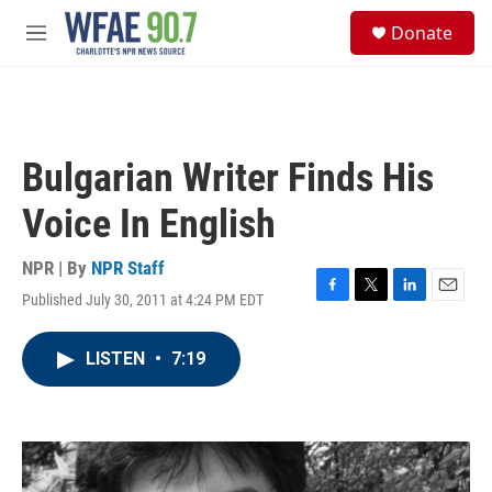
Skip to main content
S
Donate
e
M
a
e
r
n
c
u
h
u
Bulgarian Writer Finds His
e
r
Voice In English
y
NPR | By
NPR Staff
Published July 30, 2011 at 4:24 PM EDT
F
T
L
E
a
w
i
m
c
i
n
a
LISTEN
•
7:19
e
t
k
i
b
t
e
l
o
e
d
o
r
I
k
n