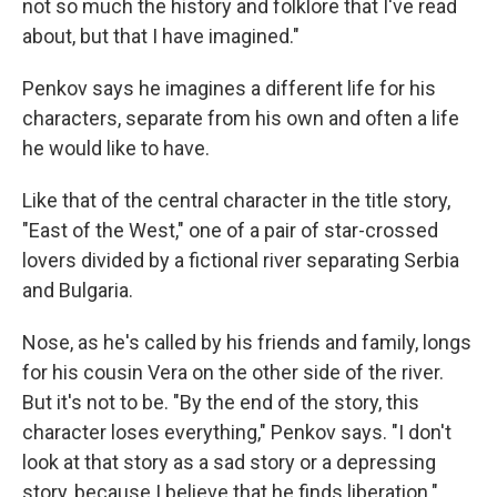
not so much the history and folklore that I've read
about, but that I have imagined."
Penkov says he imagines a different life for his
characters, separate from his own and often a life
he would like to have.
Like that of the central character in the title story,
"East of the West," one of a pair of star-crossed
lovers divided by a fictional river separating Serbia
and Bulgaria.
Nose, as he's called by his friends and family, longs
for his cousin Vera on the other side of the river.
But it's not to be. "By the end of the story, this
character loses everything," Penkov says. "I don't
look at that story as a sad story or a depressing
story, because I believe that he finds liberation."