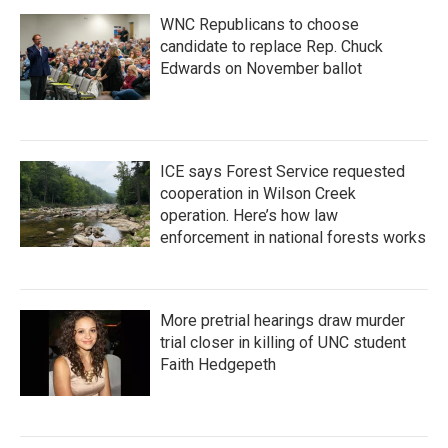
WNC Republicans to choose
candidate to replace Rep. Chuck
Edwards on November ballot
ICE says Forest Service requested
cooperation in Wilson Creek
operation. Here’s how law
enforcement in national forests works
More pretrial hearings draw murder
trial closer in killing of UNC student
Faith Hedgepeth