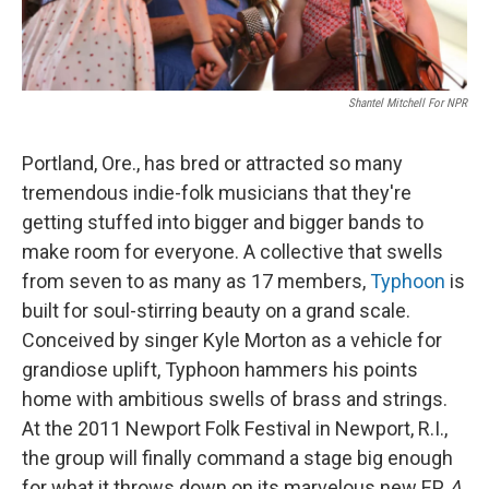
Shantel Mitchell For NPR
Portland, Ore., has bred or attracted so many
tremendous indie-folk musicians that they're
getting stuffed into bigger and bigger bands to
make room for everyone. A collective that swells
from seven to as many as 17 members,
Typhoon
is
built for soul-stirring beauty on a grand scale.
Conceived by singer Kyle Morton as a vehicle for
grandiose uplift, Typhoon hammers his points
home with ambitious swells of brass and strings.
At the 2011 Newport Folk Festival in Newport, R.I.,
the group will finally command a stage big enough
for what it throws down on its marvelous new EP,
A