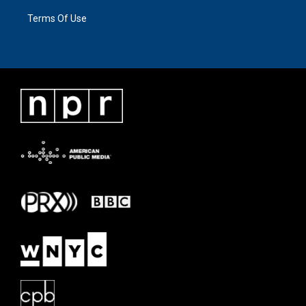
Terms Of Use