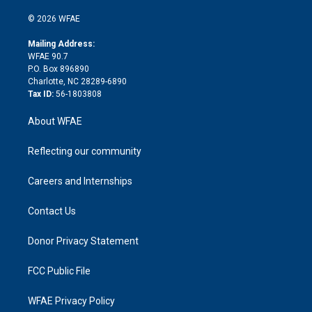
i
t
a
u
a
b
b
n
e
g
b
d
o
o
© 2026 WFAE
k
r
r
e
s
a
o
e
a
r
k
Mailing Address:
d
m
d
WFAE 90.7
i
P.O. Box 896890
n
Charlotte, NC 28289-6890
Tax ID:
56-1803808
About WFAE
Reflecting our community
Careers and Internships
Contact Us
Donor Privacy Statement
FCC Public File
WFAE Privacy Policy