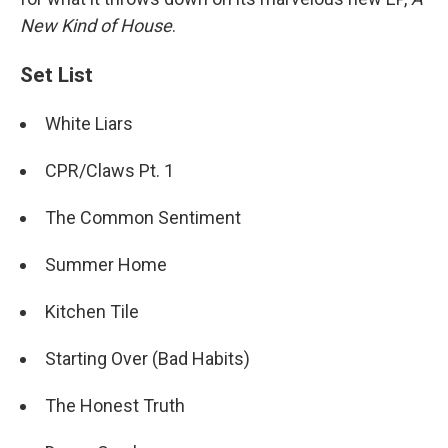
New Kind of House
.
Set List
White Liars
CPR/Claws Pt. 1
The Common Sentiment
Summer Home
Kitchen Tile
Starting Over (Bad Habits)
The Honest Truth