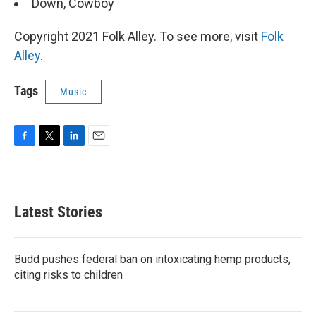
Down, Cowboy
Copyright 2021 Folk Alley. To see more, visit
Folk
Alley
.
Tags
Music
F
T
L
E
a
w
i
m
c
i
n
a
e
t
k
i
b
t
e
l
Latest Stories
o
e
d
o
r
I
k
n
Budd pushes federal ban on intoxicating hemp products,
citing risks to children