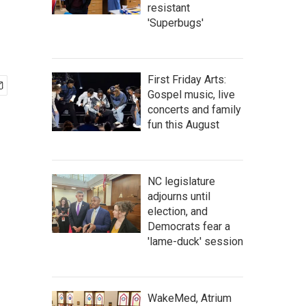
resistant
'Superbugs'
First Friday Arts:
Gospel music, live
concerts and family
fun this August
NC legislature
adjourns until
election, and
Democrats fear a
'lame-duck' session
WakeMed, Atrium