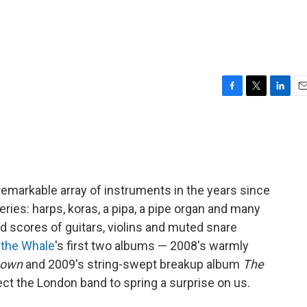
F
T
L
E
a
w
i
m
c
i
n
a
e
t
k
i
b
t
e
l
o
e
d
o
r
I
emarkable array of instruments in the years since
k
n
eries: harps, koras, a pipa, a pipe organ and many
d scores of guitars, violins and muted snare
 the Whale
's first two albums — 2008's warmly
Down
and 2009's string-swept breakup album
The
ct the London band to spring a surprise on us.