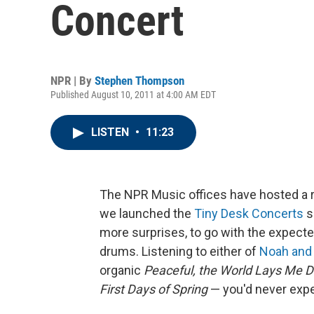
Concert
NPR | By
Stephen Thompson
Published August 10, 2011 at 4:00 AM EDT
LISTEN
•
11:23
The NPR Music offices have hosted a r
we launched the
Tiny Desk Concerts
s
more surprises, to go with the expecte
drums. Listening to either of
Noah and
organic
Peaceful, the World Lays Me 
First Days of Spring
— you'd never expe