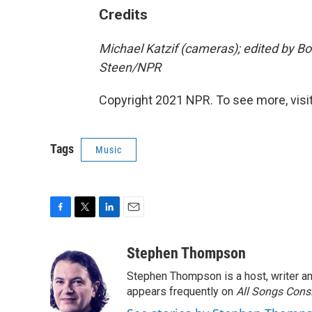
Credits
Michael Katzif (cameras); edited by B
Steen/NPR
Copyright 2021 NPR. To see more, visit
Tags
Music
F
T
L
E
a
w
i
m
c
i
n
a
Stephen Thompson
e
t
k
i
Stephen Thompson is a host, writer 
b
t
e
l
o
e
d
appears frequently on
All Songs Cons
o
r
I