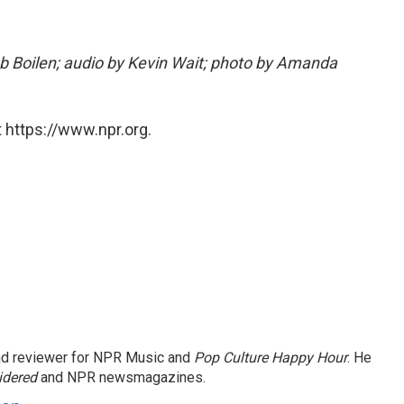
ob Boilen; audio by Kevin Wait; photo by Amanda
 https://www.npr.org.
and reviewer for NPR Music and
Pop Culture Happy Hour
. He
idered
and NPR newsmagazines.