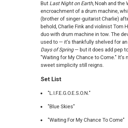
But
Last Night on Earth
, Noah and the 
encroachment of a drum machine, whic
(brother of singer-guitarist Charlie) af
behold, Charlie Fink and violinist Tom
duo with drum machine in tow. The devic
used to — it's thankfully shelved for a
Days of Spring
— but it does add pep to
"Waiting for My Chance to Come." It's 
sweet simplicity still reigns.
Set List
"L.I.F.E.G.O.E.S.O.N."
"Blue Skies"
"Waiting For My Chance To Come"