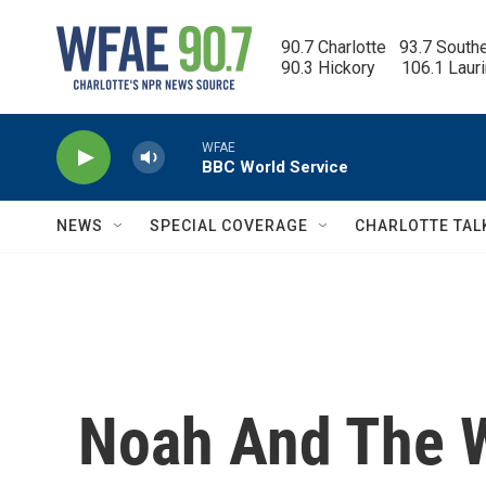
Skip to main content
90.7 Charlotte   93.7 South
90.3 Hickory      106.1 Laur
WFAE
BBC World Service
NEWS
SPECIAL COVERAGE
CHARLOTTE TAL
Noah And The W