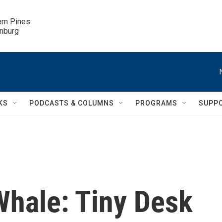
ern Pines

inburg
KS
PODCASTS & COLUMNS
PROGRAMS
SUPP
hale: Tiny Desk