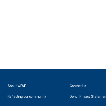
About WFAE
Contact Us
Reflecting our community
Donor Privacy Statemen