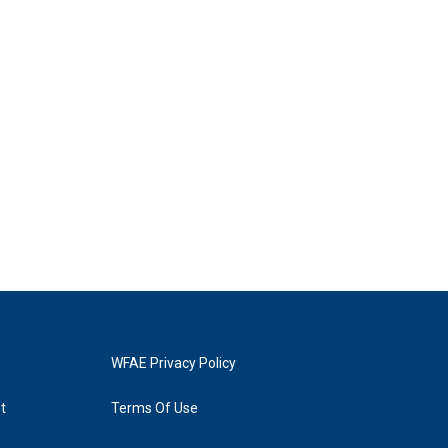
WFAE Privacy Policy
t
Terms Of Use