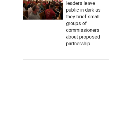
leaders leave
public in dark as
they brief small
groups of
commissioners
about proposed
partnership