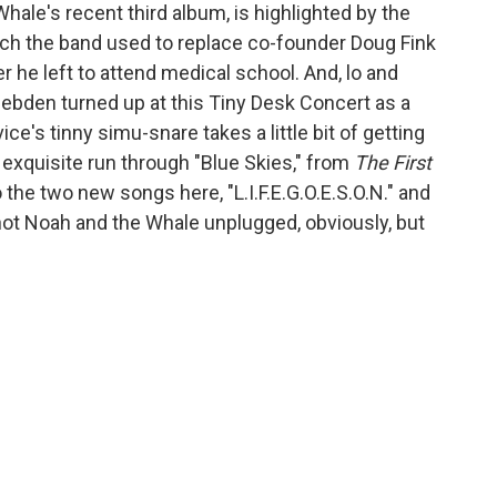
Whale's recent third album, is highlighted by the
h the band used to replace co-founder Doug Fink
ter he left to attend medical school. And, lo and
 Hebden turned up at this Tiny Desk Concert as a
e's tinny simu-snare takes a little bit of getting
n exquisite run through "Blue Skies," from
The First
 the two new songs here, "L.I.F.E.G.O.E.S.O.N." and
not Noah and the Whale unplugged, obviously, but