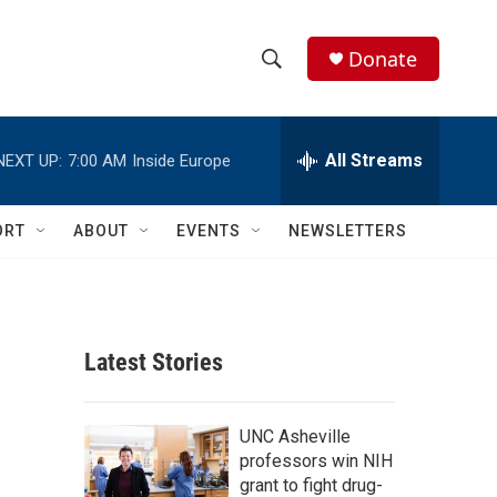
Donate
S
S
e
h
a
r
All Streams
NEXT UP:
7:00 AM
Inside Europe
o
c
h
w
Q
ORT
ABOUT
EVENTS
NEWSLETTERS
u
S
e
r
e
y
a
Latest Stories
r
c
UNC Asheville
professors win NIH
h
grant to fight drug-