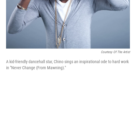
Courtesy Of The Artist
A kid-friendly dancehall star, Chino sings an inspirational ode to hard work
in "Never Change (From Mawning)."