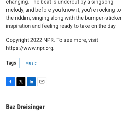
changing. The beat is undercut by a singsong
melody, and before you know it, you're rocking to
the riddim, singing along with the bumper-sticker
inspiration and feeling ready to take on the day.
Copyright 2022 NPR. To see more, visit
https://www.npr.org.
Tags
Music
F
T
L
E
a
w
i
m
c
i
n
a
e
t
k
i
Baz Dreisinger
b
t
e
l
o
e
d
o
r
I
k
n