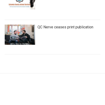
QC Nerve ceases print publication