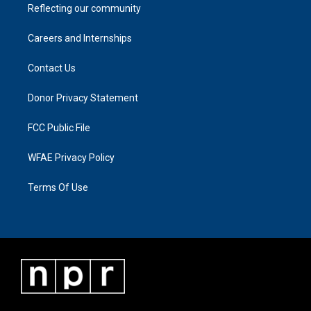
Reflecting our community
Careers and Internships
Contact Us
Donor Privacy Statement
FCC Public File
WFAE Privacy Policy
Terms Of Use