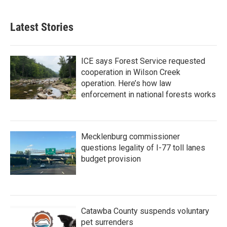
Latest Stories
ICE says Forest Service requested
cooperation in Wilson Creek
operation. Here’s how law
enforcement in national forests works
Mecklenburg commissioner
questions legality of I-77 toll lanes
budget provision
Catawba County suspends voluntary
pet surrenders