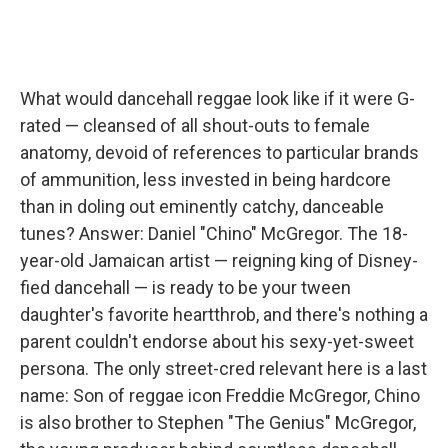
What would dancehall reggae look like if it were G-
rated — cleansed of all shout-outs to female
anatomy, devoid of references to particular brands
of ammunition, less invested in being hardcore
than in doling out eminently catchy, danceable
tunes? Answer: Daniel "Chino" McGregor. The 18-
year-old Jamaican artist — reigning king of Disney-
fied dancehall — is ready to be your tween
daughter's favorite heartthrob, and there's nothing a
parent couldn't endorse about his sexy-yet-sweet
persona. The only street-cred relevant here is a last
name: Son of reggae icon Freddie McGregor, Chino
is also brother to Stephen "The Genius" McGregor,