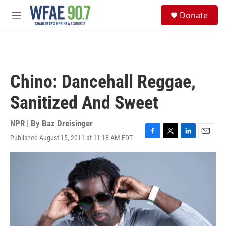
Skip to main content
S
Donate
e
M
a
e
r
n
c
u
h
u
Chino: Dancehall Reggae,
e
r
Sanitized And Sweet
y
NPR | By
Baz Dreisinger
Published August 15, 2011 at 11:18 AM EDT
F
T
L
E
a
w
i
m
c
i
n
a
e
t
k
i
b
t
e
l
o
e
d
o
r
I
k
n