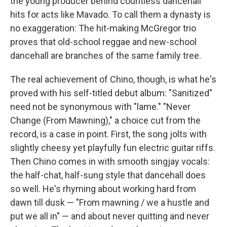
the young producer behind countless dancehall
hits for acts like Mavado. To call them a dynasty is
no exaggeration: The hit-making McGregor trio
proves that old-school reggae and new-school
dancehall are branches of the same family tree.
The real achievement of Chino, though, is what he's
proved with his self-titled debut album: "Sanitized"
need not be synonymous with "lame." "Never
Change (From Mawning)," a choice cut from the
record, is a case in point. First, the song jolts with
slightly cheesy yet playfully fun electric guitar riffs.
Then Chino comes in with smooth singjay vocals:
the half-chat, half-sung style that dancehall does
so well. He's rhyming about working hard from
dawn till dusk — "From mawning / we a hustle and
put we all in" — and about never quitting and never