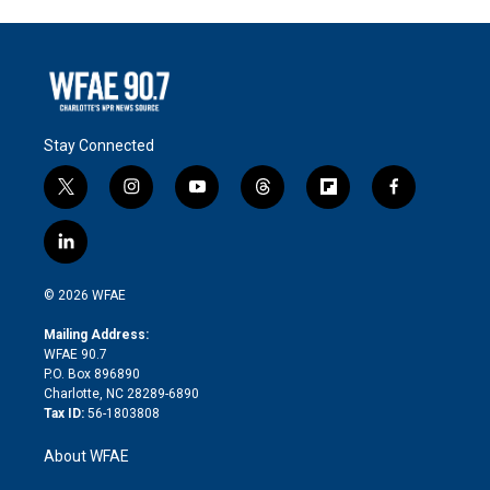
Stay Connected
t
i
y
t
f
f
w
n
o
h
l
a
i
s
u
r
i
c
l
t
t
t
e
p
e
i
t
a
u
a
b
b
n
e
g
b
d
o
o
© 2026 WFAE
k
r
r
e
s
a
o
e
a
r
k
Mailing Address:
d
m
d
WFAE 90.7
i
P.O. Box 896890
n
Charlotte, NC 28289-6890
Tax ID:
56-1803808
About WFAE