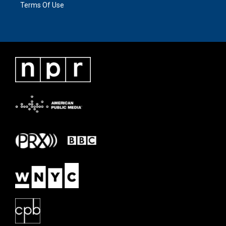
Terms Of Use