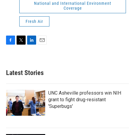
National and International Environment
Coverage
Fresh Air
F
T
L
E
a
w
i
m
c
i
n
a
e
t
k
i
b
t
e
l
Latest Stories
o
e
d
o
r
I
k
n
UNC Asheville professors win NIH
grant to fight drug-resistant
'Superbugs'