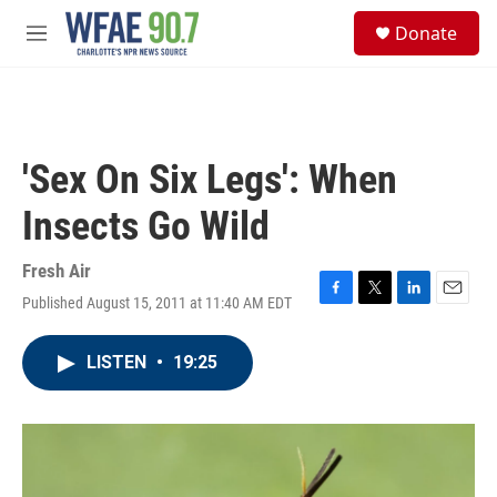
Skip to main content
S
Donate
e
M
a
e
r
n
c
u
h
u
'Sex On Six Legs': When
e
r
Insects Go Wild
y
Fresh Air
Published August 15, 2011 at 11:40 AM EDT
F
T
L
E
a
w
i
m
c
i
n
a
LISTEN
•
19:25
e
t
k
i
b
t
e
l
o
e
d
o
r
I
k
n