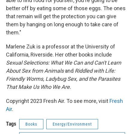
able to find food for yourself, you're going to be
better off by eating some of those eggs. The ones
that remain will get the protection you can give
them by hanging on long enough to take care of
them."
Marlene Zuk is a professor at the University of
California, Riverside. Her other books include
Sexual Selections: What We Can and Can't Learn
About Sex from Animals
and
Riddled with Life:
Friendly Worms, Ladybug Sex, and the Parasites
That Make Us Who We Are.
Copyright 2023 Fresh Air. To see more, visit
Fresh
Air
.
Tags
Books
Energy/Environment