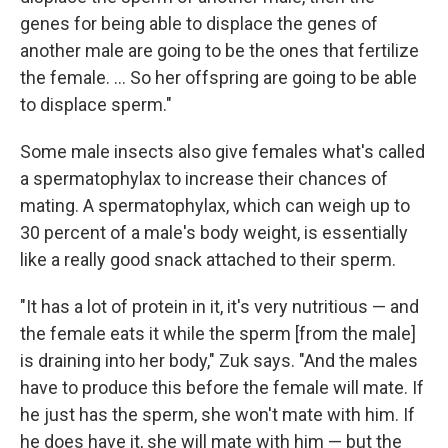
genes for being able to displace the genes of
another male are going to be the ones that fertilize
the female. ... So her offspring are going to be able
to displace sperm."
Some male insects also give females what's called
a spermatophylax to increase their chances of
mating. A spermatophylax, which can weigh up to
30 percent of a male's body weight, is essentially
like a really good snack attached to their sperm.
"It has a lot of protein in it, it's very nutritious — and
the female eats it while the sperm [from the male]
is draining into her body," Zuk says. "And the males
have to produce this before the female will mate. If
he just has the sperm, she won't mate with him. If
he does have it, she will mate with him — but the