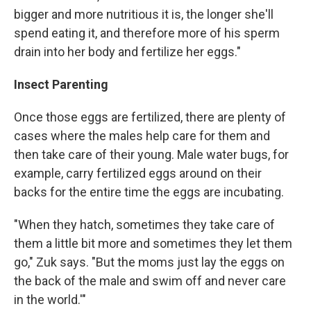
bigger and more nutritious it is, the longer she'll
spend eating it, and therefore more of his sperm
drain into her body and fertilize her eggs."
Insect Parenting
Once those eggs are fertilized, there are plenty of
cases where the males help care for them and
then take care of their young. Male water bugs, for
example, carry fertilized eggs around on their
backs for the entire time the eggs are incubating.
"When they hatch, sometimes they take care of
them a little bit more and sometimes they let them
go," Zuk says. "But the moms just lay the eggs on
the back of the male and swim off and never care
in the world.'"