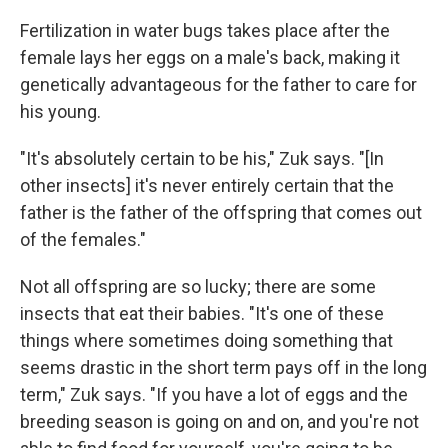
Fertilization in water bugs takes place after the
female lays her eggs on a male's back, making it
genetically advantageous for the father to care for
his young.
"It's absolutely certain to be his," Zuk says. "[In
other insects] it's never entirely certain that the
father is the father of the offspring that comes out
of the females."
Not all offspring are so lucky; there are some
insects that eat their babies. "It's one of these
things where sometimes doing something that
seems drastic in the short term pays off in the long
term," Zuk says. "If you have a lot of eggs and the
breeding season is going on and on, and you're not