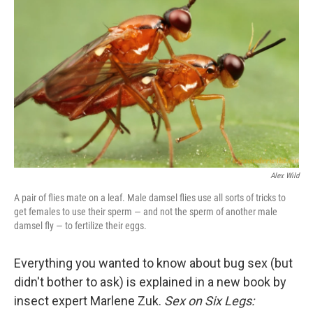
Alex Wild
A pair of flies mate on a leaf. Male damsel flies use all sorts of tricks to
get females to use their sperm — and not the sperm of another male
damsel fly — to fertilize their eggs.
Everything you wanted to know about bug sex (but
didn't bother to ask) is explained in a new book by
insect expert Marlene Zuk.
Sex on Six Legs: