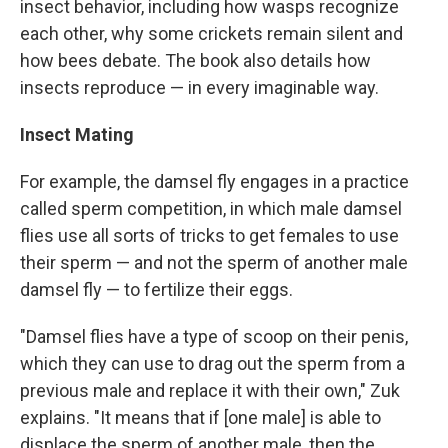
insect behavior, including how wasps recognize
each other, why some crickets remain silent and
how bees debate. The book also details how
insects reproduce — in every imaginable way.
Insect Mating
For example, the damsel fly engages in a practice
called sperm competition, in which male damsel
flies use all sorts of tricks to get females to use
their sperm — and not the sperm of another male
damsel fly — to fertilize their eggs.
"Damsel flies have a type of scoop on their penis,
which they can use to drag out the sperm from a
previous male and replace it with their own," Zuk
explains. "It means that if [one male] is able to
displace the sperm of another male, then the