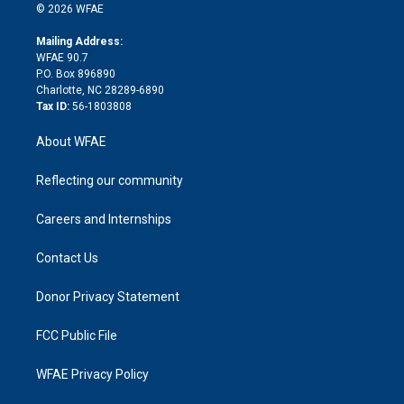
n
e
g
b
d
o
o
© 2026 WFAE
k
r
r
e
s
a
o
e
a
r
k
Mailing Address:
d
m
d
WFAE 90.7
i
P.O. Box 896890
n
Charlotte, NC 28289-6890
Tax ID:
56-1803808
About WFAE
Reflecting our community
Careers and Internships
Contact Us
Donor Privacy Statement
FCC Public File
WFAE Privacy Policy