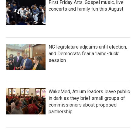
First Friday Arts: Gospel music, live
concerts and family fun this August
NC legislature adjourns until election,
and Democrats fear a 'lame-duck'
session
WakeMed, Atrium leaders leave public
in dark as they brief small groups of
commissioners about proposed
partnership