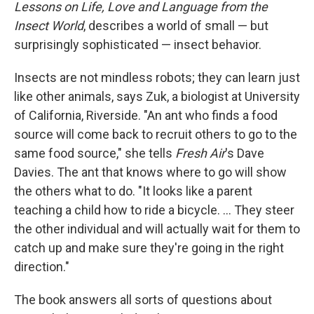
Lessons on Life, Love and Language from the
Insect World
, describes a world of small — but
surprisingly sophisticated — insect behavior.
Insects are not mindless robots; they can learn just
like other animals, says Zuk, a biologist at University
of California, Riverside. "An ant who finds a food
source will come back to recruit others to go to the
same food source," she tells
Fresh Air
's Dave
Davies. The ant that knows where to go will show
the others what to do. "It looks like a parent
teaching a child how to ride a bicycle. ... They steer
the other individual and will actually wait for them to
catch up and make sure they're going in the right
direction."
The book answers all sorts of questions about