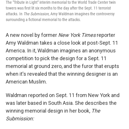
The "Tribute in Light" interim memorial to the World Trade Center twin
towers was first lit six months to the day after the Sept. 11 terrorist
attacks. In
The Submission
, Amy Waldman imagines the controversy
surrounding a fictional memorial to the attacks.
A new novel by former
New York Times
reporter
Amy Waldman takes a close look at post-Sept. 11
America. In it, Waldman imagines an anonymous
competition to pick the design for a Sept. 11
memorial at ground zero, and the furor that erupts
when it's revealed that the winning designer is an
American Muslim.
Waldman reported on Sept. 11 from New York and
was later based in South Asia. She describes the
winning memorial design in her book,
The
Submission: