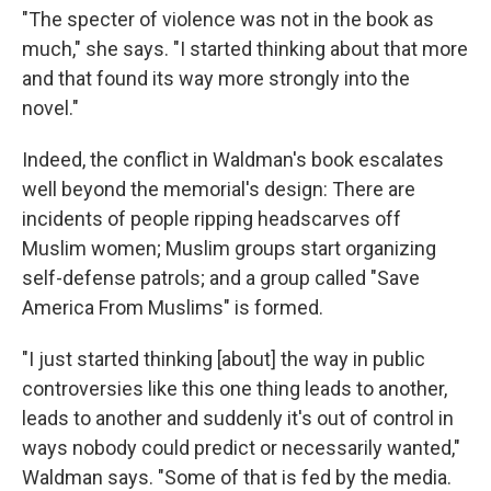
"The specter of violence was not in the book as
much," she says. "I started thinking about that more
and that found its way more strongly into the
novel."
Indeed, the conflict in Waldman's book escalates
well beyond the memorial's design: There are
incidents of people ripping headscarves off
Muslim women; Muslim groups start organizing
self-defense patrols; and a group called "Save
America From Muslims" is formed.
"I just started thinking [about] the way in public
controversies like this one thing leads to another,
leads to another and suddenly it's out of control in
ways nobody could predict or necessarily wanted,"
Waldman says. "Some of that is fed by the media.