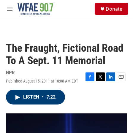
Skip to main content
S
Donate
e
M
a
e
r
n
c
u
h
u
The Fraught, Fictional Road
e
r
To A Sept. 11 Memorial
y
NPR
Published August 15, 2011 at 10:08 AM EDT
F
T
L
E
a
w
i
m
c
i
n
a
LISTEN
•
7:22
e
t
k
i
b
t
e
l
o
e
d
o
r
I
k
n