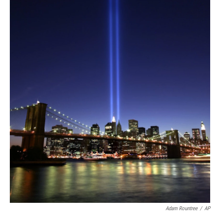
Adam Rountree
/
AP