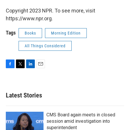
Copyright 2023 NPR. To see more, visit
https://www.npr.org.
Tags
Books
Morning Edition
All Things Considered
F
T
L
E
a
w
i
m
c
i
n
a
e
t
k
i
b
t
e
l
Latest Stories
o
e
d
o
r
I
k
n
CMS Board again meets in closed
session amid investigation into
superintendent