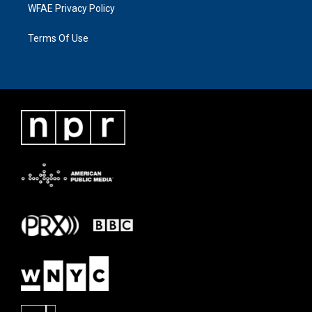
WFAE Privacy Policy
Terms Of Use