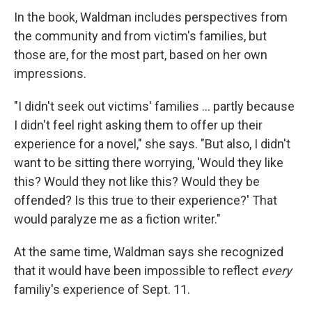
In the book, Waldman includes perspectives from
the community and from victim's families, but
those are, for the most part, based on her own
impressions.
"I didn't seek out victims' families ... partly because
I didn't feel right asking them to offer up their
experience for a novel," she says. "But also, I didn't
want to be sitting there worrying, 'Would they like
this? Would they not like this? Would they be
offended? Is this true to their experience?' That
would paralyze me as a fiction writer."
At the same time, Waldman says she recognized
that it would have been impossible to reflect
every
familiy's experience of Sept. 11.