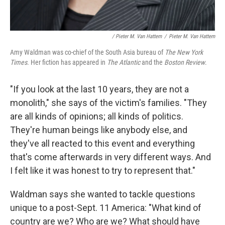
/ Pieter M. Van Hattem
/
Pieter M. Van Hattem
Amy Waldman was co-chief of the South Asia bureau of
The New York
Times
. Her fiction has appeared in
The Atlantic
and the
Boston Review
.
"If you look at the last 10 years, they are not a
monolith," she says of the victim's families. "They
are all kinds of opinions; all kinds of politics.
They're human beings like anybody else, and
they've all reacted to this event and everything
that's come afterwards in very different ways. And
I felt like it was honest to try to represent that."
Waldman says she wanted to tackle questions
unique to a post-Sept. 11 America: "What kind of
country are we? Who are we? What should have