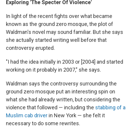
Exploring 'The Specter Of Violence'
In light of the recent fights over what became
known as the ground zero mosque, the plot of
Waldman's novel may sound familiar. But she says
she actually started writing well before that
controversy erupted.
"I had the idea initially in 2003 or [2004] and started
working on it probably in 2007," she says.
Waldman says the controversy surrounding the
ground zero mosque put an interesting spin on
what she had already written, but considering the
violence that followed — including the
stabbing of a
Muslim cab driver
in New York — she felt it
necessary to do some rewrites.