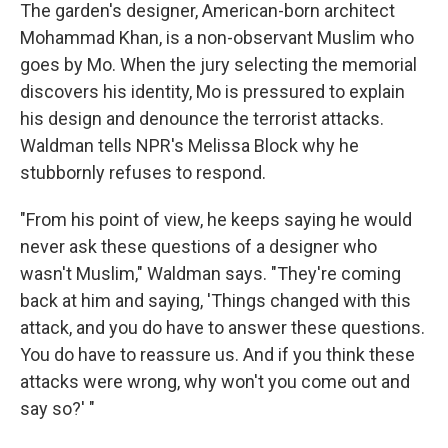
The garden's designer, American-born architect
Mohammad Khan, is a non-observant Muslim who
goes by Mo. When the jury selecting the memorial
discovers his identity, Mo is pressured to explain
his design and denounce the terrorist attacks.
Waldman tells NPR's Melissa Block why he
stubbornly refuses to respond.
"From his point of view, he keeps saying he would
never ask these questions of a designer who
wasn't Muslim," Waldman says. "They're coming
back at him and saying, 'Things changed with this
attack, and you do have to answer these questions.
You do have to reassure us. And if you think these
attacks were wrong, why won't you come out and
say so?' "