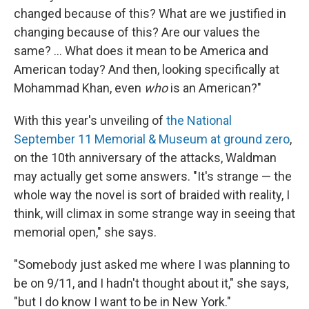
changed because of this? What are we justified in
changing because of this? Are our values the
same? ... What does it mean to be America and
American today? And then, looking specifically at
Mohammad Khan, even
who
is an American?"
With this year's unveiling of
the National
September 11 Memorial & Museum at ground zero
,
on the 10th anniversary of the attacks, Waldman
may actually get some answers. "It's strange — the
whole way the novel is sort of braided with reality, I
think, will climax in some strange way in seeing that
memorial open," she says.
"Somebody just asked me where I was planning to
be on 9/11, and I hadn't thought about it," she says,
"but I do know I want to be in New York."