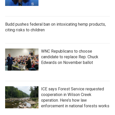
Budd pushes federal ban on intoxicating hemp products,
citing risks to children
WNC Republicans to choose
candidate to replace Rep. Chuck
Edwards on November ballot
ICE says Forest Service requested
cooperation in Wilson Creek
operation. Here’s how law
enforcement in national forests works