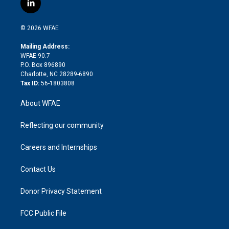
l
t
t
t
e
p
e
i
t
a
u
a
b
b
n
e
g
b
d
o
o
© 2026 WFAE
k
r
r
e
s
a
o
e
a
r
k
Mailing Address:
d
m
d
WFAE 90.7
i
P.O. Box 896890
n
Charlotte, NC 28289-6890
Tax ID:
56-1803808
About WFAE
Reflecting our community
Careers and Internships
Contact Us
Donor Privacy Statement
FCC Public File