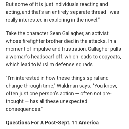
But some of it is just individuals reacting and
acting, and that's an entirely separate thread I was
really interested in exploring in the novel."
Take the character Sean Gallagher, an activist
whose firefighter brother died in the attacks. In a
moment of impulse and frustration, Gallagher pulls
a woman's headscarf off, which leads to copycats,
which lead to Muslim defense squads.
"I'm interested in how these things spiral and
change through time," Waldman says. "You know,
often just one person's action — often not pre-
thought — has all these unexpected
consequences."
Questions For A Post-Sept. 11 America