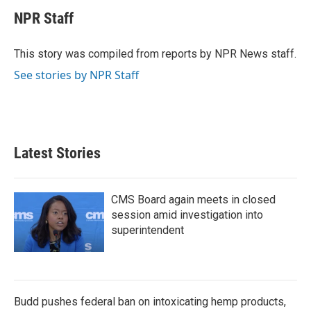
c
i
n
a
e
t
k
i
NPR Staff
b
t
e
l
o
e
d
o
r
I
This story was compiled from reports by NPR News staff.
k
n
See stories by NPR Staff
Latest Stories
CMS Board again meets in closed
session amid investigation into
superintendent
Budd pushes federal ban on intoxicating hemp products,