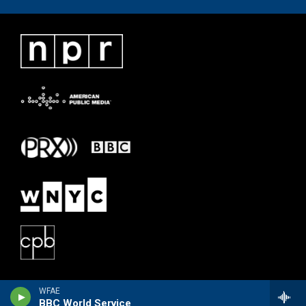
WFAE
BBC World Service