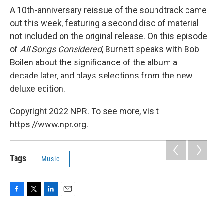
A 10th-anniversary reissue of the soundtrack came
out this week, featuring a second disc of material
not included on the original release. On this episode
of
All Songs Considered
, Burnett speaks with Bob
Boilen about the significance of the album a
decade later, and plays selections from the new
deluxe edition.
Copyright 2022 NPR. To see more, visit
https://www.npr.org.
Tags
Music
F
T
L
E
a
w
i
m