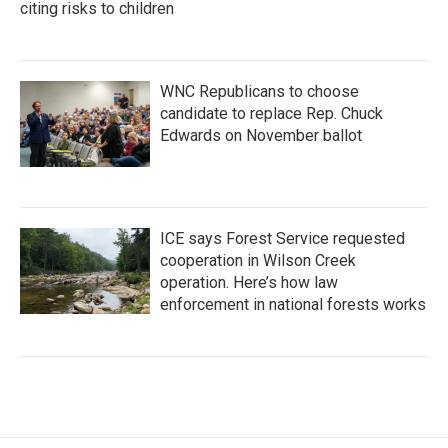
citing risks to children
WNC Republicans to choose
candidate to replace Rep. Chuck
Edwards on November ballot
ICE says Forest Service requested
cooperation in Wilson Creek
operation. Here’s how law
enforcement in national forests works