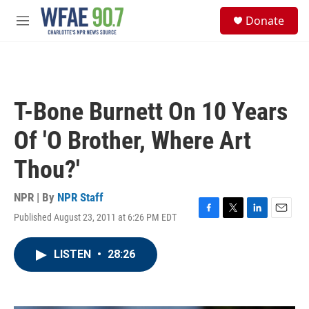
Skip to main content
S
Donate
e
M
a
e
r
n
c
u
h
u
T-Bone Burnett On 10 Years
e
r
Of 'O Brother, Where Art
y
Thou?'
NPR | By
NPR Staff
Published August 23, 2011 at 6:26 PM EDT
F
T
L
E
a
w
i
m
c
i
n
a
LISTEN
•
28:26
e
t
k
i
b
t
e
l
o
e
d
o
r
I