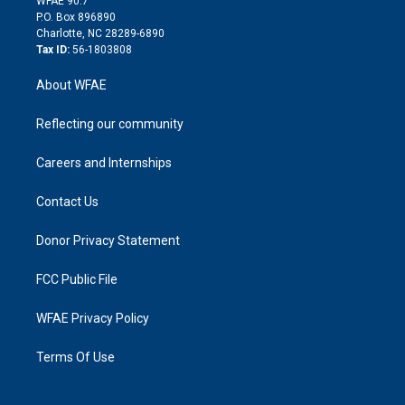
WFAE 90.7
i
P.O. Box 896890
n
Charlotte, NC 28289-6890
Tax ID:
56-1803808
About WFAE
Reflecting our community
Careers and Internships
Contact Us
Donor Privacy Statement
FCC Public File
WFAE Privacy Policy
Terms Of Use