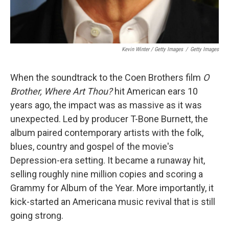
Kevin Winter / Getty Images
/
Getty Images
When the soundtrack to the Coen Brothers film
O
Brother, Where Art Thou?
hit American ears 10
years ago, the impact was as massive as it was
unexpected. Led by producer T-Bone Burnett, the
album paired contemporary artists with the folk,
blues, country and gospel of the movie's
Depression-era setting. It became a runaway hit,
selling roughly nine million copies and scoring a
Grammy for Album of the Year. More importantly, it
kick-started an Americana music revival that is still
going strong.