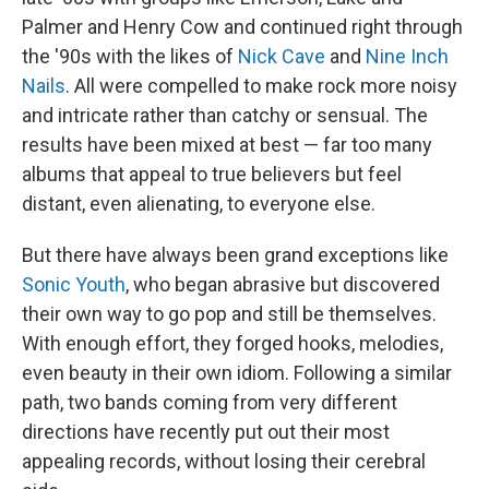
Palmer and Henry Cow and continued right through
the '90s with the likes of
Nick Cave
and
Nine Inch
Nails
. All were compelled to make rock more noisy
and intricate rather than catchy or sensual. The
results have been mixed at best — far too many
albums that appeal to true believers but feel
distant, even alienating, to everyone else.
But there have always been grand exceptions like
Sonic Youth
, who began abrasive but discovered
their own way to go pop and still be themselves.
With enough effort, they forged hooks, melodies,
even beauty in their own idiom. Following a similar
path, two bands coming from very different
directions have recently put out their most
appealing records, without losing their cerebral