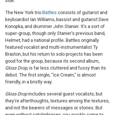
side.
The New York trio
Battles
consists of guitarist and
keyboardist Ian Williams, bassist and guitarist Dave
Konopka, and drummer John Stanier. It's a sort of
super-group, though only Stanier's previous band,
Helmet, had a national profile. Battles originally
featured vocalist and multi-instrumentalist Ty
Braxton, but his return to solo projects has been
good for the group, because its second album,
Gloss Drop
, is far less cluttered and fussy than its
debut. The first single, "Ice Cream," is almost
friendly, in a bristly way.
Gloss Drop
includes several guest vocalists, but
they're afterthoughts, textures among the textures,
and not the bearers of messages or stories. But
even without catchphrases, you quickly come to