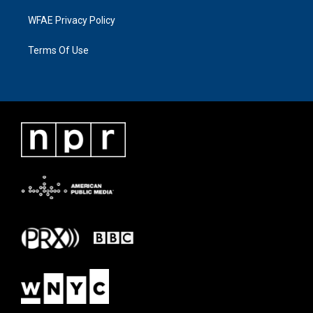
WFAE Privacy Policy
Terms Of Use