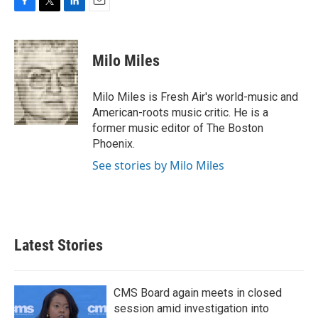
F
T
L
E
a
w
i
m
c
i
n
a
e
t
k
i
Milo Miles
b
t
e
l
o
e
d
o
r
I
Milo Miles is Fresh Air's world-music and
k
n
American-roots music critic. He is a
former music editor of The Boston
Phoenix.
See stories by Milo Miles
Latest Stories
CMS Board again meets in closed
session amid investigation into