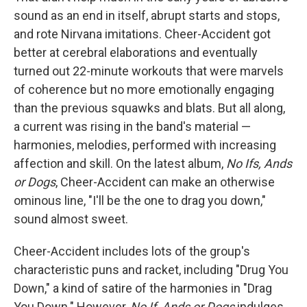
sound as an end in itself, abrupt starts and stops,
and rote Nirvana imitations. Cheer-Accident got
better at cerebral elaborations and eventually
turned out 22-minute workouts that were marvels
of coherence but no more emotionally engaging
than the previous squawks and blats. But all along,
a current was rising in the band's material —
harmonies, melodies, performed with increasing
affection and skill. On the latest album,
No Ifs, Ands
or Dogs
, Cheer-Accident can make an otherwise
ominous line, "I'll be the one to drag you down,"
sound almost sweet.
Cheer-Accident includes lots of the group's
characteristic puns and racket, including "Drug You
Down," a kind of satire of the harmonies in "Drag
You Down." However,
No If, Ands or Dogs
indulges