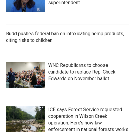
superintendent
Budd pushes federal ban on intoxicating hemp products,
citing risks to children
WNC Republicans to choose
candidate to replace Rep. Chuck
Edwards on November ballot
ICE says Forest Service requested
cooperation in Wilson Creek
operation. Here’s how law
enforcement in national forests works