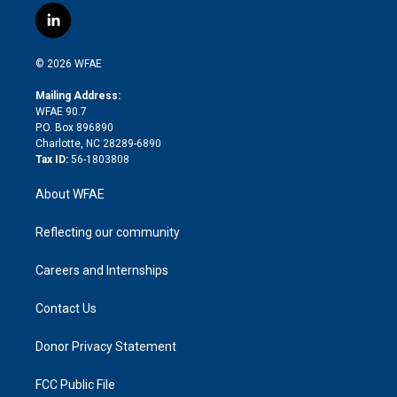
i
s
u
r
i
c
l
t
t
t
e
p
e
i
t
a
u
a
b
b
n
e
g
b
d
o
o
© 2026 WFAE
k
r
r
e
s
a
o
e
a
r
k
Mailing Address:
d
m
d
WFAE 90.7
i
P.O. Box 896890
n
Charlotte, NC 28289-6890
Tax ID:
56-1803808
About WFAE
Reflecting our community
Careers and Internships
Contact Us
Donor Privacy Statement
FCC Public File