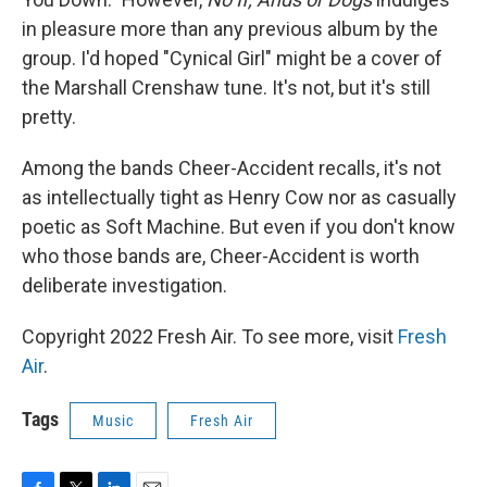
in pleasure more than any previous album by the
group. I'd hoped "Cynical Girl" might be a cover of
the Marshall Crenshaw tune. It's not, but it's still
pretty.
Among the bands Cheer-Accident recalls, it's not
as intellectually tight as Henry Cow nor as casually
poetic as Soft Machine. But even if you don't know
who those bands are, Cheer-Accident is worth
deliberate investigation.
Copyright 2022 Fresh Air. To see more, visit
Fresh
Air
.
Tags
Music
Fresh Air