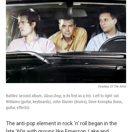
k
n
Courtesy Of The Artist
Battles' second album,
Gloss Drop
, is its first as a trio. Left to right: Ian
Wiiliams (guitar, keyboards), John Stanier (drums), Dave Konopka (bass,
guitar, effects).
The anti-pop element in rock 'n' roll began in the
late '60s with groups like Emerson, Lake and