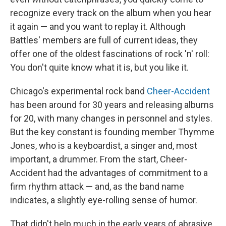
recognize every track on the album when you hear
it again — and you want to replay it. Although
Battles' members are full of current ideas, they
offer one of the oldest fascinations of rock 'n' roll:
You don't quite know what it is, but you like it.
Chicago's experimental rock band
Cheer-Accident
has been around for 30 years and releasing albums
for 20, with many changes in personnel and styles.
But the key constant is founding member Thymme
Jones, who is a keyboardist, a singer and, most
important, a drummer. From the start, Cheer-
Accident had the advantages of commitment to a
firm rhythm attack — and, as the band name
indicates, a slightly eye-rolling sense of humor.
That didn't help much in the early years of abrasive