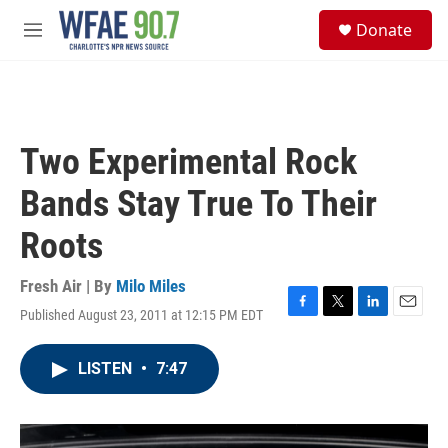
Skip to main content
S
Donate
e
M
a
e
r
n
c
u
h
u
Two Experimental Rock
e
r
Bands Stay True To Their
y
Roots
Fresh Air | By
Milo Miles
Published August 23, 2011 at 12:15 PM EDT
F
T
L
E
a
w
i
m
c
i
n
a
LISTEN
•
7:47
e
t
k
i
b
t
e
l
o
e
d
o
r
I