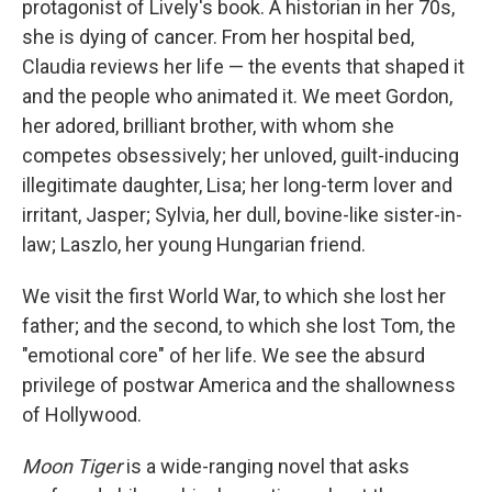
protagonist of Lively's book. A historian in her 70s,
she is dying of cancer. From her hospital bed,
Claudia reviews her life — the events that shaped it
and the people who animated it. We meet Gordon,
her adored, brilliant brother, with whom she
competes obsessively; her unloved, guilt-inducing
illegitimate daughter, Lisa; her long-term lover and
irritant, Jasper; Sylvia, her dull, bovine-like sister-in-
law; Laszlo, her young Hungarian friend.
We visit the first World War, to which she lost her
father; and the second, to which she lost Tom, the
"emotional core" of her life. We see the absurd
privilege of postwar America and the shallowness
of Hollywood.
Moon Tiger
is a wide-ranging novel that asks