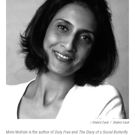
/ Shahid Zaidi
/
Shahid Zaidi
Moni Mohsin is the author of
Duty Free
and
The Diary of a Social Butterfly
.