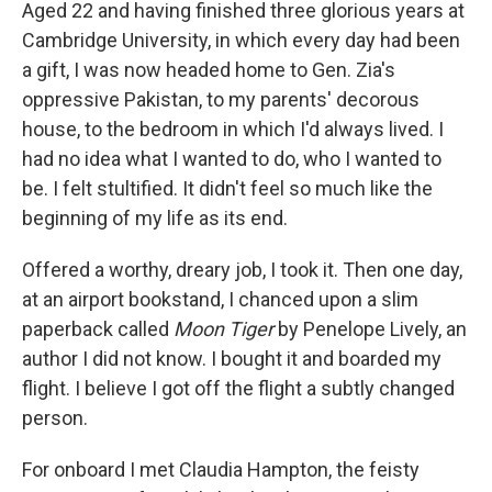
k
n
Aged 22 and having finished three glorious years at
Cambridge University, in which every day had been
a gift, I was now headed home to Gen. Zia's
oppressive Pakistan, to my parents' decorous
house, to the bedroom in which I'd always lived. I
had no idea what I wanted to do, who I wanted to
be. I felt stultified. It didn't feel so much like the
beginning of my life as its end.
Offered a worthy, dreary job, I took it. Then one day,
at an airport bookstand, I chanced upon a slim
paperback called
Moon Tiger
by Penelope Lively, an
author I did not know. I bought it and boarded my
flight. I believe I got off the flight a subtly changed
person.
For onboard I met Claudia Hampton, the feisty