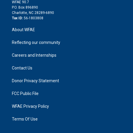
d
m
d
WFAE 90.7
i
P.O. Box 896890
n
Charlotte, NC 28289-6890
Tax ID:
56-1803808
About WFAE
Reflecting our community
Careers and Internships
Contact Us
Donor Privacy Statement
FCC Public File
WFAE Privacy Policy
Terms Of Use