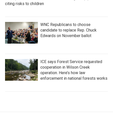
citing risks to children
WNC Republicans to choose
candidate to replace Rep. Chuck
Edwards on November ballot
ICE says Forest Service requested
cooperation in Wilson Creek
operation. Here’s how law
enforcement in national forests works