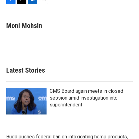
F
T
L
E
a
w
i
m
c
i
n
a
e
t
k
i
Moni Mohsin
b
t
e
l
o
e
d
o
r
I
k
n
Latest Stories
CMS Board again meets in closed
session amid investigation into
superintendent
Budd pushes federal ban on intoxicating hemp products,