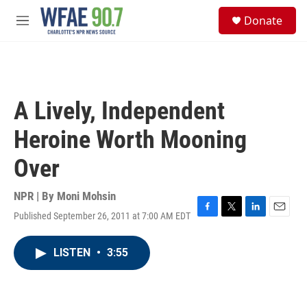
Skip to main content
S
Donate
e
M
a
e
r
n
c
u
h
u
A Lively, Independent
e
r
Heroine Worth Mooning
y
Over
NPR | By
Moni Mohsin
Published September 26, 2011 at 7:00 AM EDT
F
T
L
E
a
w
i
m
c
i
n
a
LISTEN
•
3:55
e
t
k
i
b
t
e
l
o
e
d
o
r
I