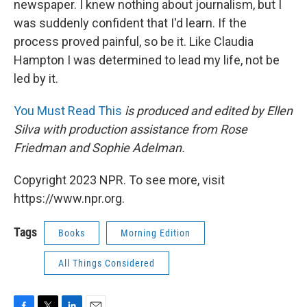
newspaper. I knew nothing about journalism, but I
was suddenly confident that I'd learn. If the
process proved painful, so be it. Like Claudia
Hampton I was determined to lead my life, not be
led by it.
You Must Read This
is produced and edited by Ellen
Silva with production assistance from Rose
Friedman and Sophie Adelman.
Copyright 2023 NPR. To see more, visit
https://www.npr.org.
Tags
Books
Morning Edition
All Things Considered