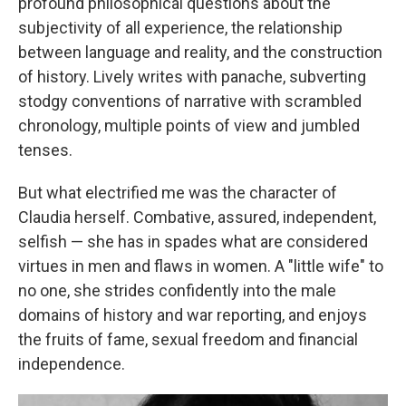
profound philosophical questions about the
subjectivity of all experience, the relationship
between language and reality, and the construction
of history. Lively writes with panache, subverting
stodgy conventions of narrative with scrambled
chronology, multiple points of view and jumbled
tenses.
But what electrified me was the character of
Claudia herself. Combative, assured, independent,
selfish — she has in spades what are considered
virtues in men and flaws in women. A "little wife" to
no one, she strides confidently into the male
domains of history and war reporting, and enjoys
the fruits of fame, sexual freedom and financial
independence.