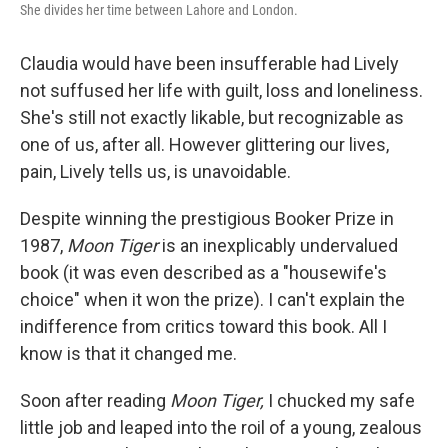
She divides her time between Lahore and London.
Claudia would have been insufferable had Lively
not suffused her life with guilt, loss and loneliness.
She's still not exactly likable, but recognizable as
one of us, after all. However glittering our lives,
pain, Lively tells us, is unavoidable.
Despite winning the prestigious Booker Prize in
1987,
Moon Tiger
is an inexplicably undervalued
book (it was even described as a "housewife's
choice" when it won the prize). I can't explain the
indifference from critics toward this book. All I
know is that it changed me.
Soon after reading
Moon Tiger,
I chucked my safe
little job and leaped into the roil of a young, zealous