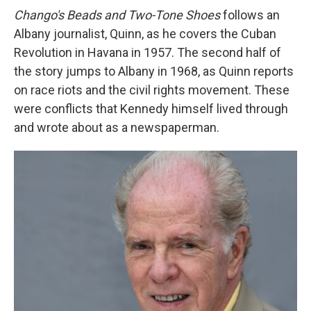
Chango's Beads and Two-Tone Shoes
follows an
Albany journalist, Quinn, as he covers the Cuban
Revolution in Havana in 1957. The second half of
the story jumps to Albany in 1968, as Quinn reports
on race riots and the civil rights movement. These
were conflicts that Kennedy
himself lived through
and wrote about as a newspaperman.