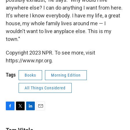
anywhere else? I can do anything I want from here.
It's where I know everybody. I have my life, a great
house, my whole family lives around me — I
wouldn't want to live anyplace else. This is my
town."
Copyright 2023 NPR. To see more, visit
https://www.npr.org.
Tags
Books
Morning Edition
All Things Considered
F
T
L
E
a
w
i
m
c
i
n
a
e
t
k
i