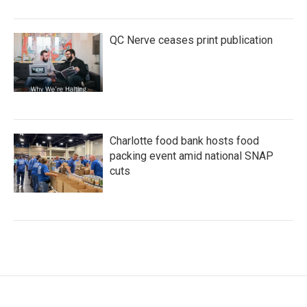
QC Nerve ceases print publication
Charlotte food bank hosts food
packing event amid national SNAP
cuts