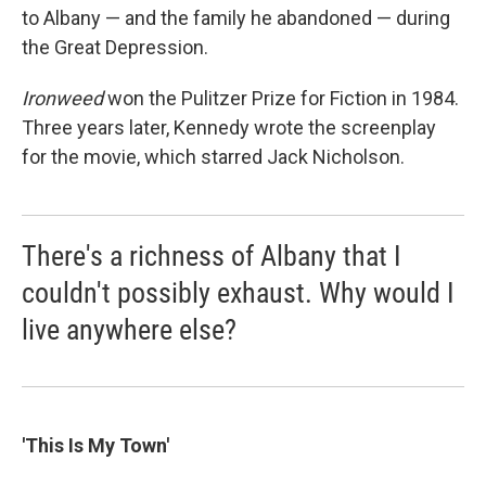
to Albany — and the family he abandoned — during
the Great Depression.
Ironweed
won the Pulitzer Prize for Fiction in 1984.
Three years later, Kennedy wrote the screenplay
for the movie, which starred Jack Nicholson.
There's a richness of Albany that I
couldn't possibly exhaust. Why would I
live anywhere else?
'This Is My Town'