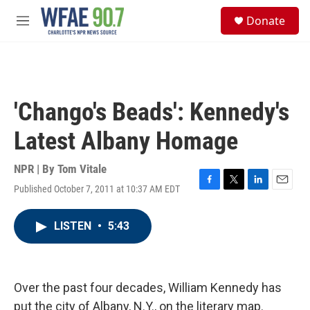
Skip to main content
S
Donate
e
M
a
e
r
n
c
u
h
u
'Chango's Beads': Kennedy's
e
r
Latest Albany Homage
y
NPR | By
Tom Vitale
Published October 7, 2011 at 10:37 AM EDT
F
T
L
E
a
w
i
m
c
i
n
a
LISTEN
•
5:43
e
t
k
i
b
t
e
l
o
e
d
o
r
I
k
n
Over the past four decades, William Kennedy has
put the city of Albany, N.Y., on the literary map.