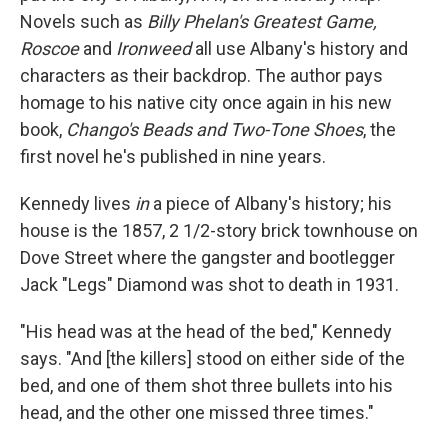
Novels such as
Billy Phelan's Greatest Game,
Roscoe
and
Ironweed
all use Albany's history and
characters as their backdrop. The author pays
homage to his native city once again in his new
book,
Chango's Beads and Two-Tone Shoes
, the
first novel he's published in nine years.
Kennedy lives
in
a piece of Albany's history; his
house is the 1857, 2 1/2-story brick townhouse on
Dove Street where the gangster and bootlegger
Jack "Legs" Diamond was shot to death in 1931.
"His head was at the head of the bed," Kennedy
says. "And [the killers] stood on either side of the
bed, and one of them shot three bullets into his
head, and the other one missed three times."