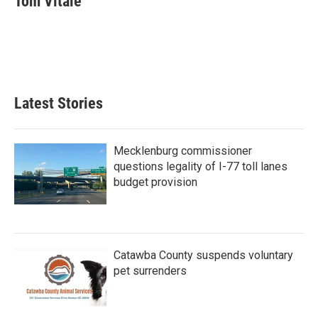
Tom Vitale
b
t
e
l
o
e
d
o
r
I
k
n
Latest Stories
Mecklenburg commissioner
questions legality of I-77 toll lanes
budget provision
Catawba County suspends voluntary
pet surrenders