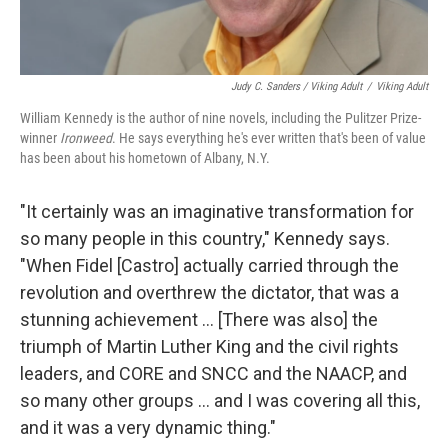
Judy C. Sanders / Viking Adult
/
Viking Adult
William Kennedy is the author of nine novels, including the Pulitzer Prize-
winner
Ironweed
. He says everything he's ever written that's been of value
has been about his hometown of Albany, N.Y.
"It certainly was an imaginative transformation for
so many people in this country," Kennedy says.
"When Fidel [Castro] actually carried through the
revolution and overthrew the dictator, that was a
stunning achievement ... [There was also] the
triumph of Martin Luther King and the civil rights
leaders, and CORE and SNCC and the NAACP, and
so many other groups ... and I was covering all this,
and it was a very dynamic thing."