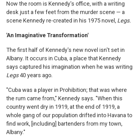
Now the room is Kennedy's office, with a writing
desk just a few feet from the murder scene — a
scene Kennedy re-created in his 1975 novel,
Legs.
'An Imaginative Transformation'
The first half of Kennedy's new novel isn't set in
Albany. It occurs in Cuba
,
a place that Kennedy
says captured his imagination when he was writing
Legs
40 years ago.
"Cuba was a player in Prohibition; that was where
the rum came from," Kennedy says. "When this
country went dry in 1919, at the end of 1919, a
whole gang of our population drifted into Havana to
find work, [including] bartenders from my town,
Albany."