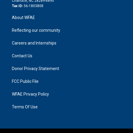
Charlotte, NC 28289-6890
Tax ID:
56-1803808
About WFAE
Reflecting our community
Careers and Internships
Contact Us
Donor Privacy Statement
FCC Public File
WFAE Privacy Policy
Terms Of Use