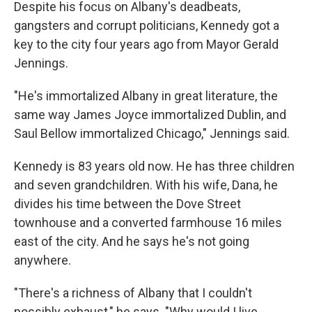
Despite his focus on Albany's deadbeats,
gangsters and corrupt politicians, Kennedy got a
key to the city four years ago from Mayor Gerald
Jennings.
"He's immortalized Albany in great literature, the
same way James Joyce immortalized Dublin, and
Saul Bellow immortalized Chicago," Jennings said.
Kennedy is 83 years old
now. He has three children
and seven grandchildren. With his wife, Dana, he
divides his time between the Dove Street
townhouse and a converted farmhouse 16 miles
east of the city. And he says he's not going
anywhere.
"There's a richness of Albany that I couldn't
possibly exhaust," he says. "Why would I live