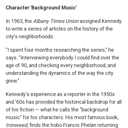
Character 'Background Music'
In 1963, the
Albany Times Union
assigned Kennedy
to write a series of articles on the history of the
city's neighborhoods.
"I spent four months researching the series," he
says. "Interviewing everybody I could find over the
age of 90, and checking every neighborhood, and
understanding the dynamics of the way the city
grew."
Kennedy's experience as a reporter in the 1950s
and '60s has provided the historical backdrop for all
of his fiction — what he calls the "background
music" for his characters. His most famous book,
Ironweed,
finds the hobo Francis Phelan returning