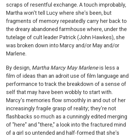
scraps of resentful exchange. A touch improbably,
Martha won't tell Lucy where she's been, but
fragments of memory repeatedly carry her back to
the dreary abandoned farmhouse where, under the
tutelage of cult leader Patrick (John Hawkes), she
was broken down into Marcy and/or May and/or
Marlene.
By design,
Martha Marcy May Marlene
is less a
film of ideas than an adroit use of film language and
performance to track the breakdown of a sense of
self that may have been wobbly to start with.
Marcy's memories flow smoothly in and out of her
increasingly fragile grasp of reality; they're not
flashbacks so much as a cunningly edited merging
of "here" and "there," a look into the fractured mind
of a girl so untended and half-formed that she's