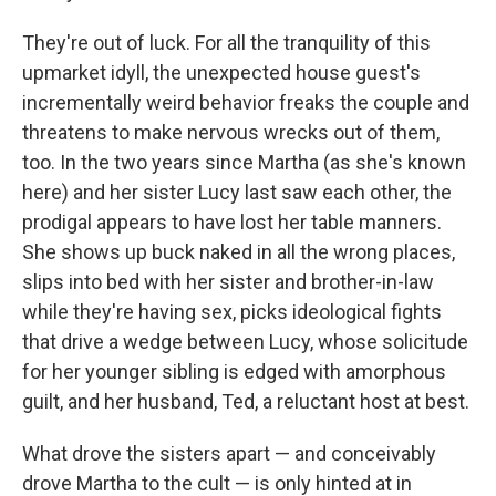
They're out of luck. For all the tranquility of this
upmarket idyll, the unexpected house guest's
incrementally weird behavior freaks the couple and
threatens to make nervous wrecks out of them,
too. In the two years since Martha (as she's known
here) and her sister Lucy last saw each other, the
prodigal appears to have lost her table manners.
She shows up buck naked in all the wrong places,
slips into bed with her sister and brother-in-law
while they're having sex, picks ideological fights
that drive a wedge between Lucy, whose solicitude
for her younger sibling is edged with amorphous
guilt, and her husband, Ted, a reluctant host at best.
What drove the sisters apart — and conceivably
drove Martha to the cult — is only hinted at in