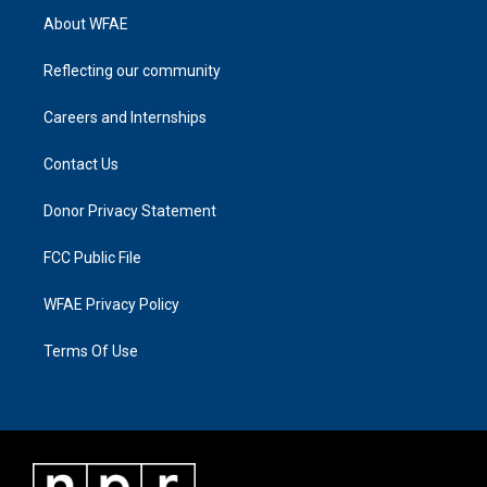
About WFAE
Reflecting our community
Careers and Internships
Contact Us
Donor Privacy Statement
FCC Public File
WFAE Privacy Policy
Terms Of Use