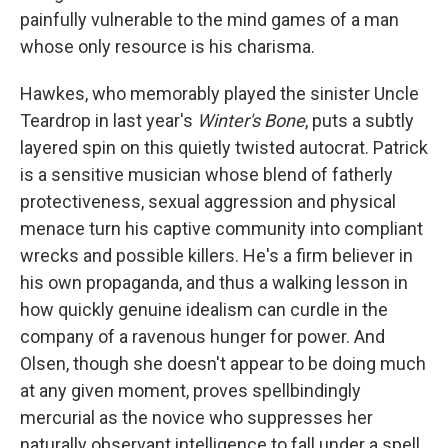
painfully vulnerable to the mind games of a man
whose only resource is his charisma.
Hawkes, who memorably played the sinister Uncle
Teardrop in last year's
Winter's Bone
, puts a subtly
layered spin on this quietly twisted autocrat. Patrick
is a sensitive musician whose blend of fatherly
protectiveness, sexual aggression and physical
menace turn his captive community into compliant
wrecks and possible killers. He's a firm believer in
his own propaganda, and thus a walking lesson in
how quickly genuine idealism can curdle in the
company of a ravenous hunger for power. And
Olsen, though she doesn't appear to be doing much
at any given moment, proves spellbindingly
mercurial as the novice who suppresses her
naturally observant intelligence to fall under a spell