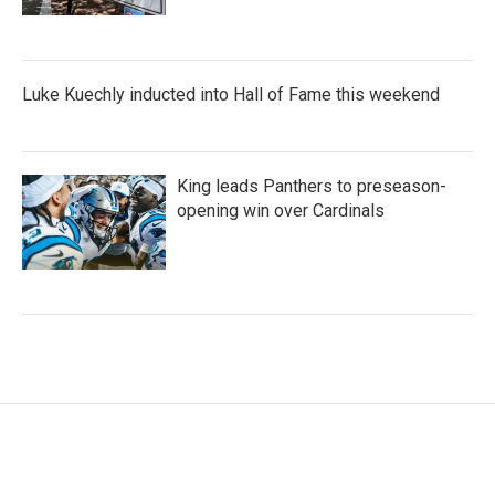
Luke Kuechly inducted into Hall of Fame this weekend
King leads Panthers to preseason-
opening win over Cardinals