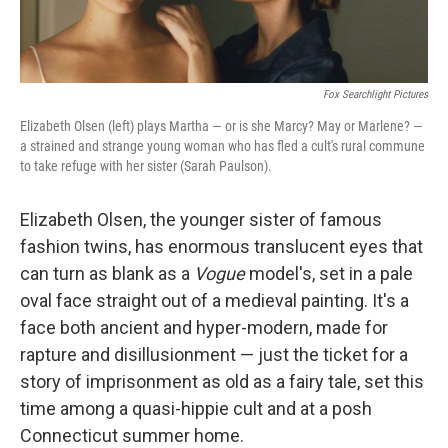
Fox Searchlight Pictures
Elizabeth Olsen (left) plays Martha — or is she Marcy? May or Marlene? —
a strained and strange young woman who has fled a cult's rural commune
to take refuge with her sister (Sarah Paulson).
Elizabeth Olsen, the younger sister of famous
fashion twins, has enormous translucent eyes that
can turn as blank as a
Vogue
model's, set in a pale
oval face straight out of a medieval painting. It's a
face both ancient and hyper-modern, made for
rapture and disillusionment — just the ticket for a
story of imprisonment as old as a fairy tale, set this
time among a quasi-hippie cult and at a posh
Connecticut summer home.