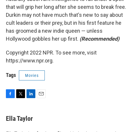
that will grip her long after she seems to break free.
Durkin may not have much that's new to say about
cult leaders or their prey, but in his first feature he
has groomed a new indie queen — unless
Hollywood gobbles her up first.
(Recommended)
Copyright 2022 NPR. To see more, visit
https://www.npr.org.
Tags
Movies
F
T
L
E
a
w
i
m
c
i
n
a
e
t
k
i
Ella Taylor
b
t
e
l
o
e
d