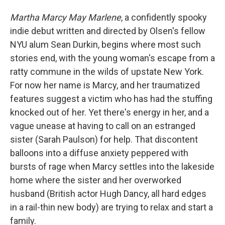
Martha Marcy May Marlene
, a confidently spooky
indie debut written and directed by Olsen's fellow
NYU alum Sean Durkin, begins where most such
stories end, with the young woman's escape from a
ratty commune in the wilds of upstate New York.
For now her name is Marcy, and her traumatized
features suggest a victim who has had the stuffing
knocked out of her. Yet there's energy in her, and a
vague unease at having to call on an estranged
sister (Sarah Paulson) for help. That discontent
balloons into a diffuse anxiety peppered with
bursts of rage when Marcy settles into the lakeside
home where the sister and her overworked
husband (British actor Hugh Dancy, all hard edges
in a rail-thin new body) are trying to relax and start a
family.