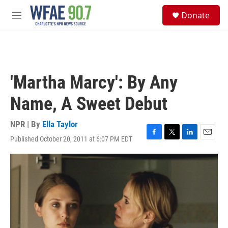
Skip to main content
S
Donate
e
M
a
e
r
n
c
u
h
u
'Martha Marcy': By Any
e
r
Name, A Sweet Debut
y
NPR | By
Ella Taylor
Published October 20, 2011 at 6:07 PM EDT
F
T
L
E
a
w
i
m
c
i
n
a
e
t
k
i
b
t
e
l
o
e
d
o
r
I
k
n