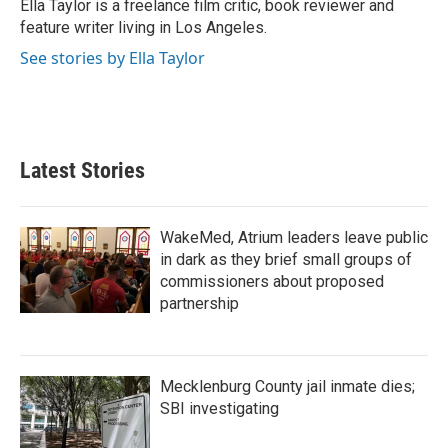
o
r
I
Ella Taylor is a freelance film critic, book reviewer and
k
n
feature writer living in Los Angeles.
See stories by Ella Taylor
Latest Stories
WakeMed, Atrium leaders leave public
in dark as they brief small groups of
commissioners about proposed
partnership
Mecklenburg County jail inmate dies;
SBI investigating