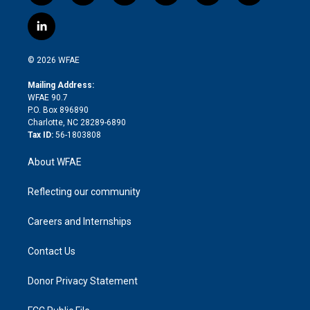
w
n
o
h
l
a
i
s
u
r
i
c
l
t
t
t
e
p
e
i
t
a
u
a
b
b
n
e
g
b
d
o
o
© 2026 WFAE
k
r
r
e
s
a
o
e
a
r
k
Mailing Address:
d
m
d
WFAE 90.7
i
P.O. Box 896890
n
Charlotte, NC 28289-6890
Tax ID:
56-1803808
About WFAE
Reflecting our community
Careers and Internships
Contact Us
Donor Privacy Statement