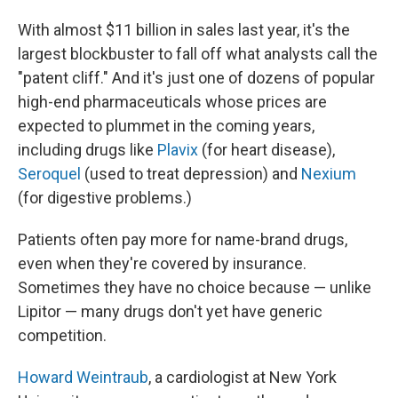
With almost $11 billion in sales last year, it's the
largest blockbuster to fall off what analysts call the
"patent cliff." And it's just one of dozens of popular
high-end pharmaceuticals whose prices are
expected to plummet in the coming years,
including drugs like
Plavix
(for heart disease),
Seroquel
(used to treat depression) and
Nexium
(for digestive problems.)
Patients often pay more for name-brand drugs,
even when they're covered by insurance.
Sometimes they have no choice because — unlike
Lipitor — many drugs don't yet have generic
competition.
Howard Weintraub
, a cardiologist at New York