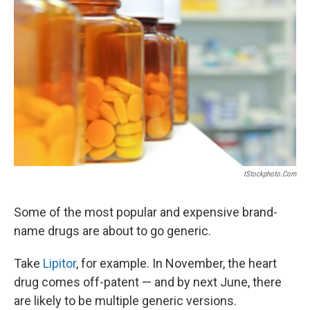
IStockphoto.com
Some of the most popular and expensive brand-
name drugs are about to go generic.
Take
Lipitor
, for example. In November, the heart
drug comes off-patent — and by next June, there
are likely to be multiple generic versions.