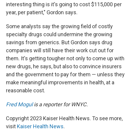
interesting thing is it's going to cost $115,000 per
year, per patient," Gordon says.
Some analysts say the growing field of costly
specialty drugs could undermine the growing
savings from generics. But Gordon says drug
companies will still have their work cut out for
them. It's getting tougher not only to come up with
new drugs, he says, but also to convince insurers
and the government to pay for them — unless they
make meaningful
improvements in health, at a
reasonable
cost.
Fred Mogul
is a reporter for WNYC.
Copyright 2023 Kaiser Health News. To see more,
visit
Kaiser Health News
.