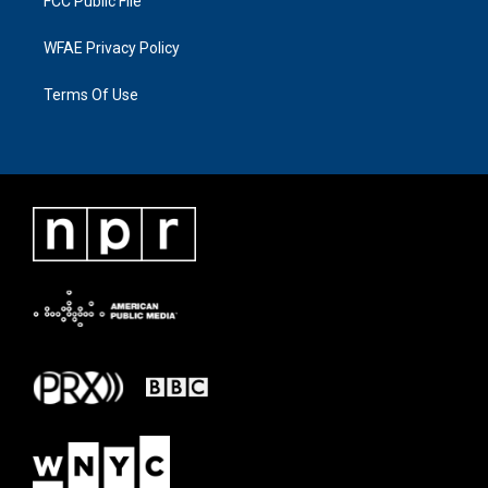
FCC Public File
WFAE Privacy Policy
Terms Of Use