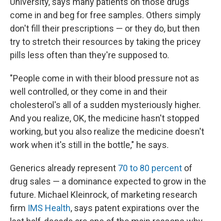
University, says many patients on those drugs
come in and beg for free samples. Others simply
don't fill their prescriptions — or they do, but then
try to stretch their resources by taking the pricey
pills less often than they're supposed to.
"People come in with their blood pressure not as
well controlled, or they come in and their
cholesterol's all of a sudden mysteriously higher.
And you realize, OK, the medicine hasn't stopped
working, but you also realize the medicine doesn't
work when it's still in the bottle," he says.
Generics already represent
70 to 80 percent
of
drug sales — a dominance expected to grow in the
future. Michael Kleinrock, of marketing research
firm
IMS Health
, says patent expirations over the