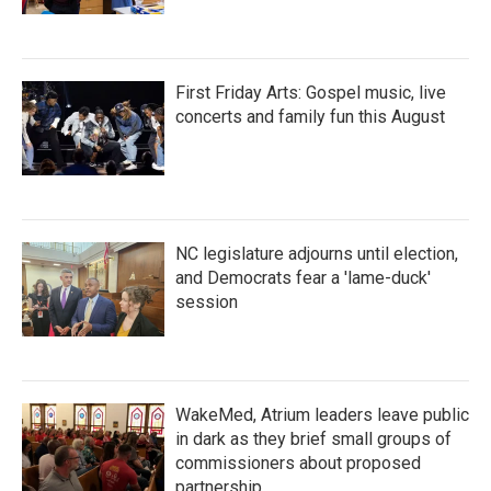
First Friday Arts: Gospel music, live
concerts and family fun this August
NC legislature adjourns until election,
and Democrats fear a 'lame-duck'
session
WakeMed, Atrium leaders leave public
in dark as they brief small groups of
commissioners about proposed
partnership