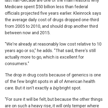
last half-decade are one of the main reasons why
Medicare spent $50 billion less than federal
officials projected five years earlier. Kleinrock says
the average daily cost of drugs dropped one-third
from 2005 to 2010, and should drop another third
between now and 2015.
"We're already at reasonably low cost relative to 10
years ago or so," he adds. "That said, there's still
actually more to go, which is excellent for
consumers."
The drop in drug costs because of generics is one
of the few bright spots in all of American health
care. But it isn't exactly a
big
bright spot.
"For sure it will be felt, but because the other things
are on such a heavy rise, it will only temper where