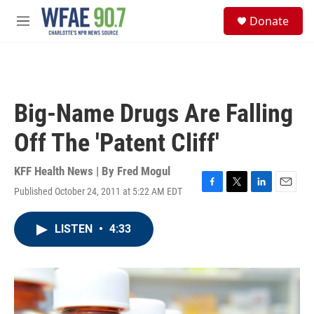
Skip to main content
S
Donate
e
M
a
e
r
n
c
u
h
u
Big-Name Drugs Are Falling
e
r
Off The 'Patent Cliff'
y
KFF Health News | By
Fred Mogul
Published October 24, 2011 at 5:22 AM EDT
F
T
L
E
a
w
i
m
c
i
n
a
LISTEN
•
4:33
e
t
k
i
b
t
e
l
o
e
d
o
r
I
k
n