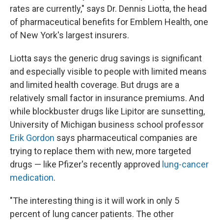
rates are currently," says Dr. Dennis Liotta, the head
of pharmaceutical benefits for Emblem Health, one
of New York's largest insurers.
Liotta says the generic drug savings is significant
and especially visible to people with limited means
and limited health coverage. But drugs are a
relatively small factor in insurance premiums. And
while blockbuster drugs like Lipitor are sunsetting,
University of Michigan business school professor
Erik Gordon
says pharmaceutical companies are
trying to replace them with new, more targeted
drugs — like Pfizer's recently approved
lung-cancer
medication
.
"The interesting thing is it will work in only 5
percent of lung cancer patients. The other