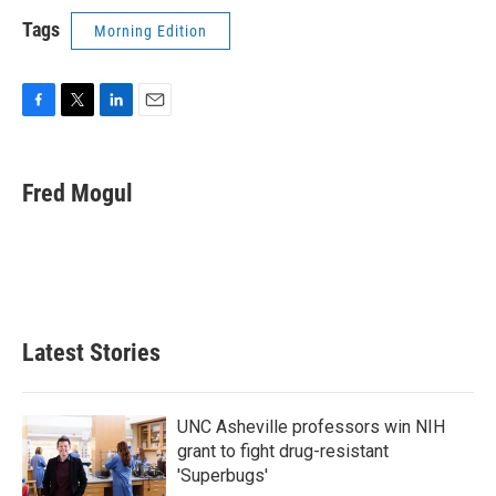
Tags
Morning Edition
F
T
L
E
a
w
i
m
c
i
n
a
e
t
k
i
Fred Mogul
b
t
e
l
o
e
d
o
r
I
k
n
Latest Stories
UNC Asheville professors win NIH
grant to fight drug-resistant
'Superbugs'