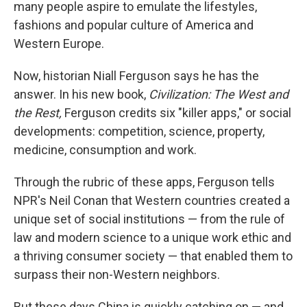
many people aspire to emulate the lifestyles,
fashions and popular culture of America and
Western Europe.
Now, historian Niall Ferguson says he has the
answer. In his new book,
Civilization: The West and
the Rest,
Ferguson credits six "killer apps," or social
developments: competition, science, property,
medicine, consumption and work.
Through the rubric of these apps, Ferguson tells
NPR's Neil Conan that Western countries created a
unique set of social institutions — from the rule of
law and modern science to a unique work ethic and
a thriving consumer society — that enabled them to
surpass their non-Western neighbors.
But these days China is quickly catching on — and