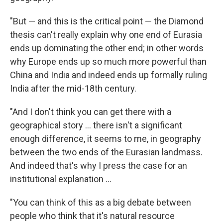
"But — and this is the critical point — the Diamond
thesis can't really explain why one end of Eurasia
ends up dominating the other end; in other words
why Europe ends up so much more powerful than
China and India and indeed ends up formally ruling
India after the mid-18th century.
"And I don't think you can get there with a
geographical story ... there isn't a significant
enough difference, it seems to me, in geography
between the two ends of the Eurasian landmass.
And indeed that's why I press the case for an
institutional explanation ...
"You can think of this as a big debate between
people who think that it's natural resource