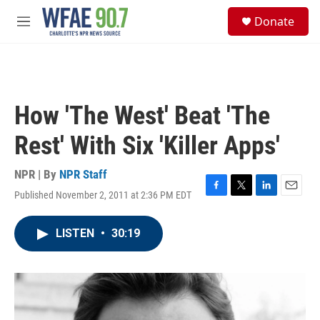
Skip to main content
S
Donate
e
M
a
e
r
n
c
u
h
u
How 'The West' Beat 'The
e
r
Rest' With Six 'Killer Apps'
y
NPR | By
NPR Staff
Published November 2, 2011 at 2:36 PM EDT
F
T
L
E
a
w
i
m
c
i
n
a
LISTEN
•
30:19
e
t
k
i
b
t
e
l
o
e
d
o
r
I
k
n