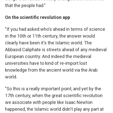
that the people had."
On the scientific revolution app
"If you had asked who's ahead in terms of science
in the 10th or 11th century, the answer would
clearly have been it's the Islamic world. The
Abbasid Caliphate is streets ahead of any medieval
European country. And indeed the medieval
universities have to kind of re-import lost
knowledge from the ancient world via the Arab
world.
"So this is a really important point, and yet by the
17th century, when the great scientific revolution
we associate with people like Isaac Newton
happened, the Islamic world didn't play any part at