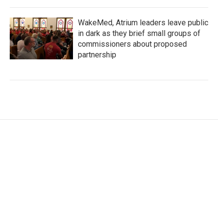
WakeMed, Atrium leaders leave public
in dark as they brief small groups of
commissioners about proposed
partnership