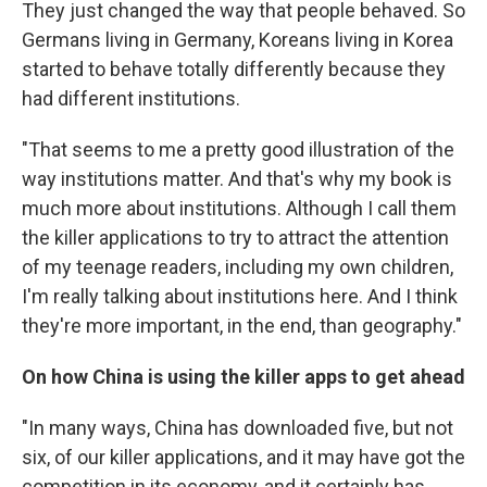
They just changed the way that people behaved. So
Germans living in Germany, Koreans living in Korea
started to behave totally differently because they
had different institutions.
"That seems to me a pretty good illustration of the
way institutions matter. And that's why my book is
much more about institutions. Although I call them
the killer applications to try to attract the attention
of my teenage readers, including my own children,
I'm really talking about institutions here. And I think
they're more important, in the end, than geography."
On how China is using the killer apps to get ahead
"In many ways, China has downloaded five, but not
six, of our killer applications, and it may have got the
competition in its economy, and it certainly has