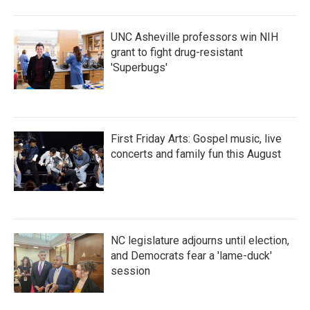
UNC Asheville professors win NIH
grant to fight drug-resistant
'Superbugs'
First Friday Arts: Gospel music, live
concerts and family fun this August
NC legislature adjourns until election,
and Democrats fear a 'lame-duck'
session