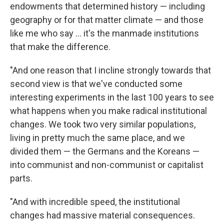
endowments that determined history — including
geography or for that matter climate — and those
like me who say ... it's the manmade institutions
that make the difference.
"And one reason that I incline strongly towards that
second view is that we've conducted some
interesting experiments in the last 100 years to see
what happens when you make radical institutional
changes. We took two very similar populations,
living in pretty much the same place, and we
divided them — the Germans and the Koreans —
into communist and non-communist or capitalist
parts.
"And with incredible speed, the institutional
changes had massive material consequences.