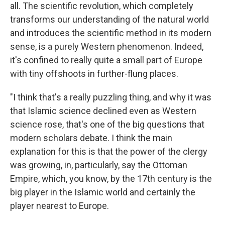
all. The scientific revolution, which completely
transforms our understanding of the natural world
and introduces the scientific method in its modern
sense, is a purely Western phenomenon. Indeed,
it's confined to really quite a small part of Europe
with tiny offshoots in further-flung places.
"I think that's a really puzzling thing, and why it was
that Islamic science declined even as Western
science rose, that's one of the big questions that
modern scholars debate. I think the main
explanation for this is that the power of the clergy
was growing, in, particularly, say the Ottoman
Empire, which, you know, by the 17th century is the
big player in the Islamic world and certainly the
player nearest to Europe.