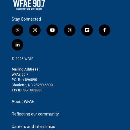
Stay Connected
t
i
y
t
f
f
w
n
o
h
l
a
i
s
u
r
i
c
l
t
t
t
e
p
e
i
t
a
u
a
b
b
n
e
g
b
d
o
o
© 2026 WFAE
k
r
r
e
s
a
o
e
a
r
k
Mailing Address:
d
m
d
WFAE 90.7
i
P.O. Box 896890
n
Charlotte, NC 28289-6890
Tax ID:
56-1803808
About WFAE
Reflecting our community
Careers and Internships