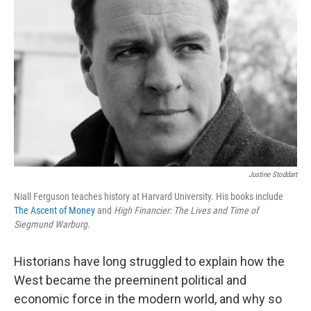
Justine Stoddart
Niall Ferguson teaches history at Harvard University. His books include
The Ascent of Money
and
High Financier: The Lives and Time of
Siegmund Warburg
.
Historians have long struggled to explain how the
West became the preeminent political and
economic force in the modern world, and why so