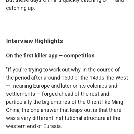
catching up.
Interview Highlights
On the first killer app — competition
"If you're trying to work out why, in the course of
the period after around 1500 or the 1490s, the West
— meaning Europe and later on its colonies and
settlements — forged ahead of the rest and
particularly the big empires of the Orient like Ming
China, the one answer that leaps out is that there
was a very different institutional structure at the
western end of Eurasia.