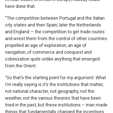
have done that.
"The competition between Portugal and the Italian
city-states and then Spain, later the Netherlands
and England — the competition to get trade routes
and wrest them from the control of other countries
propelled an age of exploration, an age of
navigation, of commerce and conquest and
colonization quite unlike anything that emerged
from the Orient.
"So that's the starting point for my argument. What
I'm really saying is it's the institutions that matter,
not national character, not geography, not the
weather, not the various theories that have been
tried in the past, but these institutions – man-made
things that fundamentally changed the incentives