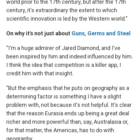
world prior to the 17th century, but after the 17th
century, it's extraordinary the extent to which
scientific innovation is led by the Western world."
On why it's not just about
Guns, Germs and Steel
"I'm a huge admirer of Jared Diamond, and I've
been inspired by him and indeed influenced by him.
I think the idea that competition is a killer app, I
credit him with that insight.
"But the emphasis that he puts on geography as a
determining factor is something I have a slight
problem with, not because it's not helpful. It's clear
that the reason Eurasia ends up being a great deal
richer and more powerful than, say, Australasia or,
for that matter, the Americas, has to do with
geography.