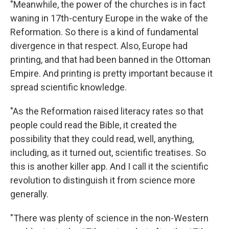
"Meanwhile, the power of the churches is in fact
waning in 17th-century Europe in the wake of the
Reformation. So there is a kind of fundamental
divergence in that respect. Also, Europe had
printing, and that had been banned in the Ottoman
Empire. And printing is pretty important because it
spread scientific knowledge.
"As the Reformation raised literacy rates so that
people could read the Bible, it created the
possibility that they could read, well, anything,
including, as it turned out, scientific treatises. So
this is another killer app. And I call it the scientific
revolution to distinguish it from science more
generally.
"There was plenty of science in the non-Western