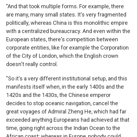
"And that took multiple forms. For example, there
are many, many small states. It's very fragmented
politically, whereas China is this monolithic empire
with a centralized bureaucracy. And even within the
European states, there's competition between
corporate entities, like for example the Corporation
of the City of London, which the English crown
doesn't really control.
"So it's a very different institutional setup, and this
manifests itself when, in the early 1400s and the
1420s and the 1430s, the Chinese emperor
decides to stop oceanic navigation, cancel the
great voyages of Admiral Zheng He, which had far
exceeded anything Europeans had achieved at that
time, going right across the Indian Ocean to the
African coast; whereas in Europe, nobody could