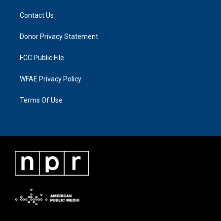
Contact Us
Donor Privacy Statement
FCC Public File
WFAE Privacy Policy
Terms Of Use