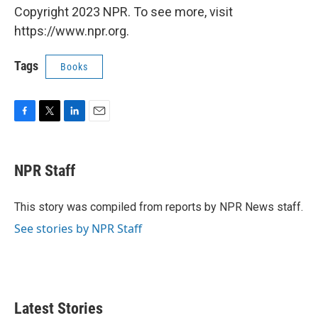
Copyright 2023 NPR. To see more, visit
https://www.npr.org.
Tags
Books
F
T
L
E
a
w
i
m
c
i
n
a
e
t
k
i
NPR Staff
b
t
e
l
o
e
d
o
r
I
This story was compiled from reports by NPR News staff.
k
n
See stories by NPR Staff
Latest Stories