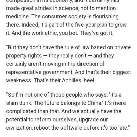
made great strides in science, not to mention
medicine. The consumer society is flourishing
there. Indeed, it's part of the five-year plan to grow
it. And the work ethic, you bet. They've got it.
"But they don't have the rule of law based on private
property rights — they really don't — and they
certainly aren't moving in the direction of
representative government. And that's their biggest
weakness. That's their Achilles' heel.
"So I'm not one of those people who says, 'It's a
slam dunk. The future belongs to China.' It's more
complicated than that. And we actually have the
potential to reform ourselves, upgrade our
civilization, reboot the software before it's too late."