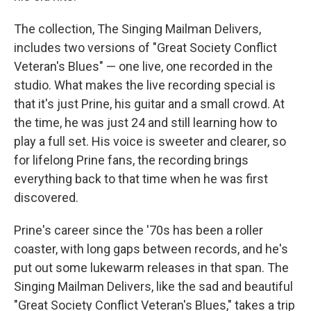
The collection, The Singing Mailman Delivers,
includes two versions of "Great Society Conflict
Veteran's Blues" — one live, one recorded in the
studio. What makes the live recording special is
that it's just Prine, his guitar and a small crowd. At
the time, he was just 24 and still learning how to
play a full set. His voice is sweeter and clearer, so
for lifelong Prine fans, the recording brings
everything back to that time when he was first
discovered.
Prine's career since the '70s has been a roller
coaster, with long gaps between records, and he's
put out some lukewarm releases in that span. The
Singing Mailman Delivers, like the sad and beautiful
"Great Society Conflict Veteran's Blues," takes a trip