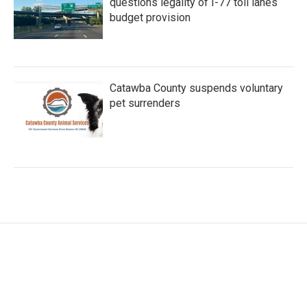
questions legality of I-77 toll lanes
budget provision
Catawba County suspends voluntary
pet surrenders