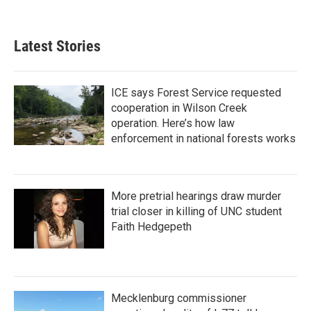
Latest Stories
ICE says Forest Service requested
cooperation in Wilson Creek
operation. Here’s how law
enforcement in national forests works
More pretrial hearings draw murder
trial closer in killing of UNC student
Faith Hedgepeth
Mecklenburg commissioner