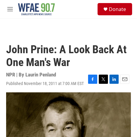
Skip to main content
S
Donate
e
M
a
e
r
n
c
u
h
u
John Prine: A Look Back At
e
r
One Man's War
y
NPR | By
Laurin Penland
Published November 18, 2011 at 7:00 AM EST
F
T
L
E
a
w
i
m
c
i
n
a
e
t
k
i
b
t
e
l
o
e
d
o
r
I
k
n