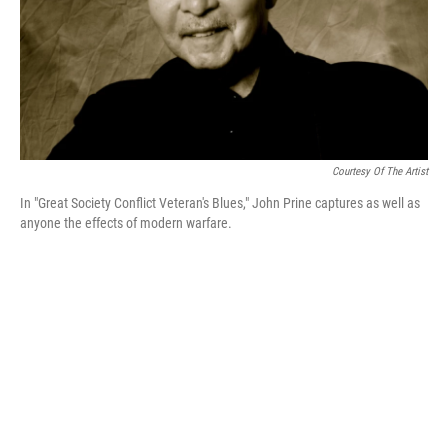
Courtesy Of The Artist
In "Great Society Conflict Veteran's Blues," John Prine captures as well as
anyone the effects of modern warfare.