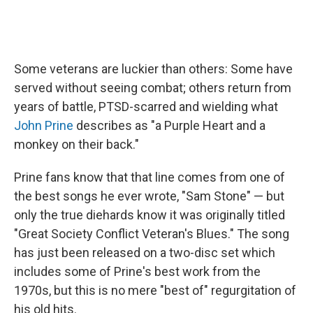
Some veterans are luckier than others: Some have
served without seeing combat; others return from
years of battle, PTSD-scarred and wielding what
John Prine
describes as "a Purple Heart and a
monkey on their back."
Prine fans know that that line comes from one of
the best songs he ever wrote, "Sam Stone" — but
only the true diehards know it was originally titled
"Great Society Conflict Veteran's Blues." The song
has just been released on a two-disc set which
includes some of Prine's best work from the
1970s, but this is no mere "best of" regurgitation of
his old hits.