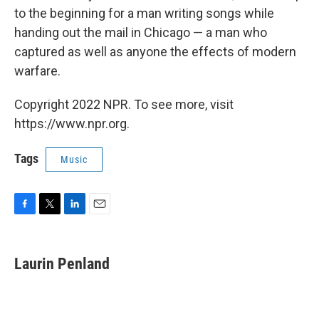
to the beginning for a man writing songs while
handing out the mail in Chicago — a man who
captured as well as anyone the effects of modern
warfare.
Copyright 2022 NPR. To see more, visit
https://www.npr.org.
Tags
Music
F
T
L
E
a
w
i
m
c
i
n
a
e
t
k
i
Laurin Penland
b
t
e
l
o
e
d
o
r
I
k
n