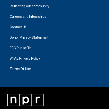
Reflecting our community
Careers and Internships
Contact Us
Donor Privacy Statement
FCC Public File
WFAE Privacy Policy
Terms Of Use