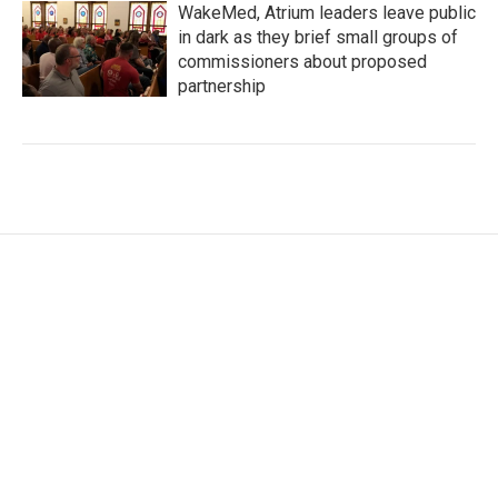
WakeMed, Atrium leaders leave public
in dark as they brief small groups of
commissioners about proposed
partnership