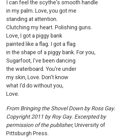
I can feel the scythe's smooth handle
in my palm. Love, you got me
standing at attention.
Clutching my heart. Polishing guns.
Love, I got a piggy bank
painted like a flag. I got a flag
in the shape of a piggy bank. For you,
Sugarfoot, I've been dancing
the waterboard. You're under
my skin, Love. Don't know
what I'd do without you,
Love.
From
Bringing the Shovel Down
by
Ross Gay
.
Copyright 2011 by
Roy Gay
. Excerpted by
permission of the publisher,
University of
Pittsburgh Press.