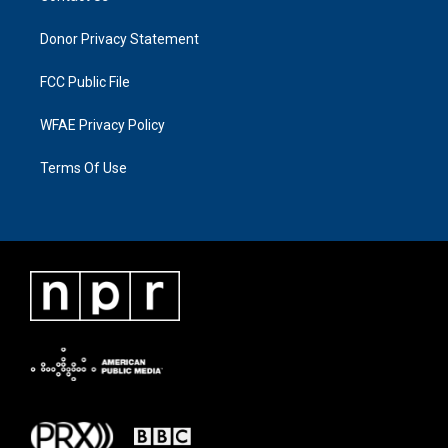
Donor Privacy Statement
FCC Public File
WFAE Privacy Policy
Terms Of Use