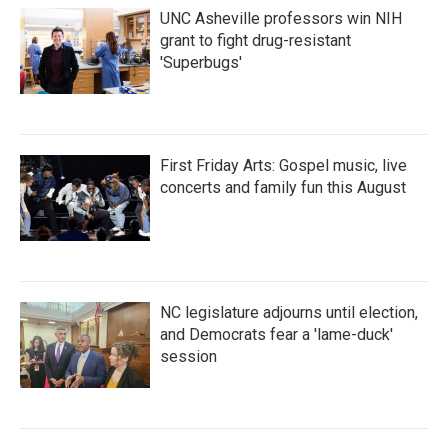
UNC Asheville professors win NIH
grant to fight drug-resistant
'Superbugs'
First Friday Arts: Gospel music, live
concerts and family fun this August
NC legislature adjourns until election,
and Democrats fear a 'lame-duck'
session