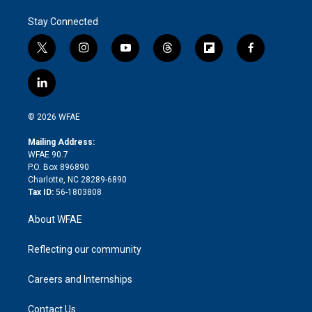
Stay Connected
t
i
y
t
f
f
w
n
o
h
l
a
i
s
u
r
i
c
l
t
t
t
e
p
e
i
t
a
u
a
b
b
n
e
g
b
d
o
o
© 2026 WFAE
k
r
r
e
s
a
o
e
a
r
k
Mailing Address:
d
m
d
WFAE 90.7
i
P.O. Box 896890
n
Charlotte, NC 28289-6890
Tax ID:
56-1803808
About WFAE
Reflecting our community
Careers and Internships
Contact Us