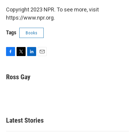
Copyright 2023 NPR. To see more, visit
https://www.npr.org.
Tags
Books
F
T
L
E
a
w
i
m
c
i
n
a
e
t
k
i
Ross Gay
b
t
e
l
o
e
d
o
r
I
k
n
Latest Stories