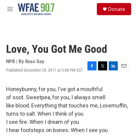
Skip to main content
S
Donate
e
M
a
e
r
n
c
u
h
u
Love, You Got Me Good
e
r
y
NPR | By
Ross Gay
Published December 29, 2011 at 3:08 PM EST
F
T
L
E
a
w
i
m
c
i
n
a
e
t
k
i
Honeybunny, for you, I've got a mouthful
b
t
e
l
of soot. Sweetpea, for you, I always smell
o
e
d
o
r
I
like blood. Everything that touches me, Lovemuffin,
k
n
turns to salt. When I think of you
I see fire. When I dream of you
I hear footsteps on bones. When I see you