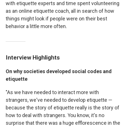
with etiquette experts and time spent volunteering
as an online etiquette coach, all in search of how
things might look if people were on their best
behavior a little more often.
Interview Highlights
On why societies developed social codes and
etiquette
"As we have needed to interact more with
strangers, we've needed to develop etiquette —
because the story of etiquette really is the story of
how to deal with strangers. You know, it's no
surprise that there was a huge efflorescence in the