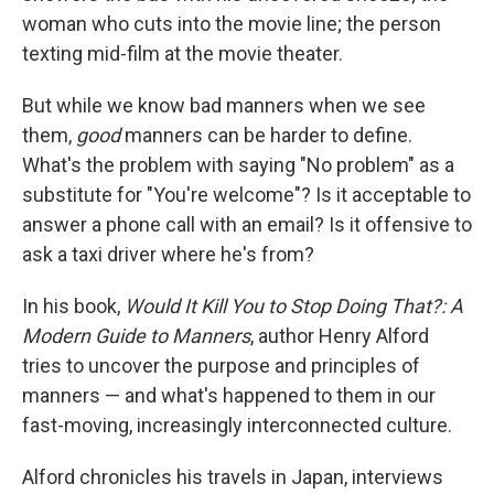
woman who cuts into the movie line; the person
texting mid-film at the movie theater.
But while we know bad manners when we see
them,
good
manners can be harder to define.
What's the problem with saying "No problem" as a
substitute for "You're welcome"? Is it acceptable to
answer a phone call with an email? Is it offensive to
ask a taxi driver where he's from?
In his book,
Would It Kill You to Stop Doing That?: A
Modern Guide to Manners
, author Henry Alford
tries to uncover the purpose and principles of
manners — and what's happened to them in our
fast-moving, increasingly interconnected culture.
Alford chronicles his travels in Japan, interviews