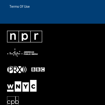
Terms Of Use