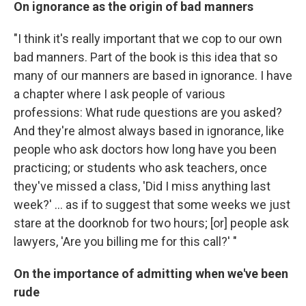
On ignorance as the origin of bad manners
"I think it's really important that we cop to our own
bad manners. Part of the book is this idea that so
many of our manners are based in ignorance. I have
a chapter where I ask people of various
professions: What rude questions are you asked?
And they're almost always based in ignorance, like
people who ask doctors how long have you been
practicing; or students who ask teachers, once
they've missed a class, 'Did I miss anything last
week?' ... as if to suggest that some weeks we just
stare at the doorknob for two hours; [or] people ask
lawyers, 'Are you billing me for this call?' "
On the importance of admitting when we've been
rude