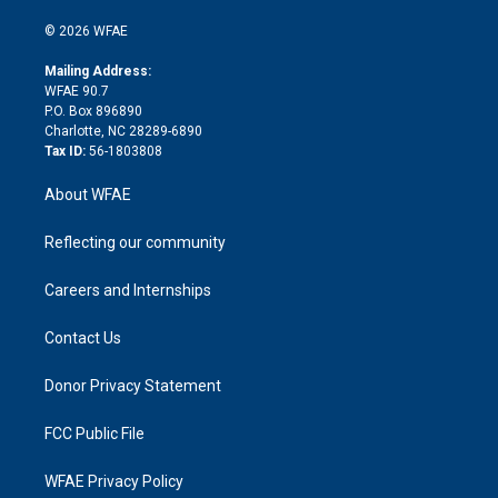
i
t
a
u
a
b
b
n
e
g
b
d
o
o
© 2026 WFAE
k
r
r
e
s
a
o
e
a
r
k
Mailing Address:
d
m
d
WFAE 90.7
i
P.O. Box 896890
n
Charlotte, NC 28289-6890
Tax ID:
56-1803808
About WFAE
Reflecting our community
Careers and Internships
Contact Us
Donor Privacy Statement
FCC Public File
WFAE Privacy Policy