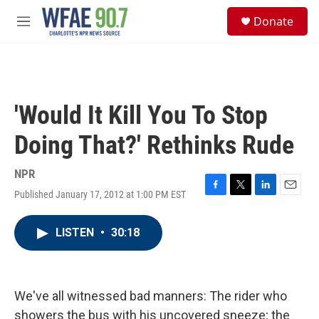
Skip to main content
S
Donate
e
M
a
e
r
n
c
u
h
u
'Would It Kill You To Stop
e
r
Doing That?' Rethinks Rude
y
NPR
Published January 17, 2012 at 1:00 PM EST
F
T
L
E
a
w
i
m
c
i
n
a
LISTEN
•
30:18
e
t
k
i
b
t
e
l
o
e
d
o
r
I
k
n
We've all witnessed bad manners: The rider who
showers the bus with his uncovered sneeze; the