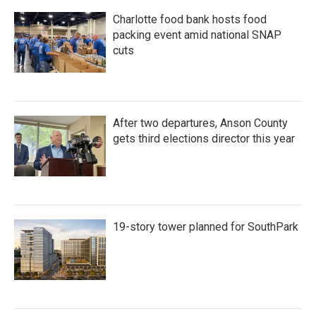
Charlotte food bank hosts food
packing event amid national SNAP
cuts
After two departures, Anson County
gets third elections director this year
19-story tower planned for SouthPark