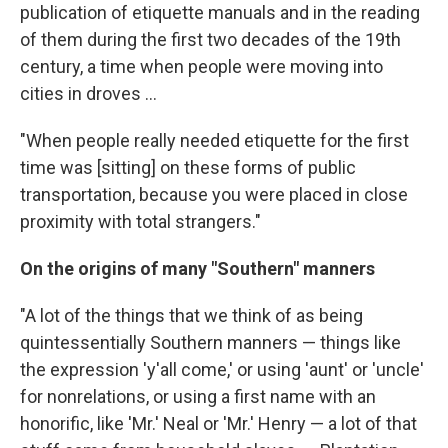
publication of etiquette manuals and in the reading
of them during the first two decades of the 19th
century, a time when people were moving into
cities in droves ...
"When people really needed etiquette for the first
time was [sitting] on these forms of public
transportation, because you were placed in close
proximity with total strangers."
On the origins of many "Southern" manners
"A lot of the things that we think of as being
quintessentially Southern manners — things like
the expression 'y'all come,' or using 'aunt' or 'uncle'
for nonrelations, or using a first name with an
honorific, like 'Mr.' Neal or 'Mr.' Henry — a lot of that