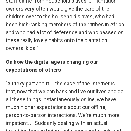
stuff came from household slaves. ... Plantation
owners very often would give the care of their
children over to the household slaves, who had
been high-ranking members of their tribes in Africa
and who had a lot of deference and who passed on
these really lovely habits onto the plantation
owners' kids."
On how the digital age is changing our
expectations of others
"A tricky part about ... the ease of the Internet is
that, now that we can bank and live our lives and do
all these things instantaneously online, we have
much higher expectations about our offline,
person-to-person interactions. We're much more
impatient. ... Suddenly dealing with an actual
breathing human being feels very hand-crank, and