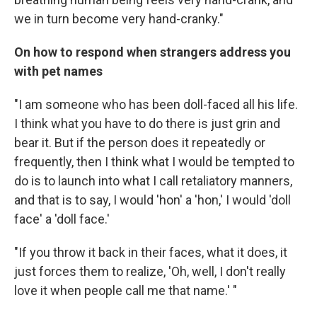
we in turn become very hand-cranky."
On how to respond when strangers address you
with pet names
"I am someone who has been doll-faced all his life.
I think what you have to do there is just grin and
bear it. But if the person does it repeatedly or
frequently, then I think what I would be tempted to
do is to launch into what I call retaliatory manners,
and that is to say, I would 'hon' a 'hon,' I would 'doll
face' a 'doll face.'
"If you throw it back in their faces, what it does, it
just forces them to realize, 'Oh, well, I don't really
love it when people call me that name.' "