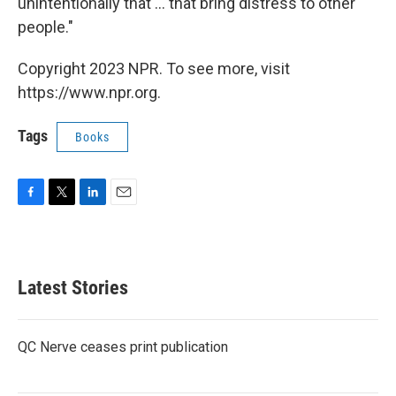
unintentionally that ... that bring distress to other
people."
Copyright 2023 NPR. To see more, visit
https://www.npr.org.
Tags
Books
F
T
L
E
a
w
i
m
c
i
n
a
e
t
k
i
b
t
e
l
Latest Stories
o
e
d
o
r
I
k
n
QC Nerve ceases print publication