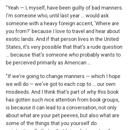
"Yeah — I, myself, have been guilty of bad manners.
I'm someone who, until last year ... would ask
someone with a heavy foreign accent, 'Where are
you from?' because I love to travel and hear about
exotic lands. And if that person lives in the United
States, it's very possible that that's a rude question
... because that's someone who probably wants to
be perceived primarily as American ...
"If we're going to change manners — which I hope
we will do — we've got to each cop to ... our own
misdeeds. And I think that's part of why this book
has gotten such nice attention from book groups,
is because it can lead to a conversation, not only
about what are your pet peeves, but also what are
some of the things that you yourself do