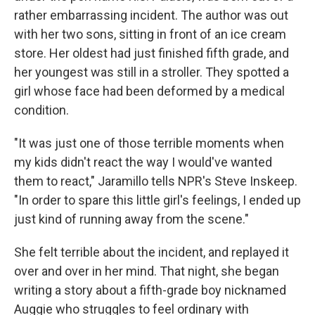
rather embarrassing incident. The author was out
with her two sons, sitting in front of an ice cream
store. Her oldest had just finished fifth grade, and
her youngest was still in a stroller. They spotted a
girl whose face had been deformed by a medical
condition.
"It was just one of those terrible moments when
my kids didn't react the way I would've wanted
them to react," Jaramillo tells NPR's Steve Inskeep.
"In order to spare this little girl's feelings, I ended up
just kind of running away from the scene."
She felt terrible about the incident, and replayed it
over and over in her mind. That night, she began
writing a story about a fifth-grade boy nicknamed
Auggie who struggles to feel ordinary with