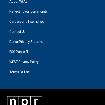
About WFAE
Reflecting our community
Careers and Internships
Contact Us
Donor Privacy Statement
FCC Public File
WFAE Privacy Policy
Terms Of Use