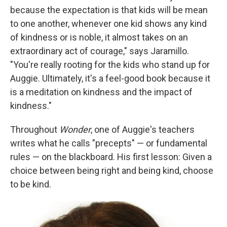
because the expectation is that kids will be mean
to one another, whenever one kid shows any kind
of kindness or is noble, it almost takes on an
extraordinary act of courage," says Jaramillo.
"You're really rooting for the kids who stand up for
Auggie. Ultimately, it's a feel-good book because it
is a meditation on kindness and the impact of
kindness."
Throughout
Wonder
, one of Auggie's teachers
writes what he calls "precepts" — or fundamental
rules — on the blackboard. His first lesson: Given a
choice between being right and being kind, choose
to be kind.