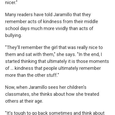
nicer."
Many readers have told Jaramillo that they
remember acts of kindness from their middle
school days much more vividly than acts of
bullying.
"They'll remember the girl that was really nice to
them and sat with them," she says. "In the end, I
started thinking that ultimately it is those moments
of ... kindness that people ultimately remember
more than the other stuff."
Now, when Jaramillo sees her children's
classmates, she thinks about how she treated
others at their age.
"It's tough to go back sometimes and think about