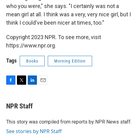
who you were," she says. "I certainly was not a
mean girl at all. I think was a very, very nice girl, but I
think I could've been nicer at times, too."
Copyright 2023 NPR. To see more, visit
https://www.npr.org.
Tags
Books
Morning Edition
F
T
L
E
a
w
i
m
c
i
n
a
e
t
k
i
NPR Staff
b
t
e
l
o
e
d
o
r
I
This story was compiled from reports by NPR News staff.
k
n
See stories by NPR Staff