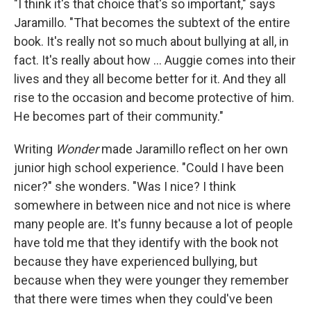
"I think it's that choice that's so important," says
Jaramillo. "That becomes the subtext of the entire
book. It's really not so much about bullying at all, in
fact. It's really about how ... Auggie comes into their
lives and they all become better for it. And they all
rise to the occasion and become protective of him.
He becomes part of their community."
Writing
Wonder
made Jaramillo reflect on her own
junior high school experience. "Could I have been
nicer?" she wonders. "Was I nice? I think
somewhere in between nice and not nice is where
many people are. It's funny because a lot of people
have told me that they identify with the book not
because they have experienced bullying, but
because when they were younger they remember
that there were times when they could've been