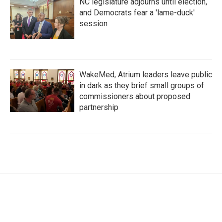
NC legislature adjourns until election,
and Democrats fear a 'lame-duck'
session
WakeMed, Atrium leaders leave public
in dark as they brief small groups of
commissioners about proposed
partnership