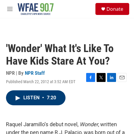
Skip to main content
S
Donate
e
M
a
e
r
n
c
u
h
u
'Wonder' What It's Like To
e
r
Have Kids Stare At You?
y
NPR | By
NPR Staff
Published March 22, 2012 at 3:52 AM EDT
F
T
L
E
a
w
i
m
c
i
n
a
LISTEN
•
7:20
e
t
k
i
b
t
e
l
o
e
d
o
r
I
k
n
Raquel Jaramillo's debut novel,
Wonder
, written
under the pen name R.J. Palacio, was born out of a