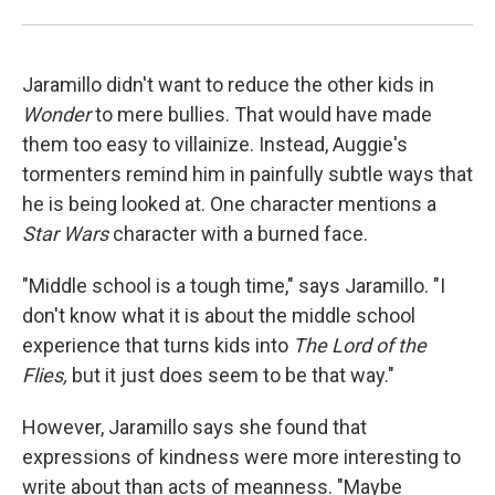
Jaramillo didn't want to reduce the other kids in
Wonder
to mere bullies. That would have made
them too easy to villainize. Instead, Auggie's
tormenters remind him in painfully subtle ways that
he is being looked at. One character mentions a
Star Wars
character with a burned face.
"Middle school is a tough time," says Jaramillo. "I
don't know what it is about the middle school
experience that turns kids into
The Lord of the
Flies,
but it just does seem to be that way."
However, Jaramillo says she found that
expressions of kindness were more interesting to
write about than acts of meanness. "Maybe