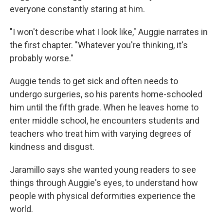
everyone constantly staring at him.
"I won't describe what I look like," Auggie narrates in
the first chapter. "Whatever you're thinking, it's
probably worse."
Auggie tends to get sick and often needs to
undergo surgeries, so his parents home-schooled
him until the fifth grade. When he leaves home to
enter middle school, he encounters students and
teachers who treat him with varying degrees of
kindness and disgust.
Jaramillo says she wanted young readers to see
things through Auggie's eyes, to understand how
people with physical deformities experience the
world.