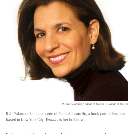
Russell Gordon / Random House
/
Random House
R.J. Palacio is the pen name of Raquel Jaramillo, a book jacket designer
based in New York City.
Wonder
is her first novel.