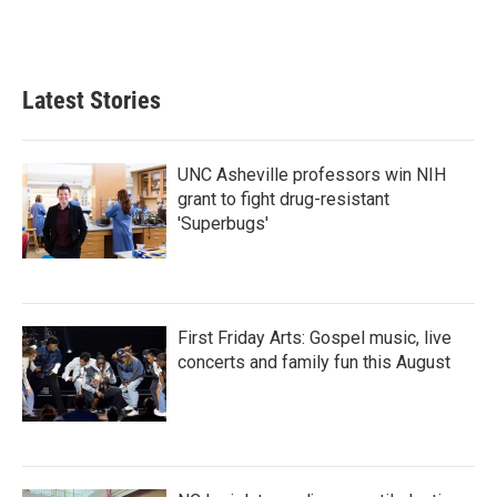
Latest Stories
UNC Asheville professors win NIH
grant to fight drug-resistant
'Superbugs'
First Friday Arts: Gospel music, live
concerts and family fun this August