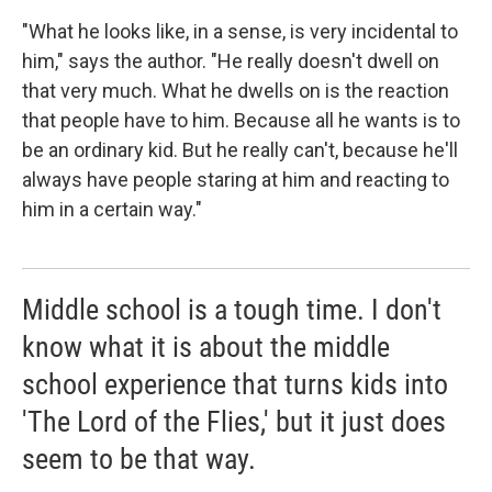
"What he looks like, in a sense, is very incidental to
him," says the author. "He really doesn't dwell on
that very much. What he dwells on is the reaction
that people have to him. Because all he wants is to
be an ordinary kid. But he really can't, because he'll
always have people staring at him and reacting to
him in a certain way."
Middle school is a tough time. I don't
know what it is about the middle
school experience that turns kids into
'The Lord of the Flies,' but it just does
seem to be that way.