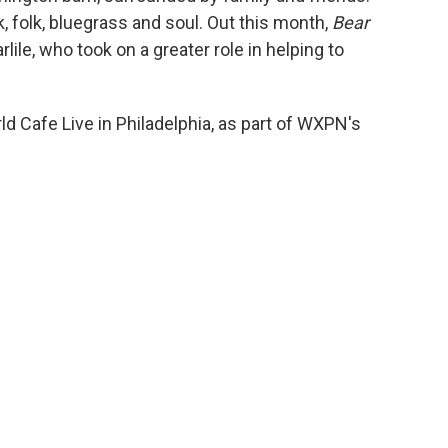
k, folk, bluegrass and soul. Out this month,
Bear
lile, who took on a greater role in helping to
ld Cafe Live in Philadelphia, as part of WXPN's