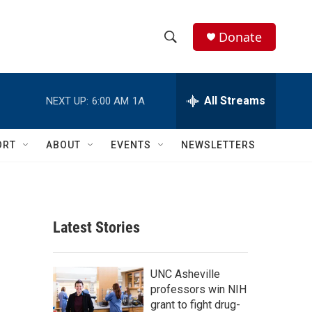
Donate
S
S
e
h
a
r
All Streams
NEXT UP:
6:00 AM
1A
o
c
h
w
Q
ORT
ABOUT
EVENTS
NEWSLETTERS
u
S
e
r
e
y
a
Latest Stories
r
c
UNC Asheville
professors win NIH
h
grant to fight drug-