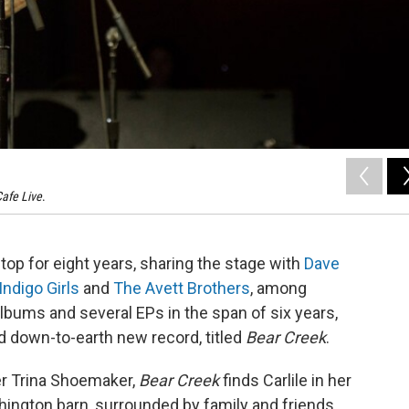
afe Live
.
top for eight years, sharing the stage with
Dave
Indigo Girls
and
The Avett Brothers
, among
albums and several EPs in the span of six years,
d down-to-earth new record, titled
Bear Creek
.
r Trina Shoemaker,
Bear Creek
finds Carlile in her
shington barn, surrounded by family and friends.