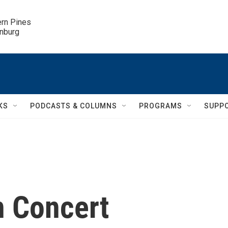
ern Pines

inburg
KS
PODCASTS & COLUMNS
PROGRAMS
SUPP
In Concert