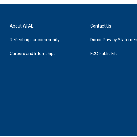
About WFAE
Contact Us
Reflecting our community
Donor Privacy Statemen
Careers and Internships
FCC Public File