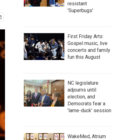
resistant
'Superbugs'
First Friday Arts:
Gospel music, live
concerts and family
fun this August
NC legislature
adjourns until
election, and
Democrats fear a
'lame-duck' session
WakeMed, Atrium