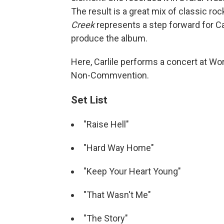
The result is a great mix of classic roc
Creek
represents a step forward for Car
produce the album.
Here, Carlile performs a concert at Wor
Non-Commvention.
Set List
"Raise Hell"
"Hard Way Home"
"Keep Your Heart Young"
"That Wasn't Me"
"The Story"