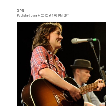
XPN
Published June 6, 2012 at 1:08 PM EDT