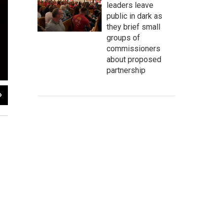
leaders leave
public in dark as
they brief small
groups of
commissioners
about proposed
partnership
2
of
5
Brandi Carlile performs during WXPN's Non-Commvention at
World Cafe Live
.