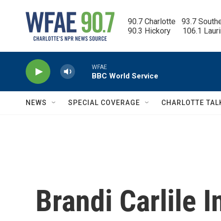
Skip to main content
90.7 Charlotte   93.7 South
90.3 Hickory      106.1 Laur
WFAE
BBC World Service
NEWS
SPECIAL COVERAGE
CHARLOTTE TAL
Brandi Carlile 