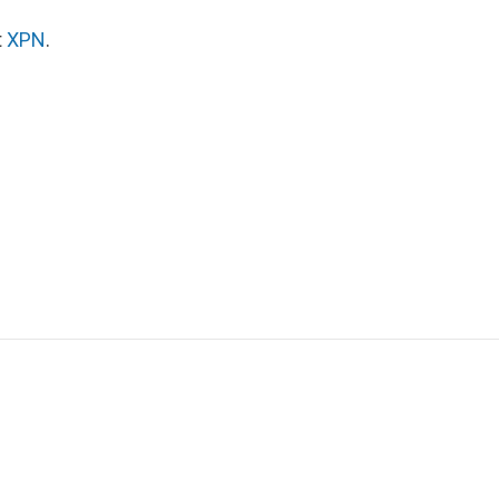
t
XPN
.