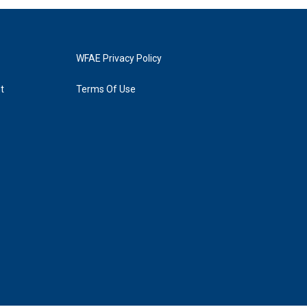
WFAE Privacy Policy
t
Terms Of Use