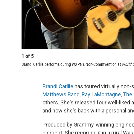
1
of
5
Brandi Carlile performs during WXPN's Non-Commvention at
World C
Brandi Carlile
has toured virtually non-s
Matthews Band
,
Ray LaMontagne
,
The 
others. She's released four well-liked 
and now she's back with a personal an
Produced by Grammy-winning enginee
element: She recorded it in a rural Wa