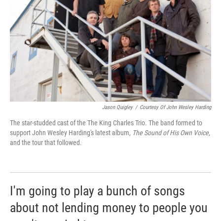
Jason Quigley
/
Courtesy Of John Wesley Harding
The star-studded cast of the The King Charles Trio. The band formed to
support John Wesley Harding's latest album,
The Sound of His Own Voice
,
and the tour that followed.
I'm going to play a bunch of songs
about not lending money to people you