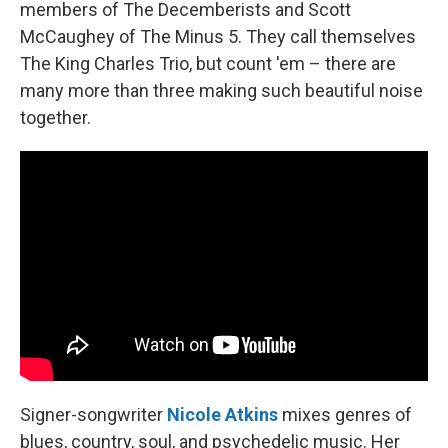
members of The Decemberists and Scott
McCaughey of The Minus 5. They call themselves
The King Charles Trio, but count 'em – there are
many more than three making such beautiful noise
together.
Signer-songwriter
Nicole Atkins
mixes genres of
blues, country, soul, and psychedelic music. Her