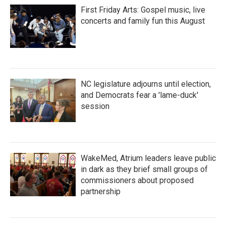
First Friday Arts: Gospel music, live
concerts and family fun this August
NC legislature adjourns until election,
and Democrats fear a 'lame-duck'
session
WakeMed, Atrium leaders leave public
in dark as they brief small groups of
commissioners about proposed
partnership