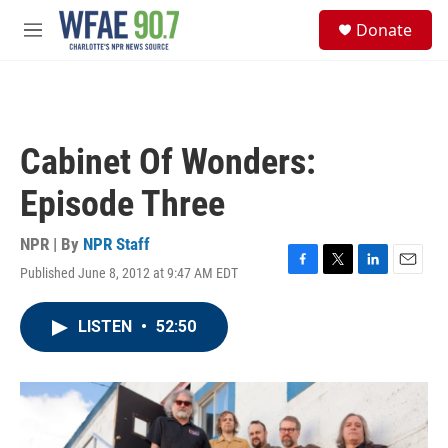
Skip to main content
S
Donate
e
M
a
e
r
n
c
u
h
u
Cabinet Of Wonders:
e
r
Episode Three
y
NPR | By
NPR Staff
Published June 8, 2012 at 9:47 AM EDT
F
T
L
E
a
w
i
m
c
i
n
a
LISTEN
•
52:50
e
t
k
i
b
t
e
l
o
e
d
o
r
I
k
n