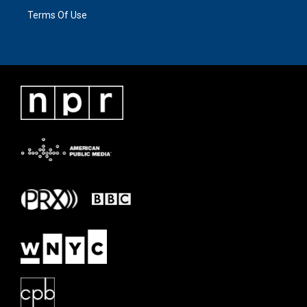
Terms Of Use