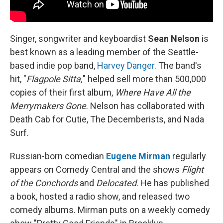
Singer, songwriter and keyboardist
Sean Nelson
is
best known as a leading member of the Seattle-
based indie pop band,
Harvey Danger
. The band's
hit, "
Flagpole Sitta,
" helped sell more than 500,000
copies of their first album,
Where Have All the
Merrymakers Gone
. Nelson has collaborated with
Death Cab for Cutie, The Decemberists, and Nada
Surf.
Russian-born comedian
Eugene Mirman
regularly
appears on Comedy Central and the shows
Flight
of the Conchords
and
Delocated
. He has published
a book, hosted a radio show, and released two
comedy albums. Mirman puts on a weekly comedy