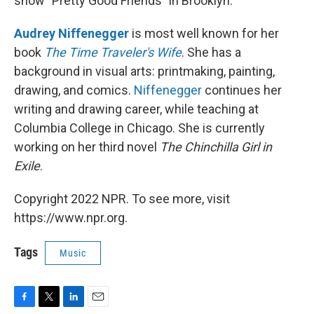
show "Pretty Good Friends" in Brooklyn.
Audrey Niffenegger
is most well known for her
book
The Time Traveler's Wife
. She has a
background in visual arts: printmaking, painting,
drawing, and comics.
Niffenegger
continues her
writing and drawing career, while teaching at
Columbia College in Chicago. She is currently
working on her third novel
The Chinchilla Girl in
Exile
.
Copyright 2022 NPR. To see more, visit
https://www.npr.org.
Tags
Music
F
T
L
E