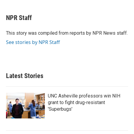
a
w
i
m
c
i
n
a
e
t
k
i
NPR Staff
b
t
e
l
o
e
d
o
r
I
This story was compiled from reports by NPR News staff.
k
n
See stories by NPR Staff
Latest Stories
UNC Asheville professors win NIH
grant to fight drug-resistant
'Superbugs'