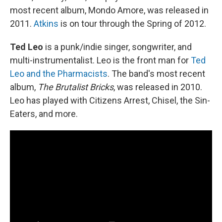
most recent album, Mondo Amore, was released in
2011.
Atkins
is on tour through the Spring of 2012.
Ted Leo
is a punk/indie singer, songwriter, and
multi-instrumentalist. Leo is the front man for
Ted
Leo and the Pharmacists
. The band's most recent
album,
The Brutalist Bricks
, was released in 2010.
Leo has played with Citizens Arrest, Chisel, the Sin-
Eaters, and more.