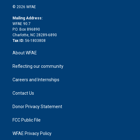
t
a
u
a
b
b
n
e
g
b
d
o
o
© 2026 WFAE
k
r
r
e
s
a
o
e
a
r
k
Mailing Address:
d
m
d
WFAE 90.7
i
P.O. Box 896890
n
Charlotte, NC 28289-6890
Tax ID:
56-1803808
About WFAE
Reflecting our community
Careers and Internships
Contact Us
Donor Privacy Statement
FCC Public File
WFAE Privacy Policy