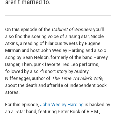
aren't married to.
On this episode of the
Cabinet of Wonders
you'll
also find the soaring voice of a rising star, Nicole
Atkins, a reading of hilarious tweets by Eugene
Mirman and host John Wesley Harding and a solo
song by Sean Nelson, formerly of the band Harvey
Danger, Then, punk favorite Ted Leo performs,
followed by a sci-fi short story by Audrey
Niffenegger, author of
The Time Traveler's Wife
,
about the death and afterlife of independent book
stores.
For this episode,
John Wesley Harding
is backed by
an all-star band, featuring Peter Buck of R.E.M.,