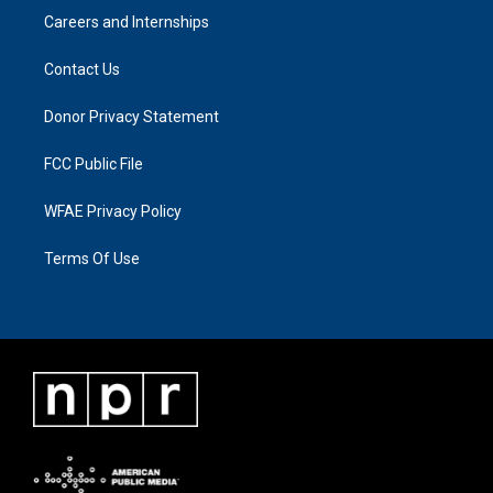
Careers and Internships
Contact Us
Donor Privacy Statement
FCC Public File
WFAE Privacy Policy
Terms Of Use