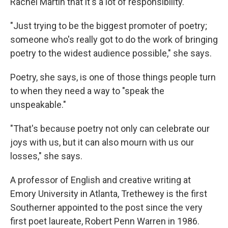
Rachel Martin that it's a lot of responsibility.
"Just trying to be the biggest promoter of poetry;
someone who's really got to do the work of bringing
poetry to the widest audience possible," she says.
Poetry, she says, is one of those things people turn
to when they need a way to "speak the
unspeakable."
"That's because poetry not only can celebrate our
joys with us, but it can also mourn with us our
losses," she says.
A professor of English and creative writing at
Emory University in Atlanta, Trethewey is the first
Southerner appointed to the post since the very
first poet laureate, Robert Penn Warren in 1986.