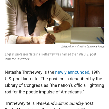
Jalissa Gray
/
Creative Commons Image
English professor Natasha Trethewey was named the 19th U.S. poet
laureate last week.
Natasha Trethewey is the
newly announced
, 19th
U.S. poet laureate. The position is described by the
Library of Congress as "the nation's official lightning
rod for the poetic impulse of Americans."
Trethewey tells
Weekend Edition Sunday
host