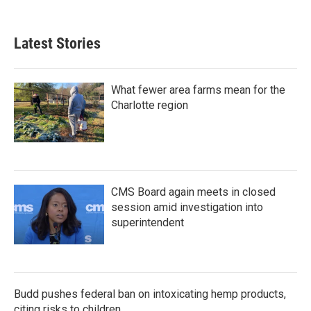
c
i
n
a
e
t
k
i
b
t
e
l
Latest Stories
o
e
d
o
r
I
k
n
What fewer area farms mean for the
Charlotte region
CMS Board again meets in closed
session amid investigation into
superintendent
Budd pushes federal ban on intoxicating hemp products,
citing risks to children