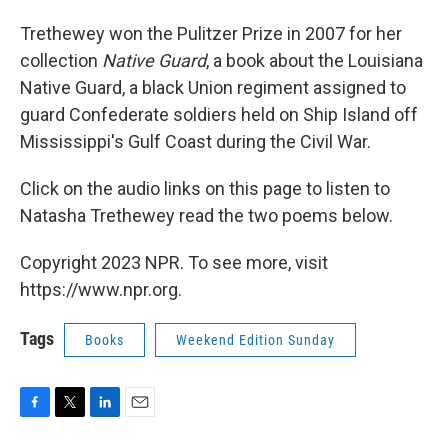
Trethewey won the Pulitzer Prize in 2007 for her
collection
Native Guard
, a book about the Louisiana
Native Guard, a black Union regiment assigned to
guard Confederate soldiers held on Ship Island off
Mississippi's Gulf Coast during the Civil War.
Click on the audio links on this page to listen to
Natasha Trethewey read the two poems below.
Copyright 2023 NPR. To see more, visit
https://www.npr.org.
Tags
Books
Weekend Edition Sunday
F
T
L
E
a
w
i
m