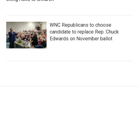
WNC Republicans to choose
candidate to replace Rep. Chuck
Edwards on November ballot