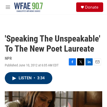
Skip to main content
S
Donate
e
M
a
e
r
n
c
u
h
u
'Speaking The Unspeakable'
e
r
To The New Poet Laureate
y
NPR
Published June 10, 2012 at 6:05 AM EDT
F
T
L
E
a
w
i
m
c
i
n
a
LISTEN
•
3:34
e
t
k
i
b
t
e
l
o
e
d
o
r
I
k
n