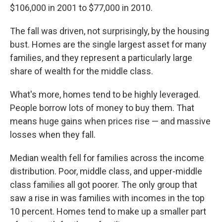
$106,000 in 2001 to $77,000 in 2010.
The fall was driven, not surprisingly, by the housing
bust. Homes are the single largest asset for many
families, and they represent a particularly large
share of wealth for the middle class.
What's more, homes tend to be highly leveraged.
People borrow lots of money to buy them. That
means huge gains when prices rise — and massive
losses when they fall.
Median wealth fell for families across the income
distribution. Poor, middle class, and upper-middle
class families all got poorer. The only group that
saw a rise in was families with incomes in the top
10 percent. Homes tend to make up a smaller part