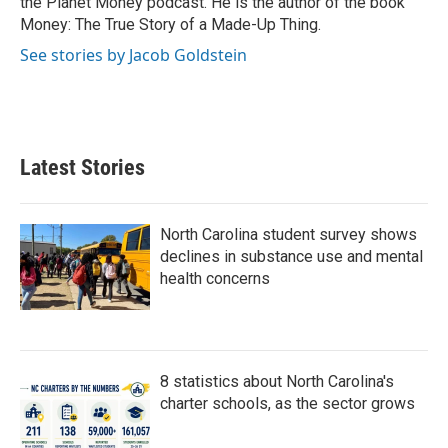
the Planet Money podcast. He is the author of the book
Money: The True Story of a Made-Up Thing.
See stories by Jacob Goldstein
Latest Stories
North Carolina student survey shows
declines in substance use and mental
health concerns
8 statistics about North Carolina's
charter schools, as the sector grows