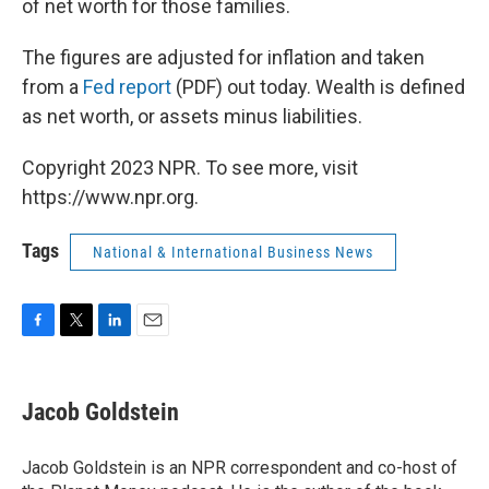
of net worth for those families.
The figures are adjusted for inflation and taken
from a
Fed report
(PDF) out today. Wealth is defined
as net worth, or assets minus liabilities.
Copyright 2023 NPR. To see more, visit
https://www.npr.org.
Tags
National & International Business News
F
T
L
E
a
w
i
m
c
i
n
a
e
t
k
i
Jacob Goldstein
b
t
e
l
o
e
d
o
r
I
Jacob Goldstein is an NPR correspondent and co-host of
k
n