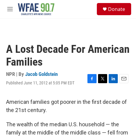
Skip to main content
S
Donate
e
M
a
e
r
n
c
u
h
u
A Lost Decade For American
e
r
Families
y
NPR | By
Jacob Goldstein
Published June 11, 2012 at 5:05 PM EDT
F
T
L
E
a
w
i
m
c
i
n
a
e
t
k
i
American families got poorer in the first decade of
b
t
e
l
the 21st century.
o
e
d
o
r
I
k
n
The wealth of the median U.S. household — the
family at the middle of the middle class — fell from