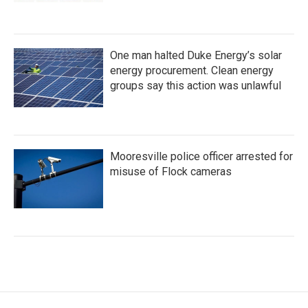
One man halted Duke Energy’s solar
energy procurement. Clean energy
groups say this action was unlawful
Mooresville police officer arrested for
misuse of Flock cameras