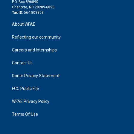
i
P.O. Box 896890
n
Charlotte, NC 28289-6890
Tax ID:
56-1803808
About WFAE
Reflecting our community
Careers and Internships
Contact Us
Donor Privacy Statement
FCC Public File
WFAE Privacy Policy
Terms Of Use