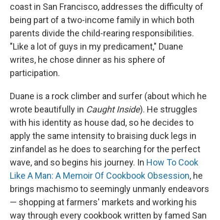
coast in San Francisco, addresses the difficulty of
being part of a two-income family in which both
parents divide the child-rearing responsibilities.
"Like a lot of guys in my predicament," Duane
writes, he chose dinner as his sphere of
participation.
Duane is a rock climber and surfer (about which he
wrote beautifully in
Caught Inside
). He struggles
with his identity as house dad, so he decides to
apply the same intensity to braising duck legs in
zinfandel as he does to searching for the perfect
wave, and so begins his journey. In
How To Cook
Like A Man: A Memoir Of Cookbook Obsession
, he
brings machismo to seemingly unmanly endeavors
— shopping at farmers' markets and working his
way through every cookbook written by famed San