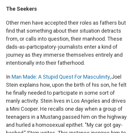
The Seekers
Other men have accepted their roles as fathers but
find that something about their situation detracts
from, or calls into question, their manhood. These
dads-as-participatory-journalists enter a kind of
journey as they immerse themselves entirely and
intentionally into their fatherhood.
In
Man Made: A Stupid Quest For Masculinity
,
Joel
Stein explains how, upon the birth of his son, he felt
he finally needed to participate in some sort of
manly activity. Stein lives in Los Angeles and drives
a Mini Cooper. He recalls one day when a group of
teenagers in a Mustang passed him on the highway
and hurled a homosexual epithet. "My car got gay-
bashed," Stein writes. This instance inspires him to