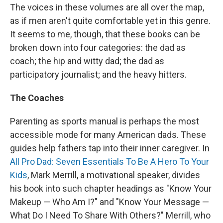
The voices in these volumes are all over the map,
as if men aren't quite comfortable yet in this genre.
It seems to me, though, that these books can be
broken down into four categories: the dad as
coach; the hip and witty dad; the dad as
participatory journalist; and the heavy hitters.
The Coaches
Parenting as sports manual is perhaps the most
accessible mode for many American dads. These
guides help fathers tap into their inner caregiver. In
All Pro Dad: Seven Essentials To Be A Hero To Your
Kids
, Mark Merrill, a motivational speaker, divides
his book into such chapter headings as "Know Your
Makeup — Who Am I?" and "Know Your Message —
What Do I Need To Share With Others?" Merrill, who