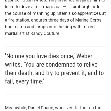
learn to drive a real-man's car — a Lamborghini. In
the course of manning up, Stein also apprentices at
a fire station, endures three days of Marine Corps
boot camp and jumps into the ring with mixed
martial artist Randy Couture.
'No one you love dies once,' Weber
writes. 'You are condemned to relive
their death, and try to prevent it, and to
fail, every time.'
Meanwhile, Daniel Duane, who lives farther up the