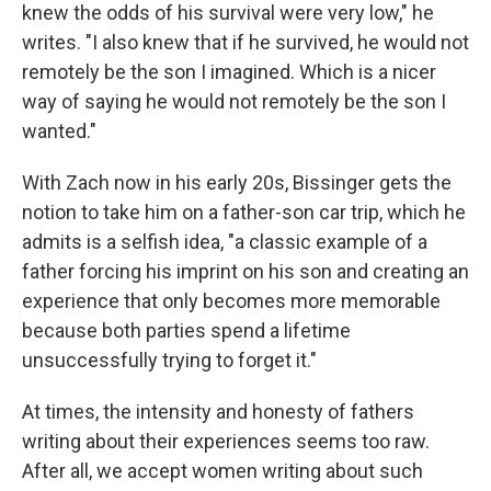
knew the odds of his survival were very low," he
writes. "I also knew that if he survived, he would not
remotely be the son I imagined. Which is a nicer
way of saying he would not remotely be the son I
wanted."
With Zach now in his early 20s, Bissinger gets the
notion to take him on a father-son car trip, which he
admits is a selfish idea, "a classic example of a
father forcing his imprint on his son and creating an
experience that only becomes more memorable
because both parties spend a lifetime
unsuccessfully trying to forget it."
At times, the intensity and honesty of fathers
writing about their experiences seems too raw.
After all, we accept women writing about such