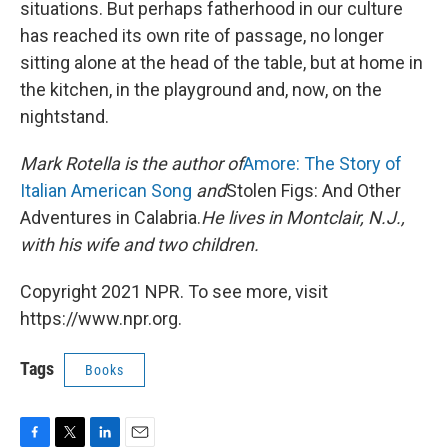
situations. But perhaps fatherhood in our culture
has reached its own rite of passage, no longer
sitting alone at the head of the table, but at home in
the kitchen, in the playground and, now, on the
nightstand.
Mark Rotella is the author of
Amore: The Story of
Italian American Song
and
Stolen Figs: And Other
Adventures in Calabria.
He lives in Montclair, N.J.,
with his wife and two children.
Copyright 2021 NPR. To see more, visit
https://www.npr.org.
Tags
Books