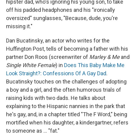
hipster dad, who's ignoring his young son, to take
off his padded headphones and his "ironically
oversized" sunglasses, "Because, dude, you're
missing it."
Dan Bucatinsky, an actor who writes for the
Huffington Post, tells of becoming a father with his
partner Don Roos (screenwriter of
Marley & Me
and
Single White Female
) in
Does This Baby Make Me
Look Straight?: Confessions Of A Gay Dad
.
Bucatinsky touches on the challenges of adopting
a boy and a girl, and the often humorous trials of
raising kids with two dads. He talks about
explaining to the Hispanic nannies in the park that
he's gay, and, in a chapter titled "The F Word," being
mortified when his daughter, a kindergartner, refers
to someone as ... "fat."