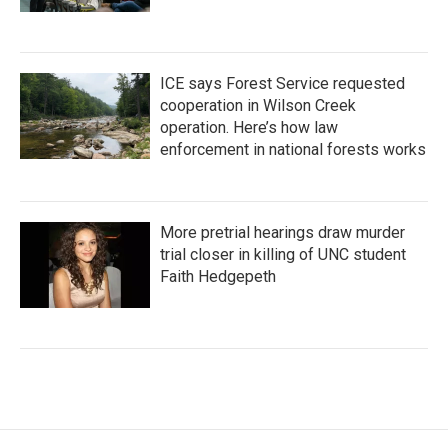
ICE says Forest Service requested
cooperation in Wilson Creek
operation. Here’s how law
enforcement in national forests works
More pretrial hearings draw murder
trial closer in killing of UNC student
Faith Hedgepeth