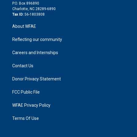
i
P.O. Box 896890
n
Charlotte, NC 28289-6890
Tax ID:
56-1803808
About WFAE
Reflecting our community
Careers and Internships
Contact Us
Donor Privacy Statement
FCC Public File
WFAE Privacy Policy
Terms Of Use