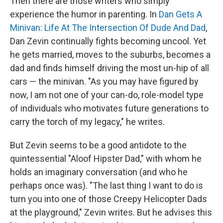
Then there are those writers who simply
experience the humor in parenting. In
Dan Gets A
Minivan: Life At The Intersection Of Dude And Dad
,
Dan Zevin continually fights becoming uncool. Yet
he gets married, moves to the suburbs, becomes a
dad and finds himself driving the most un-hip of all
cars — the minivan. "As you may have figured by
now, I am not one of your can-do, role-model type
of individuals who motivates future generations to
carry the torch of my legacy," he writes.
But Zevin seems to be a good antidote to the
quintessential "Aloof Hipster Dad," with whom he
holds an imaginary conversation (and who he
perhaps once was). "The last thing I want to do is
turn you into one of those Creepy Helicopter Dads
at the playground," Zevin writes. But he advises this