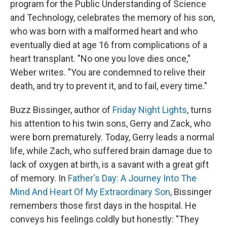
program for the Public Understanding of Science
and Technology, celebrates the memory of his son,
who was born with a malformed heart and who
eventually died at age 16 from complications of a
heart transplant. "No one you love dies once,"
Weber writes. "You are condemned to relive their
death, and try to prevent it, and to fail, every time."
Buzz Bissinger, author of
Friday Night Lights
, turns
his attention to his twin sons, Gerry and Zack, who
were born prematurely. Today, Gerry leads a normal
life, while Zach, who suffered brain damage due to
lack of oxygen at birth, is a savant with a great gift
of memory. In
Father's Day: A Journey Into The
Mind And Heart Of My Extraordinary Son
, Bissinger
remembers those first days in the hospital. He
conveys his feelings coldly but honestly: "They