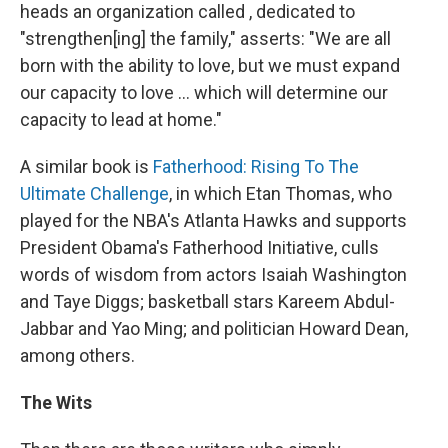
heads an organization called , dedicated to
"strengthen[ing] the family," asserts: "We are all
born with the ability to love, but we must expand
our capacity to love ... which will determine our
capacity to lead at home."
A similar book is
Fatherhood: Rising To The
Ultimate Challenge
, in which Etan Thomas, who
played for the NBA's Atlanta Hawks and supports
President Obama's Fatherhood Initiative, culls
words of wisdom from actors Isaiah Washington
and Taye Diggs; basketball stars Kareem Abdul-
Jabbar and Yao Ming; and politician Howard Dean,
among others.
The Wits