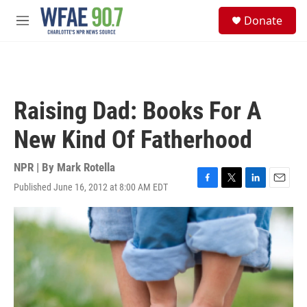
Skip to main content
S
Donate
e
M
a
e
r
n
c
u
h
u
Raising Dad: Books For A
e
r
New Kind Of Fatherhood
y
NPR | By
Mark Rotella
Published June 16, 2012 at 8:00 AM EDT
F
T
L
E
a
w
i
m
c
i
n
a
e
t
k
i
b
t
e
l
o
e
d
o
r
I
k
n