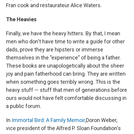
Fran cook and restaurateur Alice Waters.
The Heavies
Finally, we have the heavy hitters. By that, I mean
men who don't have time to write a guide for other
dads, prove they are hipsters or immerse
themselves in the "experience" of being a father.
These books are unapologetically about the sheer
joy and pain fatherhood can bring. They are written
when something goes terribly wrong. This is the
heavy stuff — stuff that men of generations before
ours would not have felt comfortable discussing in
a public forum.
In
Immortal Bird: A Family Memoir
,
Doron Weber,
vice president of the Alfred P. Sloan Foundation's