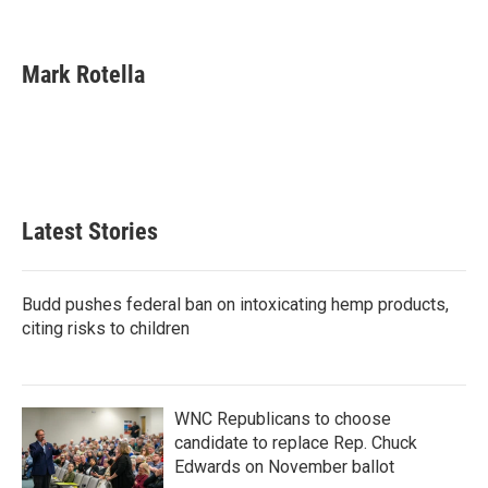
F
T
L
E
a
w
i
m
c
i
n
a
e
t
k
i
Mark Rotella
b
t
e
l
o
e
d
o
r
I
k
n
Latest Stories
Budd pushes federal ban on intoxicating hemp products,
citing risks to children
WNC Republicans to choose
candidate to replace Rep. Chuck
Edwards on November ballot