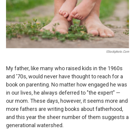
IStockphoto.com
My father, like many who raised kids in the 1960s
and '70s, would never have thought to reach for a
book on parenting. No matter how engaged he was
in our lives, he always deferred to "the expert" —
our mom. These days, however, it seems more and
more fathers are writing books about fatherhood,
and this year the sheer number of them suggests a
generational watershed.