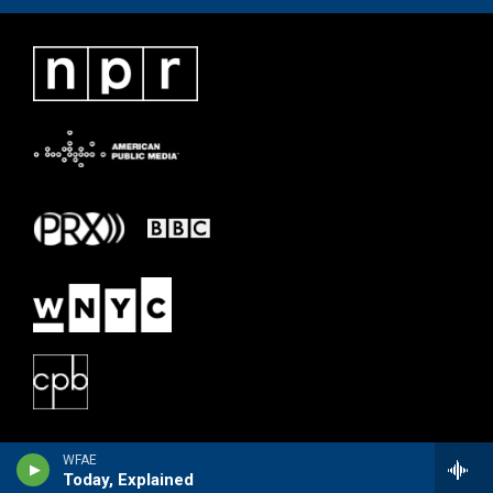
WFAE
Today, Explained