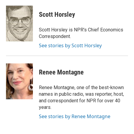
a
w
i
m
c
i
n
a
e
t
k
i
Scott Horsley
b
t
e
l
o
e
d
o
r
I
Scott Horsley is NPR's Chief Economics
k
n
Correspondent.
See stories by Scott Horsley
Renee Montagne
Renee Montagne, one of the best-known
names in public radio, was reporter, host,
and correspondent for NPR for over 40
years.
See stories by Renee Montagne