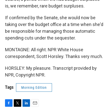
is, we remember, rare budget surpluses.
If confirmed by the Senate, she would now be
taking over the budget office at a time when she'd
be responsible for managing those automatic
spending cuts under the sequester.
MONTAGNE: All right. NPR White House
correspondent, Scott Horsley. Thanks very much.
HORSLEY: My pleasure. Transcript provided by
NPR, Copyright NPR.
Tags
Morning Edition
F
T
L
E