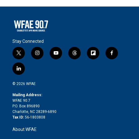
Stay Connected
t
i
y
t
f
f
w
n
o
h
l
a
i
s
u
r
i
c
l
t
t
t
e
p
e
i
t
a
u
a
b
b
n
e
g
b
d
o
o
© 2026 WFAE
k
r
r
e
s
a
o
e
a
r
k
Mailing Address:
d
m
d
WFAE 90.7
i
P.O. Box 896890
n
Charlotte, NC 28289-6890
Tax ID:
56-1803808
About WFAE