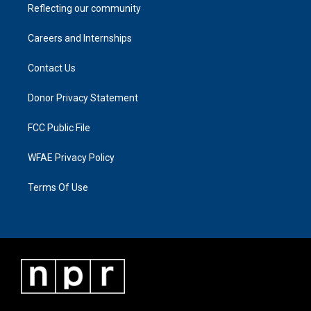
Reflecting our community
Careers and Internships
Contact Us
Donor Privacy Statement
FCC Public File
WFAE Privacy Policy
Terms Of Use