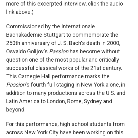
more of this excerpted interview, click the audio
link above.)
Commissioned by the Internationale
Bachakademie Stuttgart to commemorate the
250th anniversary of J. S. Bach's death in 2000,
Osvaldo Golijov's
Passion
has become without
question one of the most popular and critically
successful classical works of the 21st century.
This Carnegie Hall performance marks the
Passion
's fourth full staging in New York alone, in
addition to many productions across the U.S. and
Latin America to London, Rome, Sydney and
beyond.
For this performance, high school students from
across New York City have been working on this