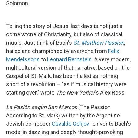
Solomon
Telling the story of Jesus' last days is not just a
cornerstone of Christianity, but also of classical
music. Just think of Bach's
St. Matthew Passion
,
hailed and championed by everyone from
Felix
Mendelssohn
to
Leonard Bernstein
. A very modern,
multicultural version of that narrative, based on the
Gospel of St. Mark, has been hailed as nothing
short of a revolution — "as if musical history were
starting over," wrote
The New Yorker
's Alex Ross.
La Pasión según San Marcos
(The Passion
According to St. Mark) written by the Argentine
Jewish composer
Osvaldo Golijov
reinvents Bach's
model in dazzling and deeply thought-provoking