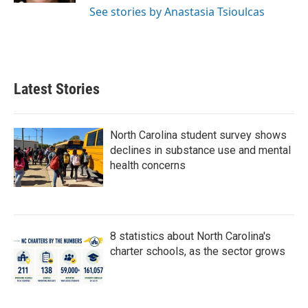
See stories by Anastasia Tsioulcas
Latest Stories
North Carolina student survey shows
declines in substance use and mental
health concerns
8 statistics about North Carolina's
charter schools, as the sector grows