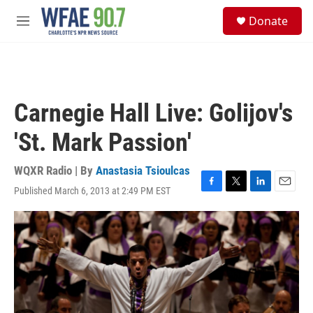
Skip to main content
S
Donate
e
M
a
e
r
n
c
u
h
u
Carnegie Hall Live: Golijov's
e
r
'St. Mark Passion'
y
WQXR Radio | By
Anastasia Tsioulcas
Published March 6, 2013 at 2:49 PM EST
F
T
L
E
a
w
i
m
c
i
n
a
e
t
k
i
b
t
e
l
o
e
d
o
r
I
k
n