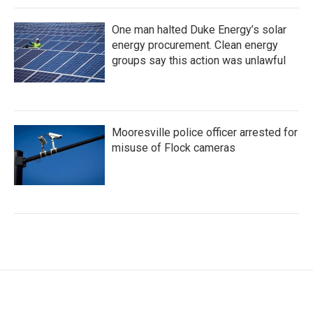
One man halted Duke Energy’s solar
energy procurement. Clean energy
groups say this action was unlawful
Mooresville police officer arrested for
misuse of Flock cameras