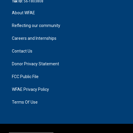
Tax ID:
56-1803808
About WFAE
Reflecting our community
Careers and Internships
Contact Us
Donor Privacy Statement
FCC Public File
WFAE Privacy Policy
Terms Of Use