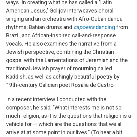
ways. In creating what he has called a "Latin
American Jesus," Golijov interweaves choral
singing and an orchestra with Afro-Cuban dance
rhythms, Bahian drums and
capoeira
dancing
from
Brazil, and African-inspired call-and-response
vocals. He also examines the narrative from a
Jewish perspective, combining the Christian
gospel with the Lamentations of Jeremiah and the
traditional Jewish prayer of mourning called
Kaddish, as well as achingly beautiful poetry by
19th-century Galician poet Rosalia de Castro.
In a recent interview I conducted with the
composer, he said, "What interests me is not so
much religion, as it is the questions that religion is a
vehicle for — which are the questions that we all
arrive at at some point in our lives." (To hear a bit