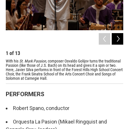
1
of
13
2
With his
St. Mark Passion,
composer Osvaldo Golijov turns the traditional
Con
Passion (like those of J.S. Bach) on its head and gives it a spin or two.
sev
Here, Javier Silva performs in front of the Forest Hills High School Concert
com
Choir, the Frank Sinatra School of the Arts Concert Choir and Songs of
ins
Solomon at Carnegie Hall.
dan
PERFORMERS
Robert Spano, conductor
Orquesta La Pasion (Mikael Ringquist and