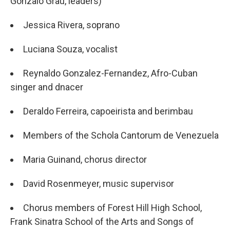
Gonzalo Grau, leaders)
Jessica Rivera, soprano
Luciana Souza, vocalist
Reynaldo Gonzalez-Fernandez, Afro-Cuban
singer and dnacer
Deraldo Ferreira, capoeirista and berimbau
Members of the Schola Cantorum de Venezuela
Maria Guinand, chorus director
David Rosenmeyer, music supervisor
Chorus members of Forest Hill High School,
Frank Sinatra School of the Arts and Songs of