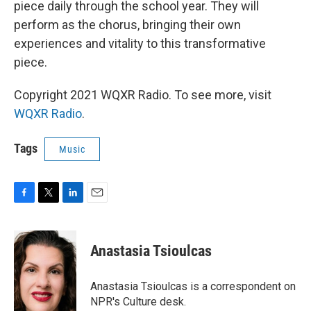
piece daily through the school year. They will
perform as the chorus, bringing their own
experiences and vitality to this transformative
piece.
Copyright 2021 WQXR Radio. To see more, visit
WQXR Radio
.
Tags
Music
F
T
L
E
a
w
i
m
c
i
n
a
e
t
k
i
Anastasia Tsioulcas
b
t
e
l
o
e
d
o
r
I
Anastasia Tsioulcas is a correspondent on
k
n
NPR's Culture desk.