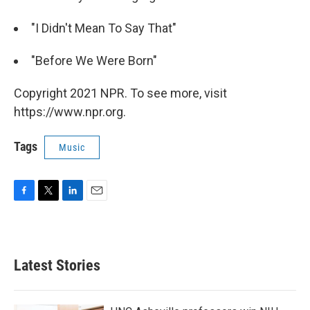
"I Didn't Mean To Say That"
"Before We Were Born"
Copyright 2021 NPR. To see more, visit
https://www.npr.org.
Tags
Music
F
T
L
E
a
w
i
m
c
i
n
a
e
t
k
i
b
t
e
l
Latest Stories
o
e
d
o
r
I
k
n