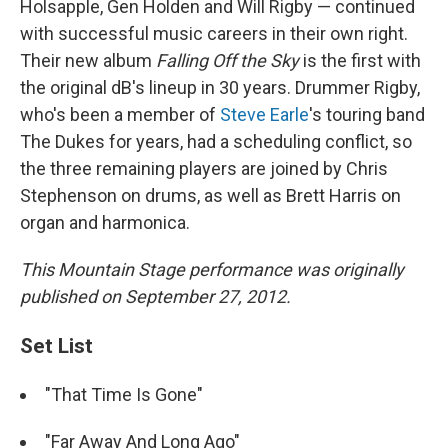
Holsapple, Gen Holden and Will Rigby — continued
with successful music careers in their own right.
Their new album
Falling Off the Sky
is the first with
the original dB's lineup in 30 years. Drummer Rigby,
who's been a member of
Steve Earle
's touring band
The Dukes for years, had a scheduling conflict, so
the three remaining players are joined by Chris
Stephenson on drums, as well as Brett Harris on
organ and harmonica.
This Mountain Stage performance was originally
published on September 27, 2012.
Set List
"That Time Is Gone"
"Far Away And Long Ago"