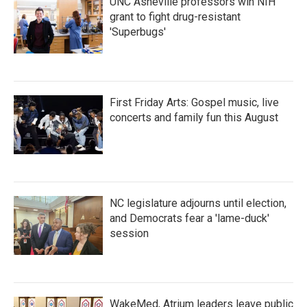
UNC Asheville professors win NIH
grant to fight drug-resistant
'Superbugs'
First Friday Arts: Gospel music, live
concerts and family fun this August
NC legislature adjourns until election,
and Democrats fear a 'lame-duck'
session
WakeMed, Atrium leaders leave public