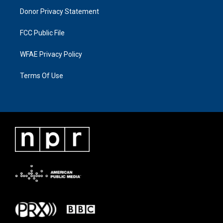
Donor Privacy Statement
FCC Public File
WFAE Privacy Policy
Terms Of Use