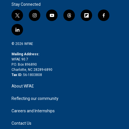
Stay Connected
t
i
y
t
f
f
w
n
o
h
l
a
i
s
u
r
i
c
l
t
t
t
e
p
e
i
t
a
u
a
b
b
n
e
g
b
d
o
o
© 2026 WFAE
k
r
r
e
s
a
o
e
a
r
k
Mailing Address:
d
m
d
WFAE 90.7
i
P.O. Box 896890
n
Charlotte, NC 28289-6890
Tax ID:
56-1803808
About WFAE
Reflecting our community
Careers and Internships
Contact Us