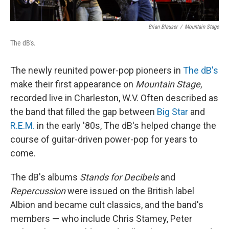
Brian Blauser
/
Mountain Stage
The dB's.
The newly reunited power-pop pioneers in
The dB's
make their first appearance on
Mountain Stage
,
recorded live in Charleston, W.V. Often described as
the band that filled the gap between
Big Star
and
R.E.M.
in the early '80s, The dB's helped change the
course of guitar-driven power-pop for years to
come.
The dB's albums
Stands for Decibels
and
Repercussion
were issued on the British label
Albion and became cult classics, and the band's
members — who include Chris Stamey, Peter