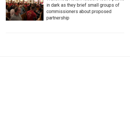
in dark as they brief small groups of
commissioners about proposed
partnership