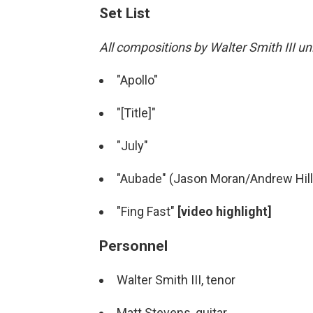
Set List
All compositions by Walter Smith III u
"Apollo"
"[Title]"
"July"
"Aubade" (Jason Moran/Andrew Hill
"Fing Fast"
[video highlight]
Personnel
Walter Smith III, tenor
Matt Stevens, guitar