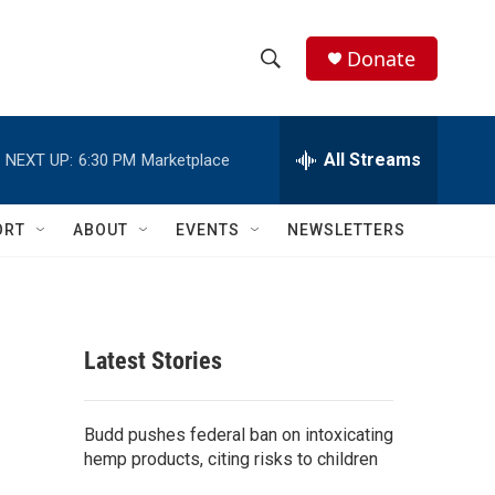
Donate
S
S
e
h
a
r
All Streams
NEXT UP:
6:30 PM
Marketplace
o
c
h
w
Q
ORT
ABOUT
EVENTS
NEWSLETTERS
u
S
e
r
e
y
a
Latest Stories
r
c
Budd pushes federal ban on intoxicating
hemp products, citing risks to children
h