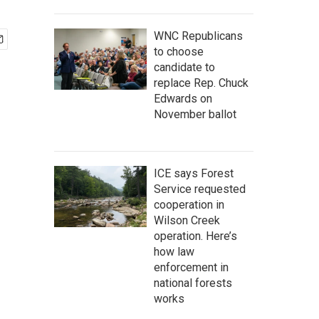
WNC Republicans
to choose
candidate to
replace Rep. Chuck
Edwards on
November ballot
ICE says Forest
Service requested
cooperation in
Wilson Creek
operation. Here’s
how law
enforcement in
national forests
works