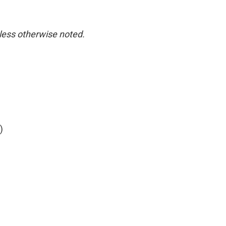
nless otherwise noted.
)