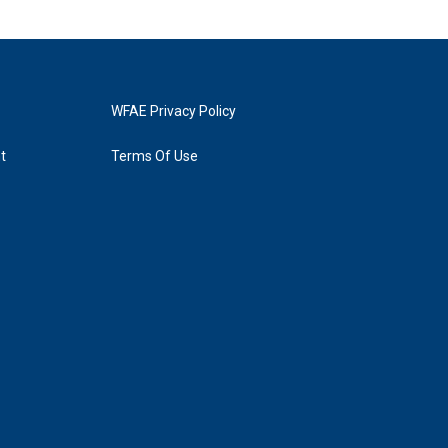
WFAE Privacy Policy
t
Terms Of Use