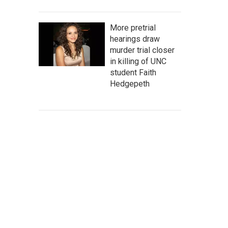
More pretrial
hearings draw
murder trial closer
in killing of UNC
student Faith
Hedgepeth