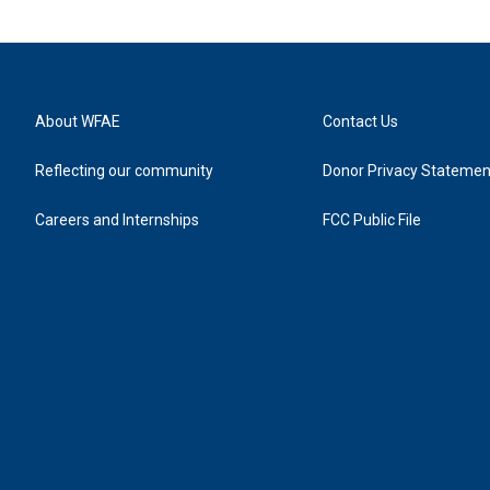
About WFAE
Contact Us
Reflecting our community
Donor Privacy Statemen
Careers and Internships
FCC Public File