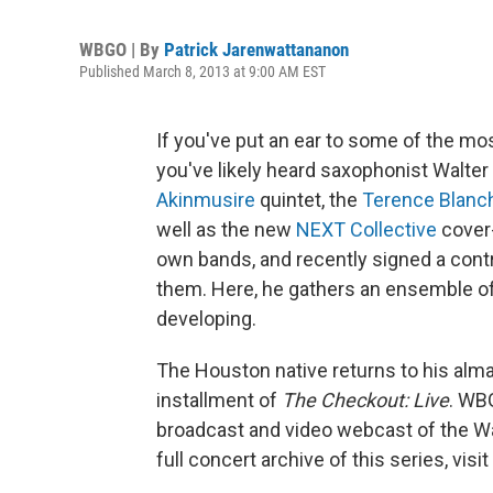
WBGO | By
Patrick Jarenwattananon
Published March 8, 2013 at 9:00 AM EST
If you've put an ear to some of the mos
you've likely heard saxophonist Walter S
Akinmusire
quintet, the
Terence Blanc
well as the new
NEXT Collective
cover-
own bands, and recently signed a con
them. Here, he gathers an ensemble of
developing.
The Houston native returns to his alma 
installment of
The Checkout: Live
. WB
broadcast and video webcast of the Wal
full concert archive of this series, visit