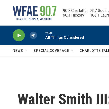
Skip to main content
90.7 Charlotte   93.7 South
90.3 Hickory      106.1 Laur
WFAE
All Things Considered
NEWS
SPECIAL COVERAGE
CHARLOTTE TAL
Walter Smith III