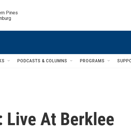
ern Pines

inburg
KS
PODCASTS & COLUMNS
PROGRAMS
SUPP
: Live At Berklee