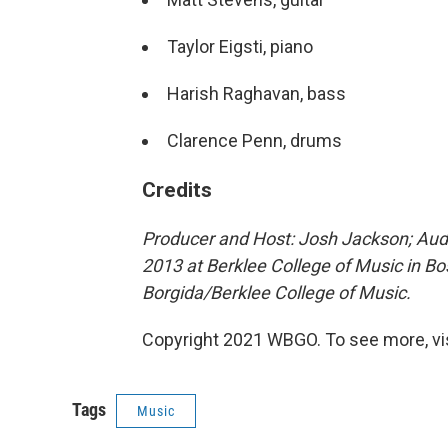
Taylor Eigsti, piano
Harish Raghavan, bass
Clarence Penn, drums
Credits
Producer and Host: Josh Jackson; Audi
2013 at Berklee College of Music in B
Borgida/Berklee College of Music.
Copyright 2021 WBGO. To see more, vi
Tags
Music