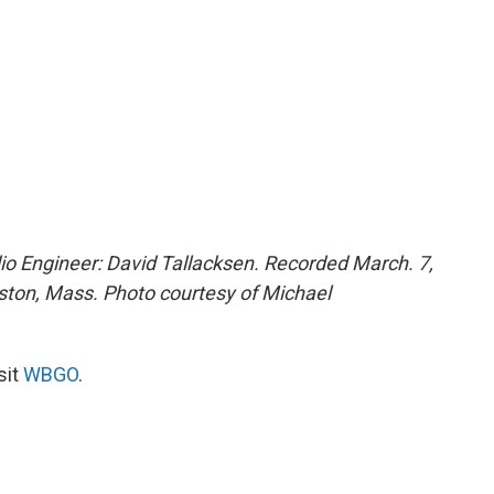
o Engineer: David Tallacksen. Recorded March. 7,
oston, Mass. Photo courtesy of Michael
sit
WBGO
.