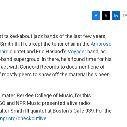
F
T
L
E
a
w
i
m
c
i
n
a
t talked-about jazz bands of the last few years,
e
t
k
i
mith III. He's kept the tenor chair in the
Ambrose
b
t
e
l
o
e
d
hard
quintet and Eric Harland's
Voyager
band, as
o
r
I
band supergroup. In there, he's found time for his
k
n
tract with Concord Records to document one of
 mostly peers to show off the material he's been
mater, Berklee College of Music, for this
GO and NPR Music presented a live radio
ter Smith III quintet at Boston's Cafe 939. For the
npr.org/checkoutlive
.