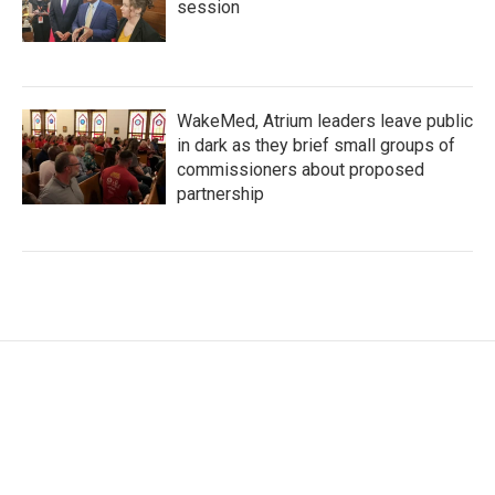
session
WakeMed, Atrium leaders leave public
in dark as they brief small groups of
commissioners about proposed
partnership