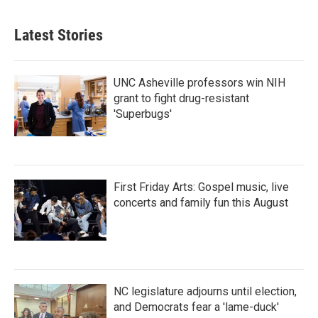
Latest Stories
UNC Asheville professors win NIH
grant to fight drug-resistant
'Superbugs'
First Friday Arts: Gospel music, live
concerts and family fun this August
NC legislature adjourns until election,
and Democrats fear a 'lame-duck'