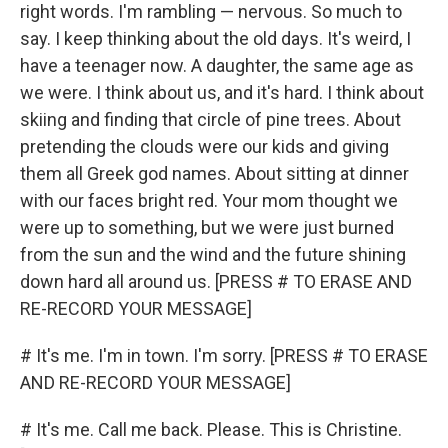
right words. I'm rambling — nervous. So much to
say. I keep thinking about the old days. It's weird, I
have a teenager now. A daughter, the same age as
we were. I think about us, and it's hard. I think about
skiing and finding that circle of pine trees. About
pretending the clouds were our kids and giving
them all Greek god names. About sitting at dinner
with our faces bright red. Your mom thought we
were up to something, but we were just burned
from the sun and the wind and the future shining
down hard all around us. [PRESS # TO ERASE AND
RE-RECORD YOUR MESSAGE]
# It's me. I'm in town. I'm sorry. [PRESS # TO ERASE
AND RE-RECORD YOUR MESSAGE]
# It's me. Call me back. Please. This is Christine.