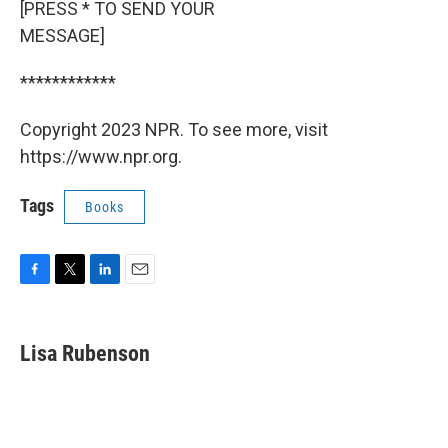
[PRESS * TO SEND YOUR
MESSAGE]
************
Copyright 2023 NPR. To see more, visit
https://www.npr.org.
Tags
Books
F
T
L
E
a
w
i
m
c
i
n
a
e
t
k
i
Lisa Rubenson
b
t
e
l
o
e
d
o
r
I
k
n