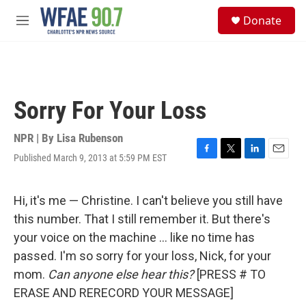
Skip to main content
S
Donate
e
M
a
e
r
n
c
u
h
u
Sorry For Your Loss
e
r
y
NPR | By
Lisa Rubenson
Published March 9, 2013 at 5:59 PM EST
F
T
L
E
a
w
i
m
c
i
n
a
e
t
k
i
Hi, it's me — Christine. I can't believe you still have
b
t
e
l
this number. That I still remember it. But there's
o
e
d
o
r
I
your voice on the machine ... like no time has
k
n
passed. I'm so sorry for your loss, Nick, for your
mom.
Can anyone else hear this?
[PRESS # TO
ERASE AND RERECORD YOUR MESSAGE]