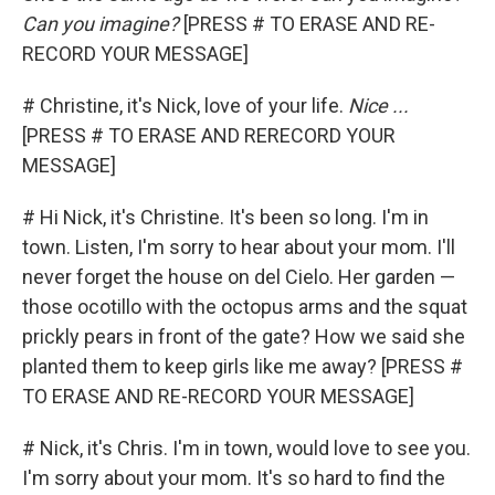
Can you imagine?
[PRESS # TO ERASE AND RE-
RECORD YOUR MESSAGE]
# Christine, it's Nick, love of your life.
Nice ...
[PRESS # TO ERASE AND RERECORD YOUR
MESSAGE]
# Hi Nick, it's Christine. It's been so long. I'm in
town. Listen, I'm sorry to hear about your mom. I'll
never forget the house on del Cielo. Her garden —
those ocotillo with the octopus arms and the squat
prickly pears in front of the gate? How we said she
planted them to keep girls like me away? [PRESS #
TO ERASE AND RE-RECORD YOUR MESSAGE]
# Nick, it's Chris. I'm in town, would love to see you.
I'm sorry about your mom. It's so hard to find the