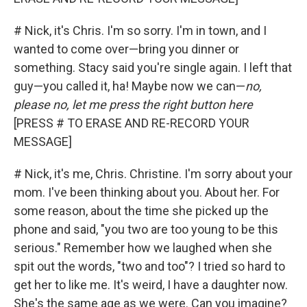
# Nick, it's Chris. I'm so sorry. I'm in town, and I
wanted to come over—bring you dinner or
something. Stacy said you're single again. I left that
guy—you called it, ha! Maybe now we can—
no,
please no, let me press the right button here
[PRESS # TO ERASE AND RE-RECORD YOUR
MESSAGE]
# Nick, it's me, Chris. Christine. I'm sorry about your
mom. I've been thinking about you. About her. For
some reason, about the time she picked up the
phone and said, "you two are too young to be this
serious." Remember how we laughed when she
spit out the words, "two and too"? I tried so hard to
get her to like me. It's weird, I have a daughter now.
She's the same age as we were. Can you imagine?