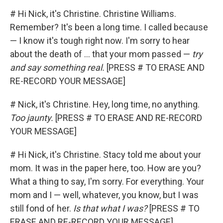
# Hi Nick, it's Christine. Christine Williams.
Remember? It's been a long time. I called because
— I know it's tough right now. I'm sorry to hear
about the death of ... that your mom passed —
try
and say something real.
[PRESS # TO ERASE AND
RE-RECORD YOUR MESSAGE]
# Nick, it's Christine. Hey, long time, no anything.
Too jaunty.
[PRESS # TO ERASE AND RE-RECORD
YOUR MESSAGE]
# Hi Nick, it's Christine. Stacy told me about your
mom. It was in the paper here, too. How are you?
What a thing to say, I'm sorry. For everything. Your
mom and I — well, whatever, you know, but I was
still fond of her.
Is that what I was?
[PRESS # TO
ERASE AND RE-RECORD YOUR MESSAGE]