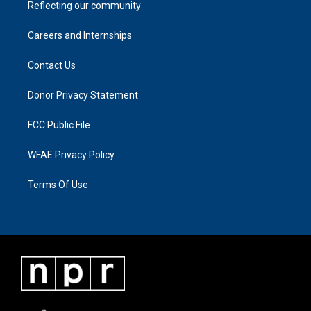
Reflecting our community
Careers and Internships
Contact Us
Donor Privacy Statement
FCC Public File
WFAE Privacy Policy
Terms Of Use