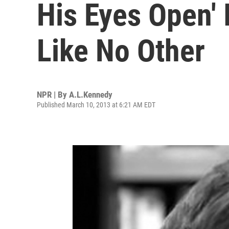
His Eyes Open' 
Like No Other
NPR | By
A.L.Kennedy
Published March 10, 2013 at 6:21 AM EDT