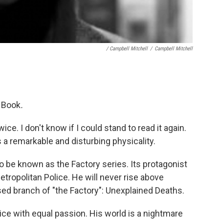
/ Campbell Mitchell
/
Campbell Mitchell
 Book
.
wice. I don't know if I could stand to read it again.
s a remarkable and disturbing physicality.
o be known as the Factory series. Its protagonist
tropolitan Police. He will never rise above
ed branch of "the Factory": Unexplained Deaths.
ice with equal passion. His world is a nightmare