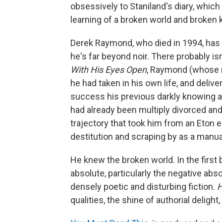
obsessively to Staniland's diary, which
learning of a broken world and broken ki
Derek Raymond, who died in 1994, has b
he's far beyond noir. There probably is
With His Eyes Open
, Raymond (whose 
he had taken in his own life, and deliv
success his previous darkly knowing 
had already been multiply divorced a
trajectory that took him from an Eton 
destitution and scraping by as a manual
He knew the broken world. In the first b
absolute, particularly the negative abso
densely poetic and disturbing fiction.
H
qualities, the shine of authorial delight