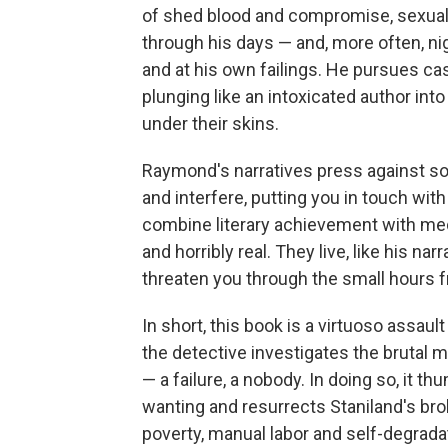
of shed blood and compromise, sexual 
through his days — and, more often, ni
and at his own failings. He pursues ca
plunging like an intoxicated author int
under their skins.
Raymond's narratives press against so
and interfere, putting you in touch with
combine literary achievement with medi
and horribly real. They live, like his nar
threaten you through the small hours f
In short, this book is a virtuoso assault
the detective investigates the brutal m
— a failure, a nobody. In doing so, it 
wanting and resurrects Staniland's broken
poverty, manual labor and self-degrada