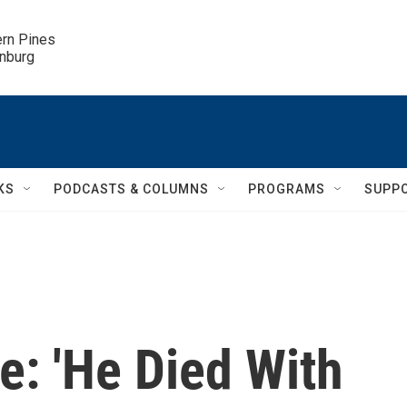
ern Pines

inburg
KS
PODCASTS & COLUMNS
PROGRAMS
SUPP
e: 'He Died With