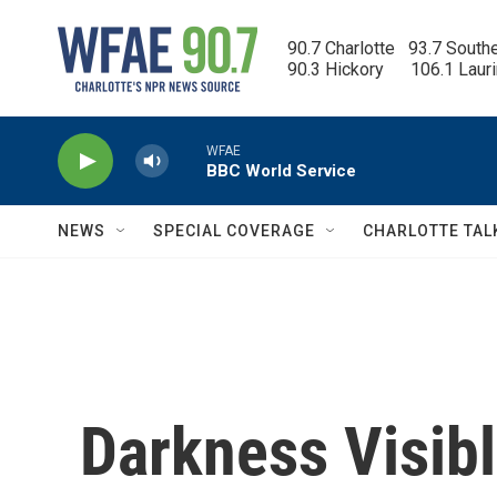
Skip to main content
90.7 Charlotte   93.7 South
90.3 Hickory      106.1 Laur
WFAE
BBC World Service
NEWS
SPECIAL COVERAGE
CHARLOTTE TAL
Darkness Visibl