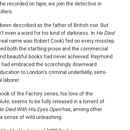
 he recorded on tape, we join the detective in
llers.
een described as the father of British noir. But
n't even a word for his kind of darkness. In
He Died
real name was Robert Cook) fed on every misstep
ered both the startling prose and the commercial
and beautiful books had never achieved. Raymond
nd had embraced the scorchingly downward
education to London's criminal underbelly, semi-
 laborer.
ook of the Factory series, his love of the
lute, seems to be fully released in a torrent of
e Died With His Eyes Open
has, among other
, a sense of wild unleashing.