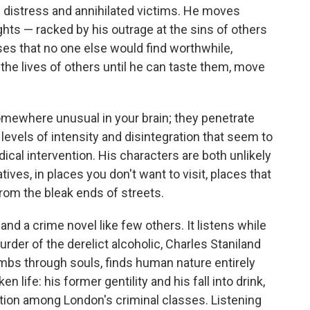
distress and annihilated victims. He moves
ghts — racked by his outrage at the sins of others
ses that no one else would find worthwhile,
o the lives of others until he can taste them, move
mewhere unusual in your brain; they penetrate
 levels of intensity and disintegration that seem to
cal intervention. His characters are both unlikely
ratives, in places you don't want to visit, places that
rom the bleak ends of streets.
 and a crime novel like few others. It listens while
urder of the derelict alcoholic, Charles Staniland
thumbs through souls, finds human nature entirely
 life: his former gentility and his fall into drink,
tion among London's criminal classes. Listening