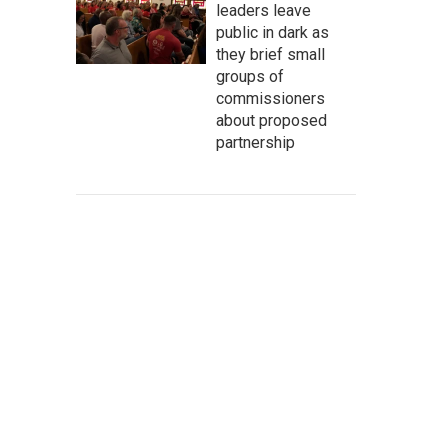
leaders leave
public in dark as
they brief small
groups of
commissioners
about proposed
partnership