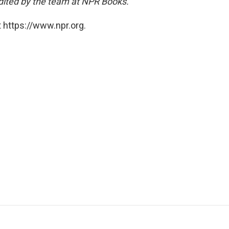
dited by the team at NPR Books.
 https://www.npr.org.