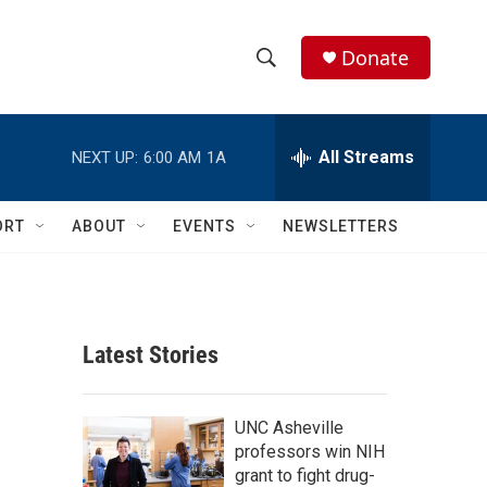
Donate
S
S
e
h
a
r
All Streams
NEXT UP:
6:00 AM
1A
o
c
h
w
Q
ORT
ABOUT
EVENTS
NEWSLETTERS
u
S
e
r
e
y
a
Latest Stories
r
c
UNC Asheville
professors win NIH
h
grant to fight drug-