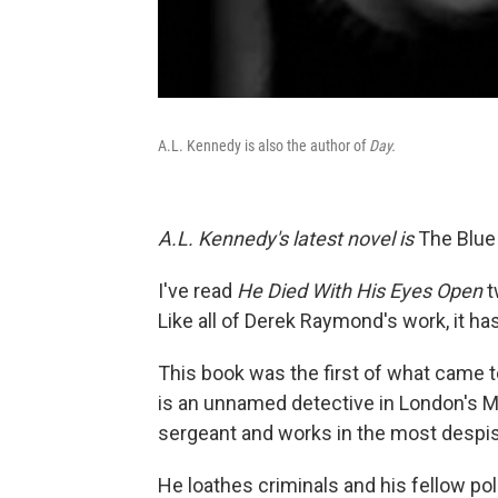
A.L. Kennedy is also the author of
Day.
A.L. Kennedy's latest novel is
The Blue
I've read
He Died With His Eyes Open
t
Like all of Derek Raymond's work, it ha
This book was the first of what came t
is an unnamed detective in London's Me
sergeant and works in the most despis
He loathes criminals and his fellow pol