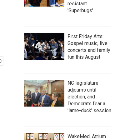
resistant
'Superbugs'
First Friday Arts:
Gospel music, live
concerts and family
fun this August
NC legislature
adjourns until
election, and
Democrats fear a
'lame-duck' session
WakeMed, Atrium