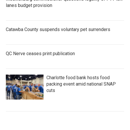
lanes budget provision
Catawba County suspends voluntary pet surrenders
QC Nerve ceases print publication
Charlotte food bank hosts food
packing event amid national SNAP
cuts