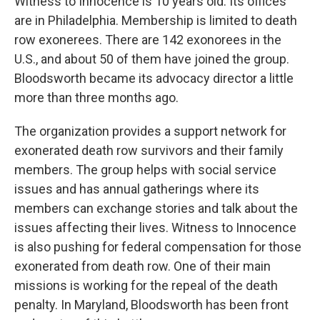
Witness to Innocence is 10 years old. Its offices
are in Philadelphia. Membership is limited to death
row exonerees. There are 142 exonorees in the
U.S., and about 50 of them have joined the group.
Bloodsworth became its advocacy director a little
more than three months ago.
The organization provides a support network for
exonerated death row survivors and their family
members. The group helps with social service
issues and has annual gatherings where its
members can exchange stories and talk about the
issues affecting their lives. Witness to Innocence
is also pushing for federal compensation for those
exonerated from death row. One of their main
missions is working for the repeal of the death
penalty. In Maryland, Bloodsworth has been front