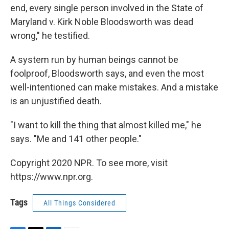
end, every single person involved in the State of
Maryland v. Kirk Noble Bloodsworth was dead
wrong," he testified.
A system run by human beings cannot be
foolproof, Bloodsworth says, and even the most
well-intentioned can make mistakes. And a mistake
is an unjustified death.
"I want to kill the thing that almost killed me," he
says. "Me and 141 other people."
Copyright 2020 NPR. To see more, visit
https://www.npr.org.
Tags
All Things Considered