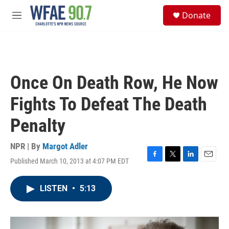
Skip to main content
S
Donate
e
M
a
e
r
n
c
u
h
u
Once On Death Row, He Now
e
r
Fights To Defeat The Death
y
Penalty
NPR | By
Margot Adler
Published March 10, 2013 at 4:07 PM EDT
F
T
L
E
a
w
i
m
c
i
n
a
LISTEN
•
5:13
e
t
k
i
b
t
e
l
o
e
d
o
r
I