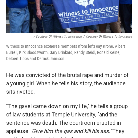
/ Courtesy Of Witness To Innocence
/
Courtesy Of Witness To Innocence
Witness to Innocence exoneree members (from left) Ray Krone, Albert
Burrell, Kirk Bloodsworth, Gary Drinkard, Randy Steidl, Ronald Keine,
Delbert Tibbs and Derrick Jamison
He was convicted of the brutal rape and murder of
a young girl. When he tells his story, the audience
sits riveted.
"The gavel came down on my life," he tells a group
of law students at Temple University, "and the
sentence was death. The courtroom erupted in
applause.
'Give him the gas and kill his ass.'
They