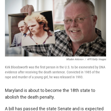
k
n
Mladen Antonov
/
AFP/Getty Images
Kirk Bloodsworth was the first person in the U.S. to be exonerated by DNA
evidence after receiving the death sentence. Convicted in 1985 of the
rape and murder of a young girl, he was released in 1993.
Maryland is about to become the 18th state to
abolish the death penalty.
A bill has passed the state Senate and is expected