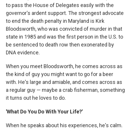
to pass the House of Delegates easily with the
governor's ardent support. The strongest advocate
to end the death penalty in Maryland is Kirk
Bloodsworth, who was convicted of murder in that
state in 1985 and was the first person in the U.S. to
be sentenced to death row then exonerated by
DNA evidence.
When you meet Bloodsworth, he comes across as
the kind of guy you might want to go for a beer
with. He's large and amiable, and comes across as
a regular guy — maybe a crab fisherman, something
it turns out he loves to do.
'What Do You Do With Your Life?'
When he speaks about his experiences, he's calm.