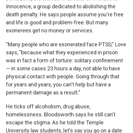
Innocence, a group dedicated to abolishing the
death penalty. He says people assume you're free
and life is good and problem-free. But many
exonerees get no money or services.
"Many people who are exonerated face PTSD," Love
says, "because what they experienced in prison
was in fact a form of torture: solitary confinement
— in some cases 23 hours a day, not able to have
physical contact with people. Going through that
for years and years, you can't help but have a
permanent damage as a result."
He ticks off alcoholism, drug abuse,
homelessness. Bloodsworth says he still can't
escape the stigma. As he told the Temple
University law students, let's say you go on a date