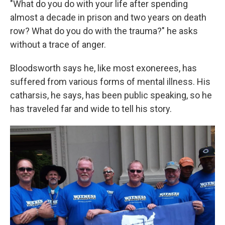
"What do you do with your life after spending
almost a decade in prison and two years on death
row? What do you do with the trauma?" he asks
without a trace of anger.
Bloodsworth says he, like most exonerees, has
suffered from various forms of mental illness. His
catharsis, he says, has been public speaking, so he
has traveled far and wide to tell his story.