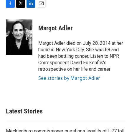
F
T
L
E
a
w
i
m
c
i
n
a
e
t
k
i
Margot Adler
b
t
e
l
o
e
d
o
r
I
Margot Adler died on July 28, 2014 at her
k
n
home in New York City. She was 68 and
had been battling cancer. Listen to NPR
Correspondent David Folkenflik's
retrospective on her life and career
See stories by Margot Adler
Latest Stories
Mecklenburg commissioner questions legality of I-77 toll