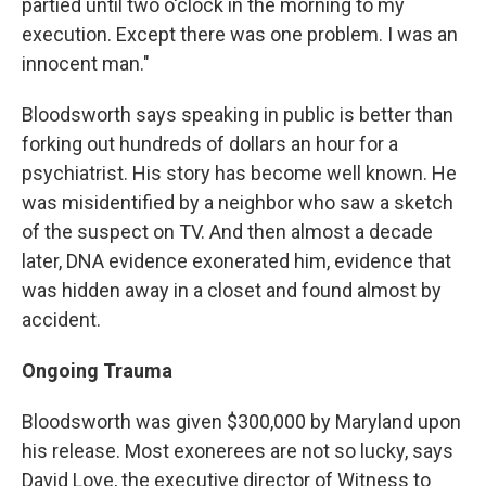
partied until two o'clock in the morning to my
execution. Except there was one problem. I was an
innocent man."
Bloodsworth says speaking in public is better than
forking out hundreds of dollars an hour for a
psychiatrist. His story has become well known. He
was misidentified by a neighbor who saw a sketch
of the suspect on TV. And then almost a decade
later, DNA evidence exonerated him, evidence that
was hidden away in a closet and found almost by
accident.
Ongoing Trauma
Bloodsworth was given $300,000 by Maryland upon
his release. Most exonerees are not so lucky, says
David Love, the executive director of Witness to