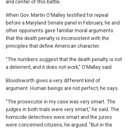
and center of this battle.
When Gov. Martin O'Malley testified for repeal
before a Maryland Senate panel in February, he and
other opponents gave familiar moral arguments
that the death penalty is inconsistent with the
principles that define American character.
"The numbers suggest that the death penalty is not
a deterrent, and it does not work," O'Malley said.
Bloodsworth gives a very different kind of
argument. Human beings are not perfect, he says.
"The prosecutor in my case was very smart. The
judges in both trials were very smart," he said. The
homicide detectives were smart and the jurors
were concerned citizens, he argued. "But in the