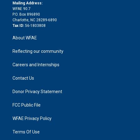
e
a
r
k
Mailing Address:
d
m
d
WFAE 90.7
i
P.O. Box 896890
n
Charlotte, NC 28289-6890
Tax ID:
56-1803808
About WFAE
Reflecting our community
Careers and Internships
Contact Us
Donor Privacy Statement
FCC Public File
WFAE Privacy Policy
Terms Of Use