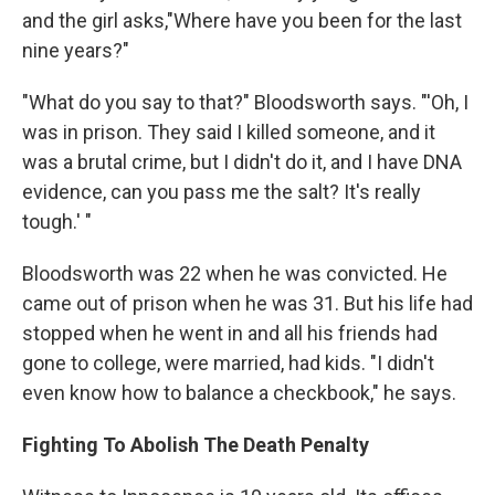
and the girl asks,"Where have you been for the last
nine years?"
"What do you say to that?" Bloodsworth says. "'Oh, I
was in prison. They said I killed someone, and it
was a brutal crime, but I didn't do it, and I have DNA
evidence, can you pass me the salt? It's really
tough.' "
Bloodsworth was 22 when he was convicted. He
came out of prison when he was 31. But his life had
stopped when he went in and all his friends had
gone to college, were married, had kids. "I didn't
even know how to balance a checkbook," he says.
Fighting To Abolish The Death Penalty