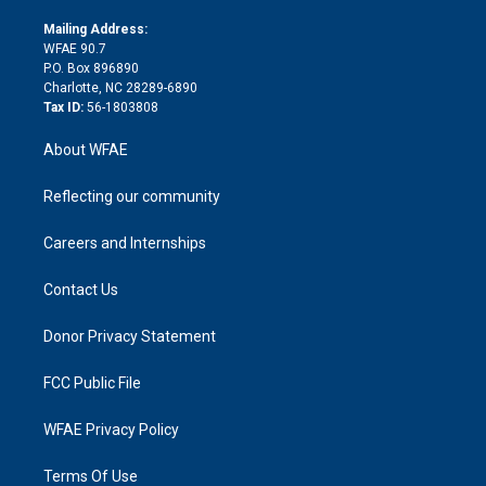
k
r
r
e
s
a
o
e
a
r
k
Mailing Address:
d
m
d
WFAE 90.7
i
P.O. Box 896890
n
Charlotte, NC 28289-6890
Tax ID:
56-1803808
About WFAE
Reflecting our community
Careers and Internships
Contact Us
Donor Privacy Statement
FCC Public File
WFAE Privacy Policy
Terms Of Use