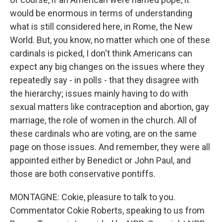
would be enormous in terms of understanding
what is still considered here, in Rome, the New
World. But, you know, no matter which one of these
cardinals is picked, I don't think Americans can
expect any big changes on the issues where they
repeatedly say - in polls - that they disagree with
the hierarchy; issues mainly having to do with
sexual matters like contraception and abortion, gay
marriage, the role of women in the church. All of
these cardinals who are voting, are on the same
page on those issues. And remember, they were all
appointed either by Benedict or John Paul, and
those are both conservative pontiffs.
MONTAGNE: Cokie, pleasure to talk to you.
Commentator Cokie Roberts, speaking to us from