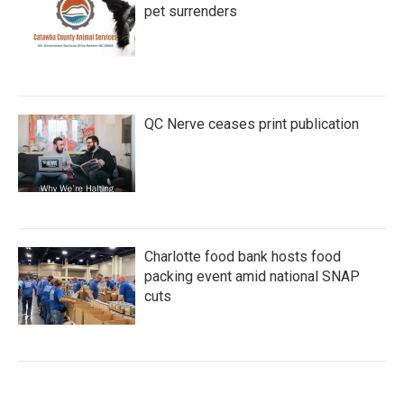
pet surrenders
QC Nerve ceases print publication
Charlotte food bank hosts food
packing event amid national SNAP
cuts