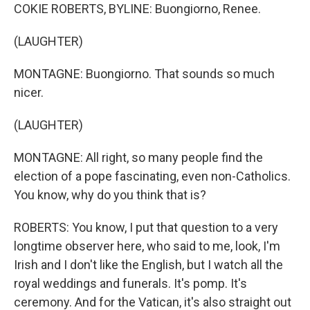
COKIE ROBERTS, BYLINE: Buongiorno, Renee.
(LAUGHTER)
MONTAGNE: Buongiorno. That sounds so much
nicer.
(LAUGHTER)
MONTAGNE: All right, so many people find the
election of a pope fascinating, even non-Catholics.
You know, why do you think that is?
ROBERTS: You know, I put that question to a very
longtime observer here, who said to me, look, I'm
Irish and I don't like the English, but I watch all the
royal weddings and funerals. It's pomp. It's
ceremony. And for the Vatican, it's also straight out