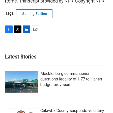
Rome. Transcript provided by NPR, Copyright NPR.
Tags
Morning Edition
F
T
L
E
a
w
i
m
c
i
n
a
e
t
k
i
b
t
e
l
Latest Stories
o
e
d
o
r
I
k
n
Mecklenburg commissioner
questions legality of I-77 toll lanes
budget provision
Catawba County suspends voluntary