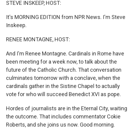
k
n
STEVE INSKEEP, HOST:
It's MORNING EDITION from NPR News. I'm Steve
Inskeep.
RENEE MONTAGNE, HOST:
And I'm Renee Montagne. Cardinals in Rome have
been meeting for a week now, to talk about the
future of the Catholic Church. That conversation
culminates tomorrow with a conclave, when the
cardinals gather in the Sistine Chapel to actually
vote for who will succeed Benedict XVI as pope.
Hordes of journalists are in the Eternal City, waiting
the outcome. That includes commentator Cokie
Roberts, and she joins us now. Good morning.