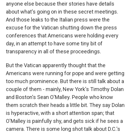
anyone else because their stories have details
about what's going on in these secret meetings.
And those leaks to the Italian press were the
excuse for the Vatican shutting down the press
conferences that Americans were holding every
day, in an attempt to have some tiny bit of
transparency in all of these proceedings.
But the Vatican apparently thought that the
Americans were running for pope and were getting
too much prominence. But there is still talk about a
couple of them - mainly, New York's Timothy Dolan
and Boston's Sean O'Malley. People who know
them scratch their heads a little bit. They say Dolan
is hyperactive, with a short attention span; that
O'Malley is painfully shy, and gets sick if he sees a
camera. There is some long shot talk about D.C.'s