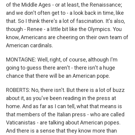
of the Middle Ages - or at least, the Renaissance;
and we don't often get to - a look back in time, like
that. So I think there's a lot of fascination. It's also,
though - Renee - a little bit like the Olympics. You
know, Americans are cheering on their own team of
American cardinals.
MONTAGNE: Well, right, of course, although I'm
going to guess there aren't - there isn't a huge
chance that there will be an American pope.
ROBERTS: No, there isn't. But there is a lot of buzz
about it, as you've been reading in the press at
home. And as far as I can tell, what that means is
that members of the Italian press - who are called
Vaticanistas - are talking about American popes.
And there is a sense that they know more than