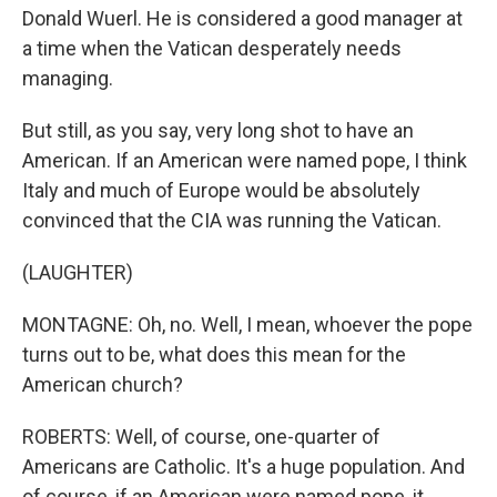
Donald Wuerl. He is considered a good manager at
a time when the Vatican desperately needs
managing.
But still, as you say, very long shot to have an
American. If an American were named pope, I think
Italy and much of Europe would be absolutely
convinced that the CIA was running the Vatican.
(LAUGHTER)
MONTAGNE: Oh, no. Well, I mean, whoever the pope
turns out to be, what does this mean for the
American church?
ROBERTS: Well, of course, one-quarter of
Americans are Catholic. It's a huge population. And
of course, if an American were named pope, it