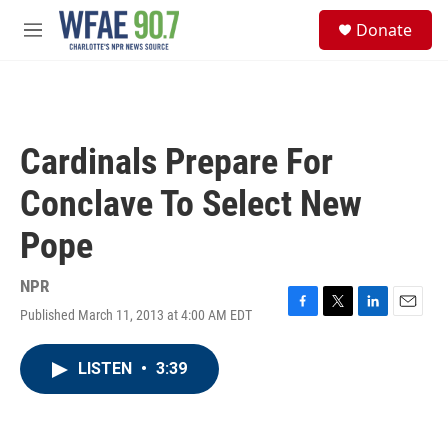
Skip to main content
S
Donate
e
M
a
e
r
n
c
u
h
u
Cardinals Prepare For
e
r
Conclave To Select New
y
Pope
NPR
Published March 11, 2013 at 4:00 AM EDT
F
T
L
E
a
w
i
m
c
i
n
a
LISTEN
•
3:39
e
t
k
i
b
t
e
l
o
e
d
o
r
I