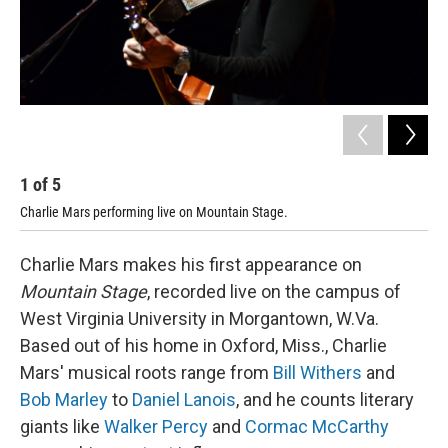
1
of
5
2
Charlie Mars performing live on Mountain Stage.
Cha
Charlie Mars makes his first appearance on
Mountain Stage
, recorded live on the campus of
West Virginia University in Morgantown, W.Va.
Based out of his home in Oxford, Miss., Charlie
Mars' musical roots range from
Bill Withers
and
Bob Marley
to
Daniel Lanois
, and he counts literary
giants like
Walker Percy
and
Cormac McCarthy