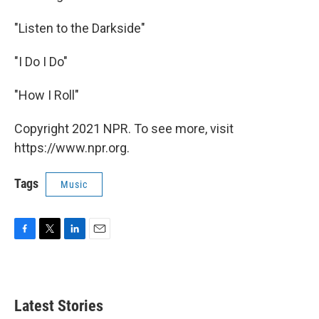
"Listen to the Darkside"
"I Do I Do"
"How I Roll"
Copyright 2021 NPR. To see more, visit
https://www.npr.org.
Tags
Music
F
T
L
E
a
w
i
m
c
i
n
a
e
t
k
i
b
t
e
l
Latest Stories
o
e
d