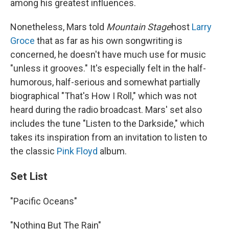
among his greatest influences.
Nonetheless, Mars told
Mountain Stage
host
Larry
Groce
that as far as his own songwriting is
concerned, he doesn't have much use for music
"unless it grooves." It's especially felt in the half-
humorous, half-serious and somewhat partially
biographical "That's How I Roll," which was not
heard during the radio broadcast. Mars' set also
includes the tune "Listen to the Darkside," which
takes its inspiration from an invitation to listen to
the classic
Pink Floyd
album.
Set List
"Pacific Oceans"
"Nothing But The Rain"