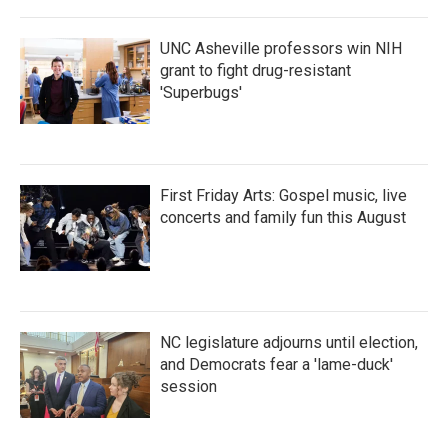
o
r
I
k
n
UNC Asheville professors win NIH
grant to fight drug-resistant
'Superbugs'
First Friday Arts: Gospel music, live
concerts and family fun this August
NC legislature adjourns until election,
and Democrats fear a 'lame-duck'
session