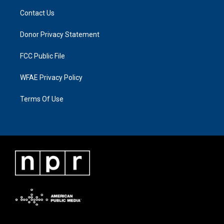
Contact Us
Donor Privacy Statement
FCC Public File
WFAE Privacy Policy
Terms Of Use