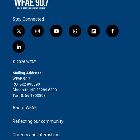
Stay Connected
t
i
y
t
f
f
w
n
o
h
l
a
i
s
u
r
i
c
l
t
t
t
e
p
e
i
t
a
u
a
b
b
n
e
g
b
d
o
o
© 2026 WFAE
k
r
r
e
s
a
o
e
a
r
k
Mailing Address:
d
m
d
WFAE 90.7
i
P.O. Box 896890
n
Charlotte, NC 28289-6890
Tax ID:
56-1803808
About WFAE
Reflecting our community
Careers and Internships