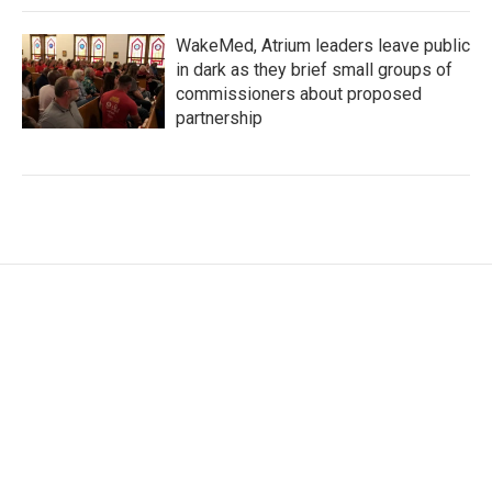
WakeMed, Atrium leaders leave public
in dark as they brief small groups of
commissioners about proposed
partnership