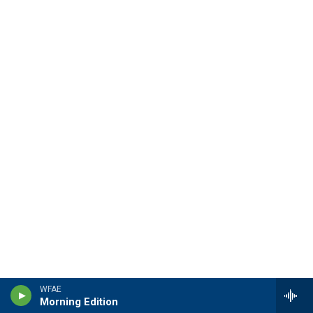
WFAE
Morning Edition