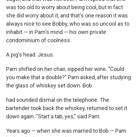
was too old to worry about being cool, but in fact
she did worry about it, and that's one reason it was
always nice to see Bobby, who was so uncool as to
inhabit — in Pam's mind — his own private
condominium of coolness.
A pig's head. Jesus.
Pam shifted on her chair, sipped her wine. "Could
you make that a double?" Pam asked, after studying
the glass of whiskey set down. Bob
had sounded dismal on the telephone. The
bartender took back the whiskey, returned to set it
down again. "Start a tab, yes," said Pam.
Years ago — when she was married to Bob — Pam