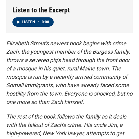
k
n
Listen to the Excerpt
LISTEN
•
0:00
Elizabeth Strout's newest book begins with crime.
Zach, the youngest member of the Burgess family,
throws a severed pig's head through the front door
of a mosque in his quiet, rural Maine town. The
mosque is run by a recently arrived community of
Somali immigrants, who have already faced some
hostility from the town. Everyone is shocked, but no
one more so than Zach himself.
The rest of the book follows the family as it deals
with the fallout of Zach's crime. His uncle Jim, a
high-powered, New York lawyer, attempts to get