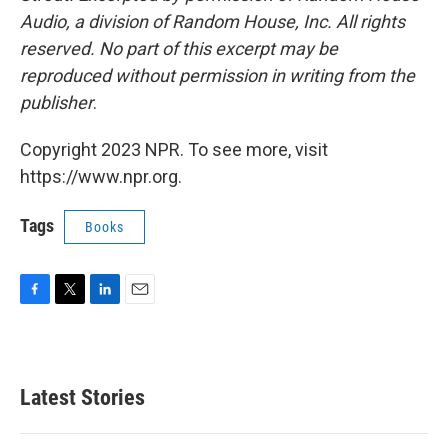
Audio, a division of Random House, Inc. All rights
reserved. No part of this excerpt may be
reproduced without permission in writing from the
publisher
.
Copyright 2023 NPR. To see more, visit
https://www.npr.org.
Tags
Books
F
T
L
E
a
w
i
m
c
i
n
a
e
t
k
i
b
t
e
l
Latest Stories
o
e
d
o
r
I
k
n