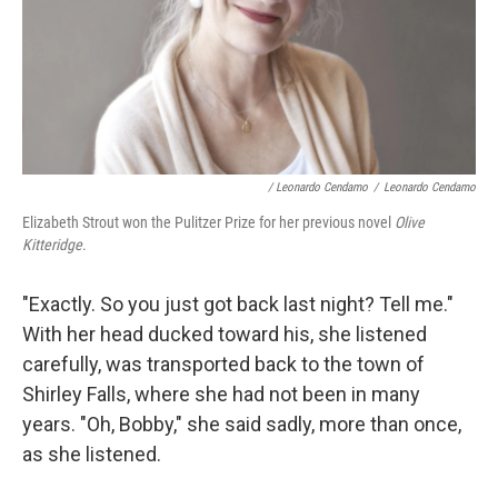
/ Leonardo Cendamo
/
Leonardo Cendamo
Elizabeth Strout won the Pulitzer Prize for her previous novel
Olive
Kitteridge
.
"Exactly. So you just got back last night? Tell me."
With her head ducked toward his, she listened
carefully, was transported back to the town of
Shirley Falls, where she had not been in many
years. "Oh, Bobby," she said sadly, more than once,
as she listened.