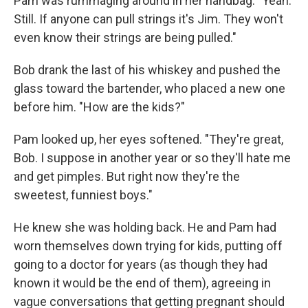
Pam was rummaging around in her handbag. "Yeah.
Still. If anyone can pull strings it's Jim. They won't
even know their strings are being pulled."
Bob drank the last of his whiskey and pushed the
glass toward the bartender, who placed a new one
before him. "How are the kids?"
Pam looked up, her eyes softened. "They're great,
Bob. I suppose in another year or so they'll hate me
and get pimples. But right now they're the
sweetest, funniest boys."
He knew she was holding back. He and Pam had
worn themselves down trying for kids, putting off
going to a doctor for years (as though they had
known it would be the end of them), agreeing in
vague conver­sations that getting pregnant should