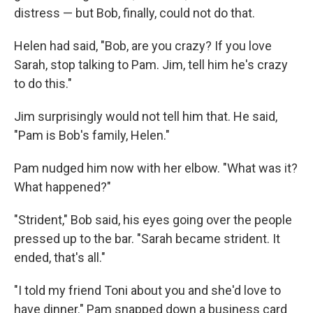
distress — but Bob, ﬁnally, could not do that.
Helen had said, "Bob, are you crazy? If you love
Sarah, stop talking to Pam. Jim, tell him he's crazy
to do this."
Jim surprisingly would not tell him that. He said,
"Pam is Bob's fam­ily, Helen."
Pam nudged him now with her elbow. "What was it?
What hap­pened?"
"Strident," Bob said, his eyes going over the people
pressed up to the bar. "Sarah became strident. It
ended, that's all."
"I told my friend Toni about you and she'd love to
have dinner." Pam snapped down a business card