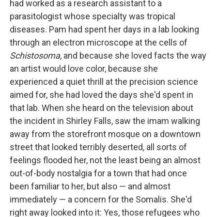
had worked as a re­search assistant to a
parasitologist whose specialty was tropical
diseases. Pam had spent her days in a lab looking
through an electron microscope at the cells of
Schistosoma
, and because she loved facts the way
an art­ist would love color, because she
experienced a quiet thrill at the preci­sion science
aimed for, she had loved the days she'd spent in
that lab. When she heard on the television about
the incident in Shirley Falls, saw the imam walking
away from the storefront mosque on a downtown
street that looked terribly deserted, all sorts of
feelings ﬂooded her, not the least being an almost
out-of-body nostalgia for a town that had once
been familiar to her, but also — and almost
immediately — a concern for the Somalis. She'd
right away looked into it: Yes, those refugees who