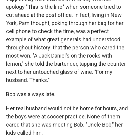
apology "This is the line" when someone tried to
cut ahead at the post ofﬁce. In fact, living in New
York, Pam thought, poking through her bag for her
cell phone to check the time, was a perfect
example of what great generals had understood
throughout history: that the person who cared the
most won. "A Jack Daniel's on the rocks with
lemon," she told the bartender, tapping the counter
next to her untouched glass of wine. "For my
husband. Thanks."
Bob was always late.
Her real husband would not be home for hours, and
the boys were at soccer practice. None of them
cared that she was meeting Bob. "Uncle Bob," her
kids called him.