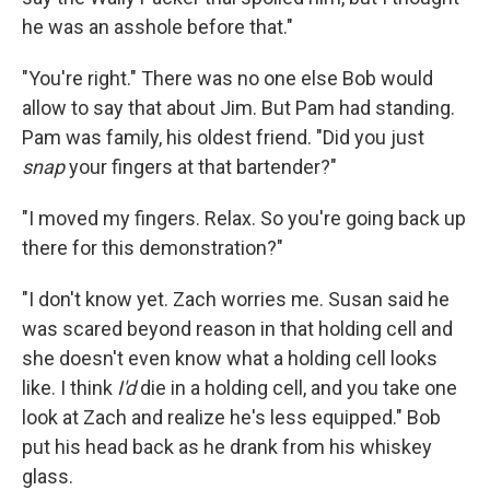
he was an asshole before that."
"You're right." There was no one else Bob would
allow to say that about Jim. But Pam had standing.
Pam was family, his oldest friend. "Did you just
snap
your ﬁngers at that bartender?"
"I moved my ﬁngers. Relax. So you're going back up
there for this demonstration?"
"I don't know yet. Zach worries me. Susan said he
was scared beyond reason in that holding cell and
she doesn't even know what a holding cell looks
like. I think
I'd
die in a holding cell, and you take one
look at Zach and realize he's less equipped." Bob
put his head back as he drank from his whiskey
glass.