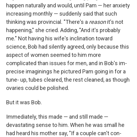
happen naturally and would, until Pam — her anxiety
increasing monthly — suddenly said that such
think­ing was provincial. "There's a
reason
it's not
happening," she cried. Add­ing, "And it's probably
me." Not having his wife's inclination toward
science, Bob had silently agreed, only because this
aspect of women seemed to him more
complicated than issues for men, and in Bob's im­
precise imaginings he pictured Pam going in for a
tune- up, tubes cleared, the rest cleaned, as though
ovaries could be polished.
But it was Bob.
Immediately, this made — and still made —
devastating sense to him. When he was small he
had heard his mother say, "If a couple can't con­