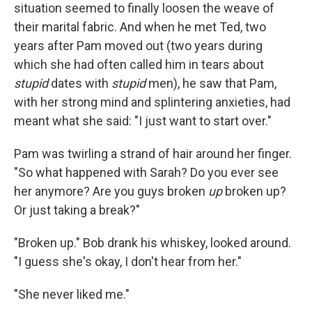
situa­tion seemed to ﬁnally loosen the weave of
their marital fabric. And when he met Ted, two
years after Pam moved out (two years during
which she had often called him in tears about
stupid
dates with
stupid
men), he saw that Pam,
with her strong mind and splintering anxieties, had
meant what she said: "I just want to start over."
Pam was twirling a strand of hair around her ﬁnger.
"So what hap­pened with Sarah? Do you ever see
her anymore? Are you guys broken
up
broken up?
Or just taking a break?"
"Broken up." Bob drank his whiskey, looked around.
"I guess she's okay, I don't hear from her."
"She never liked me."