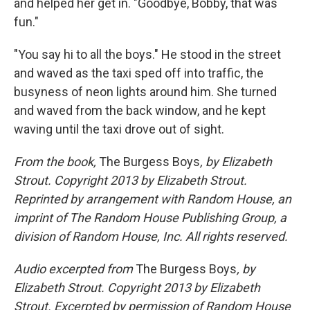
and helped her get in. "Goodbye, Bobby, that was
fun."
"You say hi to all the boys." He stood in the street
and waved as the taxi sped off into trafﬁc, the
busyness of neon lights around him. She turned
and waved from the back window, and he kept
waving until the taxi drove out of sight.
From the book,
The Burgess Boys
, by Elizabeth
Strout. Copyright 2013 by Elizabeth Strout.
Reprinted by arrangement with Random House, an
imprint of The Random House Publishing Group, a
division of Random House, Inc. All rights reserved.
Audio excerpted from
The Burgess Boys
, by
Elizabeth Strout. Copyright 2013 by Elizabeth
Strout. Excerpted by permission of Random House