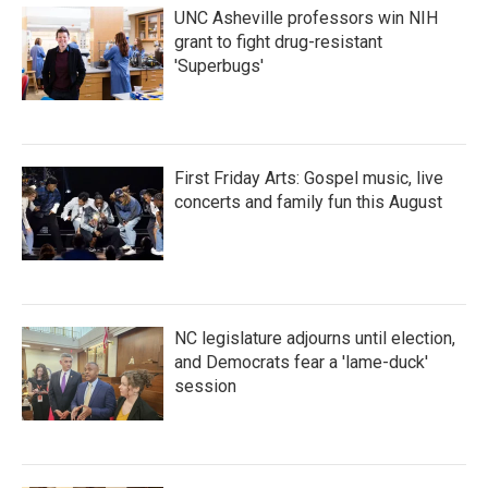
UNC Asheville professors win NIH
grant to fight drug-resistant
'Superbugs'
First Friday Arts: Gospel music, live
concerts and family fun this August
NC legislature adjourns until election,
and Democrats fear a 'lame-duck'
session