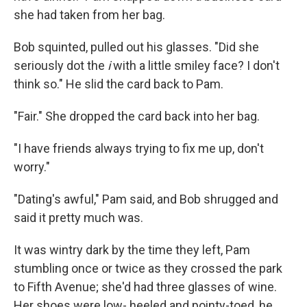
she had taken from her bag.
Bob squinted, pulled out his glasses. "Did she
seriously dot the
i
with a little smiley face? I don't
think so." He slid the card back to Pam.
"Fair." She dropped the card back into her bag.
"I have friends always trying to ﬁx me up, don't
worry."
"Dating's awful," Pam said, and Bob shrugged and
said it pretty much was.
It was wintry dark by the time they left, Pam
stumbling once or twice as they crossed the park
to Fifth Avenue; she'd had three glasses of wine.
Her shoes were low- heeled and pointy-toed, he