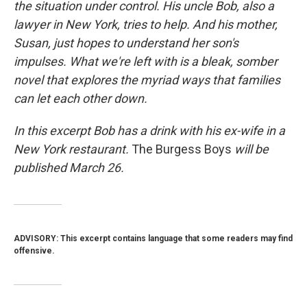
the situation under control. His uncle Bob, also a
lawyer in New York, tries to help. And his mother,
Susan, just hopes to understand her son's
impulses. What we're left with is a bleak, somber
novel that explores the myriad ways that families
can let each other down.
In this excerpt Bob has a drink with his ex-wife in a
New York restaurant.
The Burgess Boys
will be
published March 26.
ADVISORY: This excerpt contains language that some readers may find
offensive.