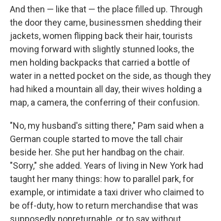
And then — like that — the place ﬁlled up. Through
the door they came, businessmen shedding their
jackets, women ﬂipping back their hair, tourists
moving forward with slightly stunned looks, the
men hold­ing backpacks that carried a bottle of
water in a netted pocket on the side, as though they
had hiked a mountain all day, their wives holding a
map, a camera, the conferring of their confusion.
"No, my husband's sitting there," Pam said when a
German couple started to move the tall chair
beside her. She put her handbag on the chair.
"Sorry," she added. Years of living in New York had
taught her many things: how to parallel park, for
example, or intimidate a taxi driver who claimed to
be off-duty, how to return merchandise that was
suppos­edly nonreturnable, or to say without