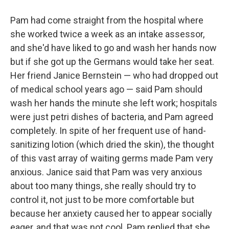
Pam had come straight from the hospital where
she worked twice a week as an intake assessor,
and she'd have liked to go and wash her hands now
but if she got up the Germans would take her seat.
Her friend Janice Bernstein — who had dropped out
of medical school years ago — said Pam should
wash her hands the minute she left work; hospi­tals
were just petri dishes of bacteria, and Pam agreed
completely. In spite of her frequent use of hand-
sanitizing lotion (which dried the skin), the thought
of this vast array of waiting germs made Pam very
anxious. Janice said that Pam was very anxious
about too many things, she really should try to
control it, not just to be more comfortable but
because her anxiety caused her to appear socially
eager, and that was not cool. Pam replied that she