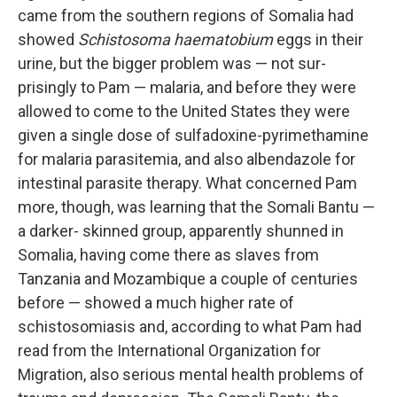
came from the southern regions of Somalia had
showed
Schistosoma haematobium
eggs in their
urine, but the bigger problem was — not sur­
prisingly to Pam — malaria, and before they were
allowed to come to the United States they were
given a single dose of sulfadoxine-pyrimethamine
for malaria parasitemia, and also albendazole for
intestinal parasite ther­apy. What concerned Pam
more, though, was learning that the Somali Bantu —
a darker- skinned group, apparently shunned in
Somalia, having come there as slaves from
Tanzania and Mozambique a couple of cen­turies
before — showed a much higher rate of
schistosomiasis and, ac­cording to what Pam had
read from the International Organization for
Migration, also serious mental health problems of