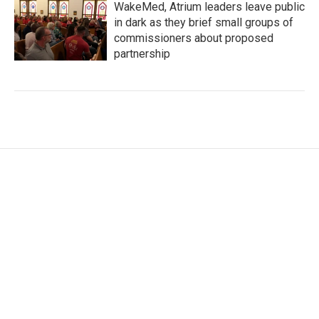
WakeMed, Atrium leaders leave public
in dark as they brief small groups of
commissioners about proposed
partnership