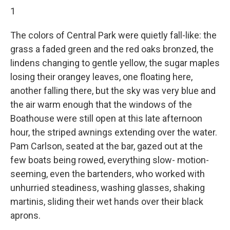
1
The colors of Central Park were quietly fall-like: the
grass a faded green and the red oaks bronzed, the
lindens changing to gentle yellow, the sugar maples
losing their orangey leaves, one ﬂoating here,
another fall­ing there, but the sky was very blue and
the air warm enough that the windows of the
Boathouse were still open at this late afternoon
hour, the striped awnings extending over the water.
Pam Carlson, seated at the bar, gazed out at the
few boats being rowed, everything slow- motion-
seeming, even the bartenders, who worked with
unhurried steadiness, washing glasses, shaking
martinis, sliding their wet hands over their black
aprons.