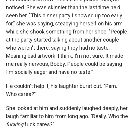
noticed. She was skin­nier than the last time he'd
seen her. "This dinner party I showed up too early
for," she was saying, steadying herself on his arm
while she shook something from her shoe. "People
at the party started talking about an­other couple
who weren't there, saying they had no taste.
Meaning bad artwork. I think. I'm not sure. It made
me really nervous, Bobby. People could be saying
I'm socially eager and have no taste."
He couldn't help it, his laughter burst out. "Pam.
Who cares?"
She looked at him and suddenly laughed deeply, her
laugh familiar to him from long ago. "Really. Who the
fucking
fuck cares?"