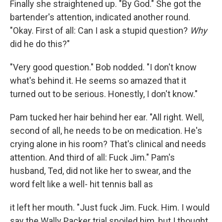
Finally she straightened up. "By God." She got the
bartender's atten­tion, indicated another round.
"Okay. First of all: Can I ask a stupid question?
Why
did he do this?"
"Very good question." Bob nodded. "I don't know
what's behind it. He seems so amazed that it
turned out to be serious. Honestly, I don't know."
Pam tucked her hair behind her ear. "All right. Well,
second of all, he needs to be on medication. He's
crying alone in his room? That's clinical and needs
attention. And third of all: Fuck Jim." Pam's
husband, Ted, did not like her to swear, and the
word felt like a well- hit tennis ball as
it left her mouth. "Just fuck Jim. Fuck. Him. I would
say the Wally Packer trial spoiled him, but I thought