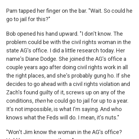
Pam tapped her ﬁnger on the bar. "Wait. So could he
go to jail for this?"
Bob opened his hand upward. "I don't know. The
problem could be with the civil rights woman in the
state AG's ofﬁce. I did a little research today. Her
name's Diane Dodge. She joined the AG's ofﬁce a
couple years ago after doing civil rights work in all
the right places, and she's probably gung ho. If she
decides to go ahead with a civil rights violation and
Zach's found guilty of it, screws up on any of the
conditions,
then
he could go to jail for up to a year.
It's not impossible, is what I'm saying. And who
knows what the Feds will do. I mean, it's nuts."
"Won't Jim know the woman in the AG's ofﬁce?