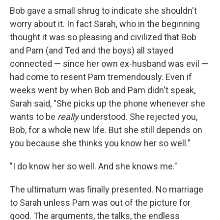
Bob gave a small shrug to indicate she shouldn't
worry about it. In fact Sarah, who in the beginning
thought it was so pleasing and civilized that Bob
and Pam (and Ted and the boys) all stayed
connected — since her own ex-husband was evil —
had come to resent Pam tremendously. Even if
weeks went by when Bob and Pam didn't speak,
Sarah said, "She picks up the phone whenever she
wants to be
really
understood. She rejected you,
Bob, for a whole new life. But she still depends on
you because she thinks you know her so well."
"I do know her so well. And she knows me."
The ultimatum was ﬁnally presented. No marriage
to Sarah unless Pam was out of the picture for
good. The arguments, the talks, the end­less