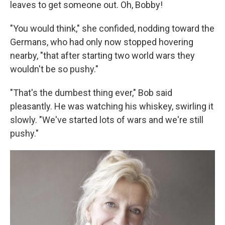
leaves to get someone out. Oh, Bobby!
"You would think," she conﬁded, nodding toward the
Germans, who had only now stopped hovering
nearby, "that after starting two world wars they
wouldn't be so pushy."
"That's the dumbest thing ever," Bob said
pleasantly. He was watch­ing his whiskey, swirling it
slowly. "We've started lots of wars and we're still
pushy."