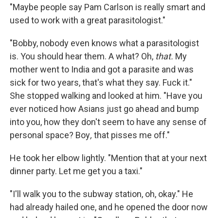
"Maybe people say Pam Carlson is really smart and
used to work with a great parasitologist."
"Bobby, nobody even knows what a parasitologist
is. You should hear them. A what? Oh,
that.
My
mother went to India and got a parasite and was
sick for two years, that's what they say. Fuck it."
She stopped walk­ing and looked at him. "Have you
ever noticed how Asians just go ahead and bump
into you, how they don't seem to have any sense of
personal space? Boy
,
that pisses me off."
He took her elbow lightly. "Mention that at your next
dinner party. Let me get you a taxi."
"I'll walk you to the subway station, oh, okay." He
had already hailed one, and he opened the door now