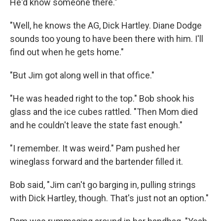
He'd know someone there."
"Well, he knows the AG, Dick Hartley. Diane Dodge
sounds too young to have been there with him. I'll
ﬁnd out when he gets home."
"But Jim got along well in that ofﬁce."
"He was headed right to the top." Bob shook his
glass and the ice cubes rattled. "Then Mom died
and he couldn't leave the state fast enough."
"I remember. It was weird." Pam pushed her
wineglass forward and the bartender ﬁlled it.
Bob said, "Jim can't go barging in, pulling strings
with Dick Hartley, though. That's just not an option."