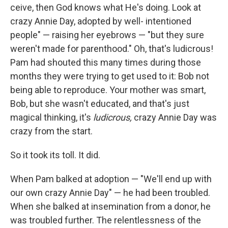
ceive, then God knows what He's doing. Look at
crazy Annie Day, ad­opted by well- intentioned
people" — raising her eyebrows — "but they sure
weren't made for parenthood." Oh, that's ludicrous!
Pam had shouted this many times during those
months they were trying to get used to it: Bob not
being able to reproduce. Your mother was smart,
Bob, but she wasn't educated, and that's just
magical thinking, it's
ludicrous,
crazy Annie Day was
crazy from the start.
So it took its toll. It did.
When Pam balked at adoption — "We'll end up with
our own crazy Annie Day" — he had been troubled.
When she balked at insemination from a donor, he
was troubled further. The relentlessness of the