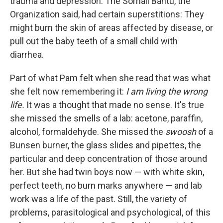
trauma and depres­sion. The Somali Bantu, the
Organization said, had certain supersti­tions: They
might burn the skin of areas affected by disease, or
pull out the baby teeth of a small child with
diarrhea.
Part of what Pam felt when she read that was what
she felt now re­membering it:
I am living the wrong
life.
It was a thought that made no sense. It's true
she missed the smells of a lab: acetone, parafﬁn,
alcohol, formaldehyde. She missed the
swoosh
of a
Bunsen burner, the glass slides and pipettes, the
particular and deep concentration of those around
her. But she had twin boys now — with white skin,
perfect teeth, no burn marks anywhere — and lab
work was a life of the past. Still, the variety of
problems, parasitological and psychological, of this