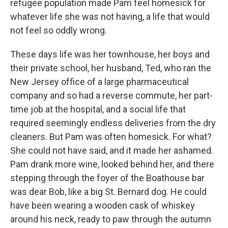
refugee population made Pam feel homesick for
whatever life she was not hav­ing, a life that would
not feel so oddly wrong.
These days life was her townhouse, her boys and
their private school, her husband, Ted, who ran the
New Jersey ofﬁce of a large pharmaceu­tical
company and so had a reverse commute, her part-
time job at the hospital, and a social life that
required seemingly endless deliveries from the dry
cleaners. But Pam was often homesick. For what?
She could not have said, and it made her ashamed.
Pam drank more wine, looked behind her, and there
stepping through the foyer of the Boat­house bar
was dear Bob, like a big St. Bernard dog. He could
have been wearing a wooden cask of whiskey
around his neck, ready to paw through the autumn