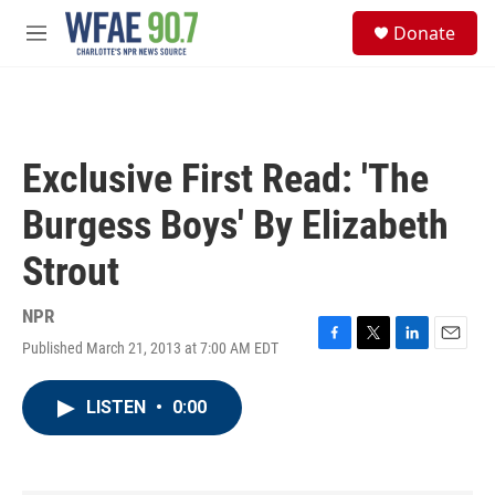
Skip to main content
S
Donate
e
M
a
e
r
n
c
u
h
u
Exclusive First Read: 'The
e
r
Burgess Boys' By Elizabeth
y
Strout
NPR
Published March 21, 2013 at 7:00 AM EDT
F
T
L
E
a
w
i
m
c
i
n
a
LISTEN
•
0:00
e
t
k
i
b
t
e
l
o
e
d
o
r
I