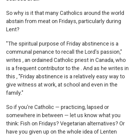
So why is it that many Catholics around the world
abstain from meat on Fridays, particularly during
Lent?
"The spiritual purpose of Friday abstinence is a
communal penance to recall the Lord's passion,"
writes , an ordained Catholic priest in Canada, who
is a frequent contributor to the . And as he writes in
this , "Friday abstinence is a relatively easy way to
give witness at work, at school and even in the
family."
So if you're Catholic — practicing, lapsed or
somewhere in between — let us know what you
think: Fish on Fridays? Vegetarian alternatives? Or
have you given up on the whole idea of Lenten