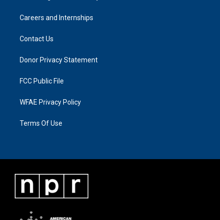
Careers and Internships
Contact Us
Donor Privacy Statement
FCC Public File
WFAE Privacy Policy
Terms Of Use