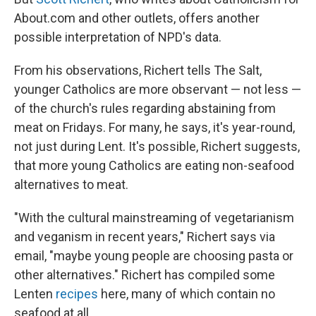
About.com and other outlets, offers another
possible interpretation of NPD's data.
From his observations, Richert tells The Salt,
younger Catholics are more observant — not less —
of the
church's rules regarding abstaining from
meat on Fridays. For many, he says, it's year-round,
not just during Lent. It's possible, Richert suggests,
that more young Catholics are eating non-seafood
alternatives to meat.
"With the cultural mainstreaming of vegetarianism
and veganism in recent years," Richert says via
email, "maybe young people are choosing pasta or
other alternatives." Richert has compiled some
Lenten
recipes
here, many of which contain no
seafood at all.