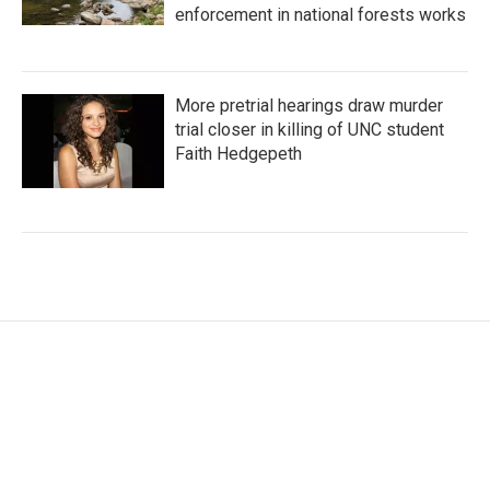
enforcement in national forests works
More pretrial hearings draw murder
trial closer in killing of UNC student
Faith Hedgepeth