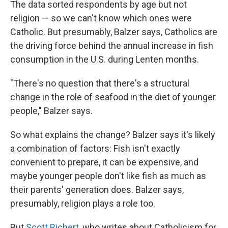
The data sorted respondents by age but not
religion — so we can't know which ones were
Catholic. But presumably, Balzer says, Catholics are
the driving force behind the annual increase in fish
consumption in the U.S. during Lenten months.
"There's no question that there's a structural
change in the role of seafood in the diet of younger
people," Balzer says.
So what explains the change? Balzer says it's likely
a combination of factors: Fish isn't exactly
convenient to prepare, it can be expensive, and
maybe younger people don't like fish as much as
their parents' generation does. Balzer says,
presumably, religion plays a role too.
But
Scott Richert
, who writes about Catholicism for