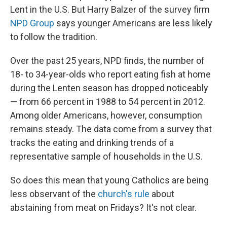
Lent in the U.S. But Harry Balzer of the survey firm
NPD Group
says younger Americans are less likely
to follow the tradition.
Over the past 25 years, NPD finds, the number of
18- to 34-year-olds who report eating fish at home
during the Lenten season has dropped noticeably
— from 66 percent in 1988 to 54 percent in 2012.
Among older Americans, however, consumption
remains steady. The data come from a survey that
tracks the eating and drinking trends of a
representative sample of households in the U.S.
So does this mean that young Catholics are being
less observant of the
church's rule
about
abstaining from meat on Fridays? It's not clear.