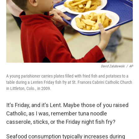
k
n
David Zalubowski
/
AP
A young parishioner carries plates filled with fried fish and potatoes to a
table during a Lenten Friday fish fry at St. Frances Cabrini Catholic Church
in Littleton, Colo., in 2009.
It's Friday, and it's Lent. Maybe those of you raised
Catholic, as I was, remember tuna noodle
casserole, sticks, or the Friday night fish fry?
Seafood consumption typically increases during