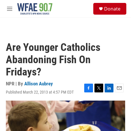
Skip to main content
S
Donate
e
M
a
e
r
n
c
u
h
u
Are Younger Catholics
e
r
Abandoning Fish On
y
Fridays?
NPR | By
Allison Aubrey
Published March 22, 2013 at 4:57 PM EDT
F
T
L
E
a
w
i
m
c
i
n
a
e
t
k
i
b
t
e
l
o
e
d
o
r
I