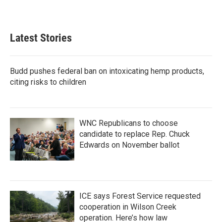
Latest Stories
Budd pushes federal ban on intoxicating hemp products,
citing risks to children
WNC Republicans to choose
candidate to replace Rep. Chuck
Edwards on November ballot
ICE says Forest Service requested
cooperation in Wilson Creek
operation. Here’s how law