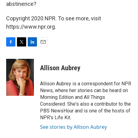
abstinence?
Copyright 2020 NPR. To see more, visit
https://www.npr.org.
F
T
L
E
a
w
i
m
c
i
n
a
e
t
k
i
Allison Aubrey
b
t
e
l
o
e
d
o
r
I
Allison Aubrey is a correspondent for NPR
k
n
News, where her stories can be heard on
Morning Edition and All Things
Considered. She's also a contributor to the
PBS NewsHour and is one of the hosts of
NPR's Life Kit.
See stories by Allison Aubrey