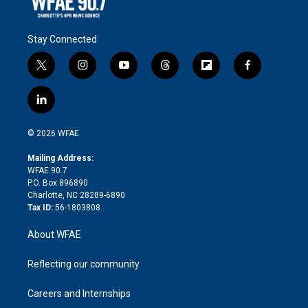
Stay Connected
t
i
y
t
f
f
w
n
o
h
l
a
i
s
u
r
i
c
l
t
t
t
e
p
e
i
t
a
u
a
b
b
n
e
g
b
d
o
o
© 2026 WFAE
k
r
r
e
s
a
o
e
a
r
k
Mailing Address:
d
m
d
WFAE 90.7
i
P.O. Box 896890
n
Charlotte, NC 28289-6890
Tax ID:
56-1803808
About WFAE
Reflecting our community
Careers and Internships