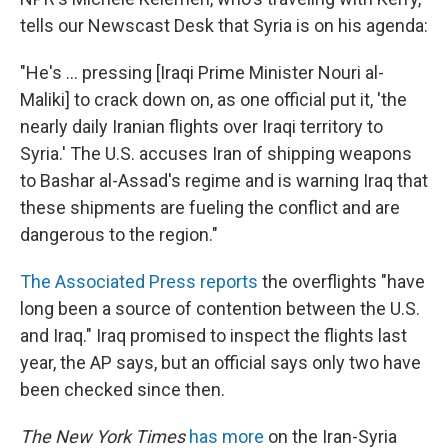
tells our Newscast Desk that Syria is on his agenda:
"He's ... pressing [Iraqi Prime Minister Nouri al-
Maliki] to crack down on, as one official put it, 'the
nearly daily Iranian flights over Iraqi territory to
Syria.' The U.S. accuses Iran of shipping weapons
to Bashar al-Assad's regime and is warning Iraq that
these shipments are fueling the conflict and are
dangerous to the region."
The Associated Press reports
the overflights "have
long been a source of contention between the U.S.
and Iraq." Iraq promised to inspect the flights last
year, the AP says, but an official says only two have
been checked since then.
The New York Times
has more
on the Iran-Syria