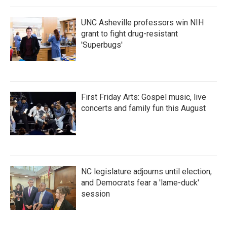
UNC Asheville professors win NIH
grant to fight drug-resistant
'Superbugs'
First Friday Arts: Gospel music, live
concerts and family fun this August
NC legislature adjourns until election,
and Democrats fear a 'lame-duck'
session