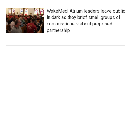
WakeMed, Atrium leaders leave public
in dark as they brief small groups of
commissioners about proposed
partnership