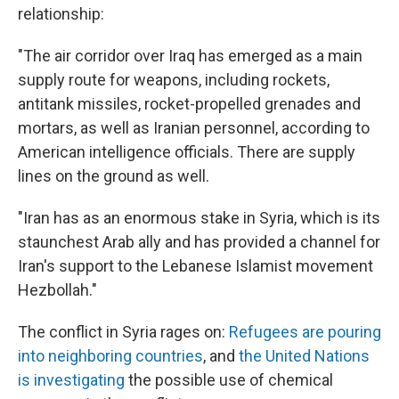
relationship:
"The air corridor over Iraq has emerged as a main
supply route for weapons, including rockets,
antitank missiles, rocket-propelled grenades and
mortars, as well as Iranian personnel, according to
American intelligence officials. There are supply
lines on the ground as well.
"Iran has as an enormous stake in Syria, which is its
staunchest Arab ally and has provided a channel for
Iran's support to the Lebanese Islamist movement
Hezbollah."
The conflict in Syria rages on:
Refugees are pouring
into neighboring countries
, and
the United Nations
is investigating
the possible use of chemical