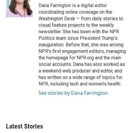
o
r
I
Dana Farrington is a digital editor
k
n
coordinating online coverage on the
Washington Desk — from daily stories to
visual feature projects to the weekly
newsletter. She has been with the NPR
Politics team since President Trump's
inauguration. Before that, she was among
NPR's first engagement editors, managing
the homepage for NPR.org and the main
social accounts. Dana has also worked as
a weekend web producer and editor, and
has written on a wide range of topics for
NPR, including tech and women's health.
See stories by Dana Farrington
Latest Stories