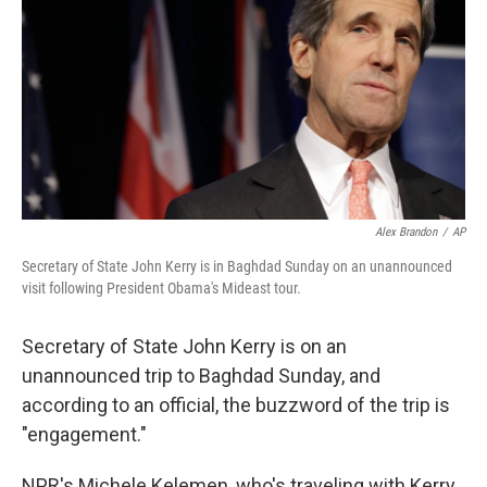
k
n
Alex Brandon
/
AP
Secretary of State John Kerry is in Baghdad Sunday on an unannounced
visit following President Obama's Mideast tour.
Secretary of State John Kerry is on an
unannounced trip to Baghdad Sunday, and
according to an official, the buzzword of the trip is
"engagement."
NPR's Michele Kelemen, who's traveling with Kerry,