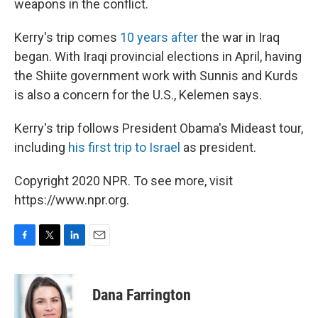
weapons in the conflict.
Kerry's trip comes
10 years after
the war in Iraq
began. With Iraqi provincial elections in April, having
the Shiite government work with Sunnis and Kurds
is also a concern for the U.S., Kelemen says.
Kerry's trip follows President Obama's Mideast tour,
including
his first trip to Israel
as president.
Copyright 2020 NPR. To see more, visit
https://www.npr.org.
F
T
L
E
a
w
i
m
c
i
n
a
e
t
k
i
Dana Farrington
b
t
e
l
o
e
d