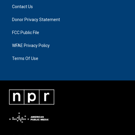
Contact Us
Donor Privacy Statement
FCC Public File
WFAE Privacy Policy
Terms Of Use