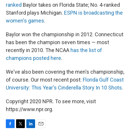
ranked
Baylor takes on Florida State; No. 4-ranked
Stanford plays Michigan.
ESPN is broadcasting the
women's games
.
Baylor won the championship in 2012. Connecticut
has been the champion seven times — most
recently in 2010. The NCAA
has the list of
champions posted here
.
We've also been covering the men's championship,
of course. Our most recent post:
Florida Gulf Coast
University: This Year's Cinderella Story In 10 Shots
.
Copyright 2020 NPR. To see more, visit
https://www.npr.org.
F
T
L
E