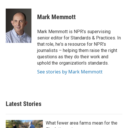
a
w
i
m
c
i
n
a
e
t
k
i
Mark Memmott
b
t
e
l
o
e
d
o
r
I
Mark Memmott is NPR's supervising
k
n
senior editor for Standards & Practices. In
that role, he's a resource for NPR's
journalists – helping them raise the right
questions as they do their work and
uphold the organization's standards.
See stories by Mark Memmott
Latest Stories
What fewer area farms mean for the