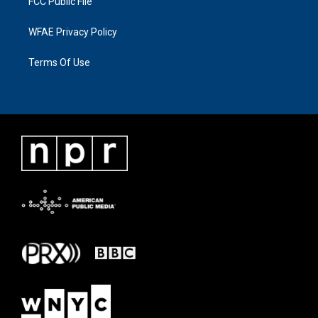
FCC Public File
WFAE Privacy Policy
Terms Of Use