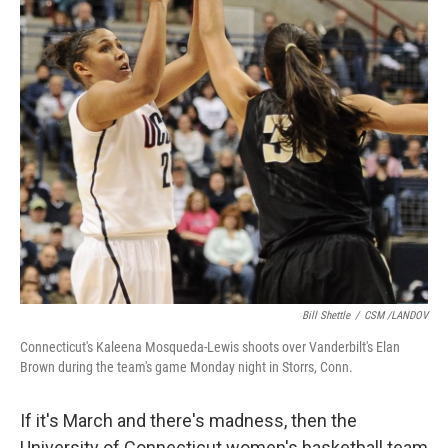
k
n
Bill Shettle
/
CSM /LANDOV
Connecticut's Kaleena Mosqueda-Lewis shoots over Vanderbilt's Elan
Brown during the team's game Monday night in Storrs, Conn.
If it's March and there's madness, then the
University of Connecticut women's basketball team