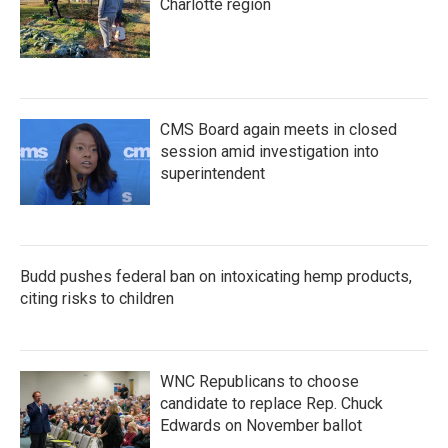
Charlotte region
CMS Board again meets in closed
session amid investigation into
superintendent
Budd pushes federal ban on intoxicating hemp products,
citing risks to children
WNC Republicans to choose
candidate to replace Rep. Chuck
Edwards on November ballot