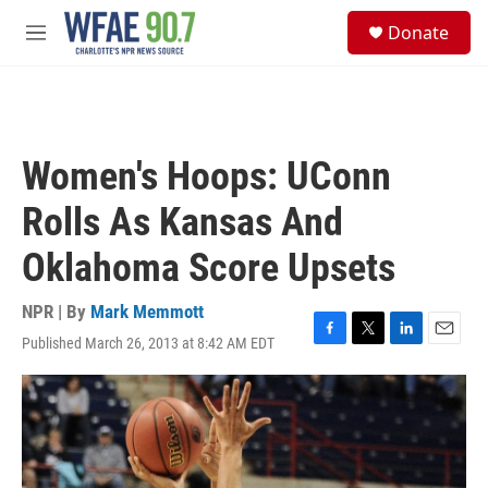
Skip to main content
S
Donate
e
M
a
e
r
n
c
u
h
u
Women's Hoops: UConn
e
r
Rolls As Kansas And
y
Oklahoma Score Upsets
NPR | By
Mark Memmott
Published March 26, 2013 at 8:42 AM EDT
F
T
L
E
a
w
i
m
c
i
n
a
e
t
k
i
b
t
e
l
o
e
d
o
r
I