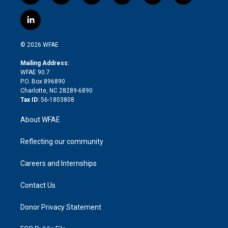
w
n
o
h
l
a
i
s
u
r
i
c
l
t
t
t
e
p
e
i
t
a
u
a
b
b
n
e
g
b
d
o
o
© 2026 WFAE
k
r
r
e
s
a
o
e
a
r
k
Mailing Address:
d
m
d
WFAE 90.7
i
P.O. Box 896890
n
Charlotte, NC 28289-6890
Tax ID:
56-1803808
About WFAE
Reflecting our community
Careers and Internships
Contact Us
Donor Privacy Statement