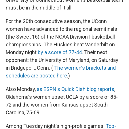
must be in the middle of it all.
For the 20th consecutive season, the UConn
women have advanced to the regional semifinals
(the Sweet 16) of the NCAA Division I basketball
championships. The Huskies beat Vanderbilt on
Monday night
by a score of 77-44
. Their next
opponent: the University of Maryland, on Saturday
in Bridgeport, Conn. (
The women's brackets and
schedules are posted here
.)
Also Monday,
as ESPN's Quick Dish blog reports
,
Oklahoma's women upset UCLA by a score of 85-
72 and the women from Kansas upset South
Carolina, 75-69.
Among Tuesday night's high-profile games:
Top-