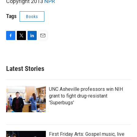
k
n
Copyright 2013
NPR
Tags
Books
F
T
L
E
a
w
i
m
c
i
n
a
e
t
k
i
b
t
e
l
Latest Stories
o
e
d
o
r
I
k
n
UNC Asheville professors win NIH
grant to fight drug-resistant
'Superbugs'
First Friday Arts: Gospel music, live