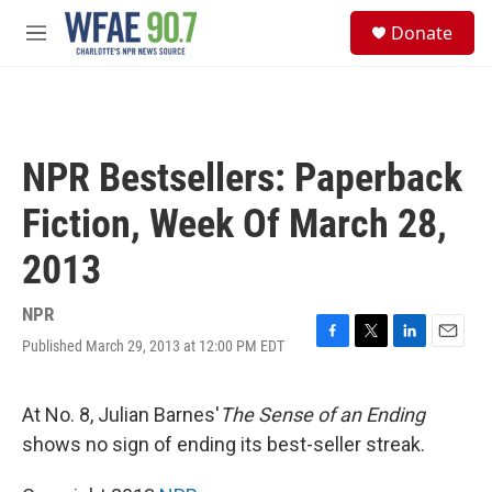
Skip to main content
S
Donate
e
M
a
e
r
n
c
u
h
u
NPR Bestsellers: Paperback
e
r
Fiction, Week Of March 28,
y
2013
NPR
Published March 29, 2013 at 12:00 PM EDT
F
T
L
E
a
w
i
m
c
i
n
a
e
t
k
i
At No. 8, Julian Barnes'
The Sense of an Ending
b
t
e
l
shows no sign of ending its best-seller streak.
o
e
d
o
r
I