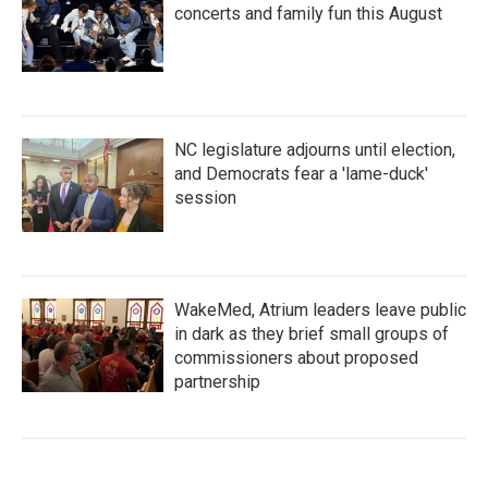
concerts and family fun this August
NC legislature adjourns until election,
and Democrats fear a 'lame-duck'
session
WakeMed, Atrium leaders leave public
in dark as they brief small groups of
commissioners about proposed
partnership