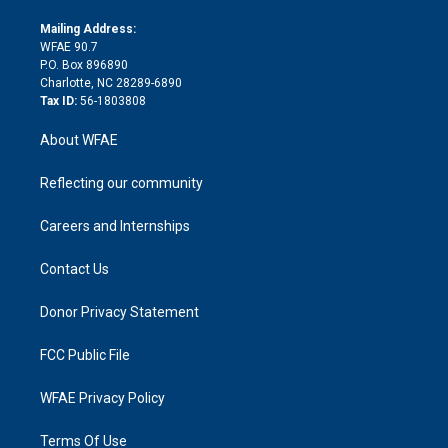
k
r
r
e
s
a
o
e
a
r
k
Mailing Address:
d
m
d
WFAE 90.7
i
P.O. Box 896890
n
Charlotte, NC 28289-6890
Tax ID:
56-1803808
About WFAE
Reflecting our community
Careers and Internships
Contact Us
Donor Privacy Statement
FCC Public File
WFAE Privacy Policy
Terms Of Use