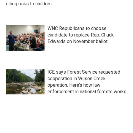
citing risks to children
WNC Republicans to choose
candidate to replace Rep. Chuck
Edwards on November ballot
ICE says Forest Service requested
cooperation in Wilson Creek
operation. Here’s how law
enforcement in national forests works