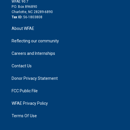
m
d
WFAE 90.7
i
P.O. Box 896890
n
Charlotte, NC 28289-6890
Tax ID:
56-1803808
About WFAE
Reflecting our community
Careers and Internships
Contact Us
Donor Privacy Statement
FCC Public File
WFAE Privacy Policy
Terms Of Use