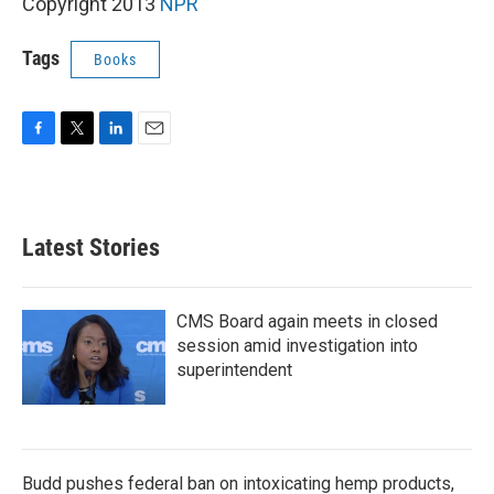
k
n
Copyright 2013
NPR
Tags
Books
F
T
L
E
a
w
i
m
c
i
n
a
e
t
k
i
b
t
e
l
Latest Stories
o
e
d
o
r
I
k
n
CMS Board again meets in closed
session amid investigation into
superintendent
Budd pushes federal ban on intoxicating hemp products,