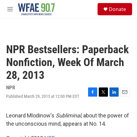
Skip to main content
S
Donate
e
M
a
e
r
n
c
u
h
u
NPR Bestsellers: Paperback
e
r
Nonfiction, Week Of March
y
28, 2013
NPR
Published March 29, 2013 at 12:00 PM EDT
F
T
L
E
a
w
i
m
c
i
n
a
e
t
k
i
Leonard Mlodinow's
Subliminal
, about the power of
b
t
e
l
the unconscious mind, appears at No. 14.
o
e
d
o
r
I