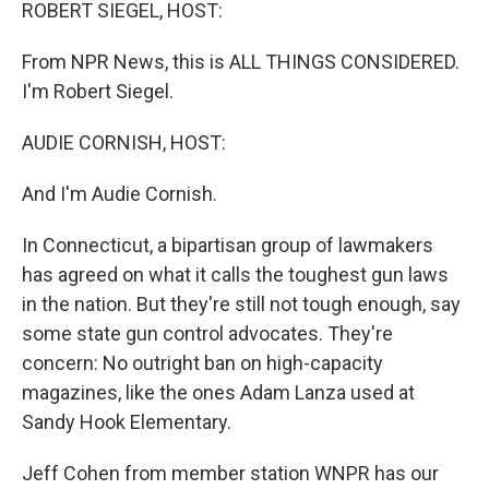
k
n
ROBERT SIEGEL, HOST:
From NPR News, this is ALL THINGS CONSIDERED.
I'm Robert Siegel.
AUDIE CORNISH, HOST:
And I'm Audie Cornish.
In Connecticut, a bipartisan group of lawmakers
has agreed on what it calls the toughest gun laws
in the nation. But they're still not tough enough, say
some state gun control advocates. They're
concern: No outright ban on high-capacity
magazines, like the ones Adam Lanza used at
Sandy Hook Elementary.
Jeff Cohen from member station WNPR has our