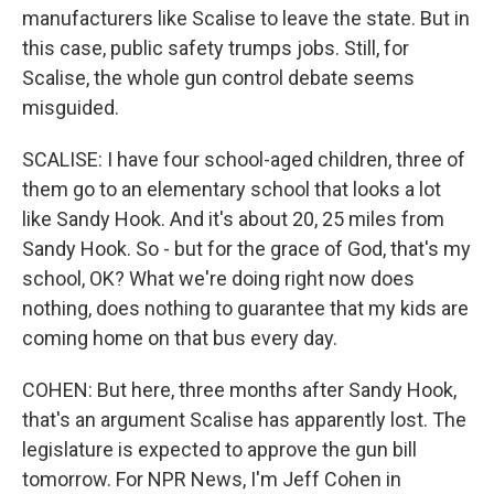
manufacturers like Scalise to leave the state. But in
this case, public safety trumps jobs. Still, for
Scalise, the whole gun control debate seems
misguided.
SCALISE: I have four school-aged children, three of
them go to an elementary school that looks a lot
like Sandy Hook. And it's about 20, 25 miles from
Sandy Hook. So - but for the grace of God, that's my
school, OK? What we're doing right now does
nothing, does nothing to guarantee that my kids are
coming home on that bus every day.
COHEN: But here, three months after Sandy Hook,
that's an argument Scalise has apparently lost. The
legislature is expected to approve the gun bill
tomorrow. For NPR News, I'm Jeff Cohen in