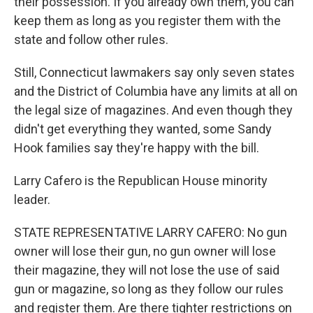
their possession. If you already own them, you can
keep them as long as you register them with the
state and follow other rules.
Still, Connecticut lawmakers say only seven states
and the District of Columbia have any limits at all on
the legal size of magazines. And even though they
didn't get everything they wanted, some Sandy
Hook families say they're happy with the bill.
Larry Cafero is the Republican House minority
leader.
STATE REPRESENTATIVE LARRY CAFERO: No gun
owner will lose their gun, no gun owner will lose
their magazine, they will not lose the use of said
gun or magazine, so long as they follow our rules
and register them. Are there tighter restrictions on