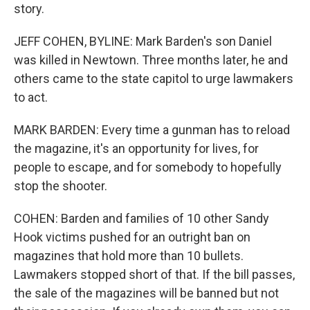
story.
JEFF COHEN, BYLINE: Mark Barden's son Daniel
was killed in Newtown. Three months later, he and
others came to the state capitol to urge lawmakers
to act.
MARK BARDEN: Every time a gunman has to reload
the magazine, it's an opportunity for lives, for
people to escape, and for somebody to hopefully
stop the shooter.
COHEN: Barden and families of 10 other Sandy
Hook victims pushed for an outright ban on
magazines that hold more than 10 bullets.
Lawmakers stopped short of that. If the bill passes,
the sale of the magazines will be banned but not