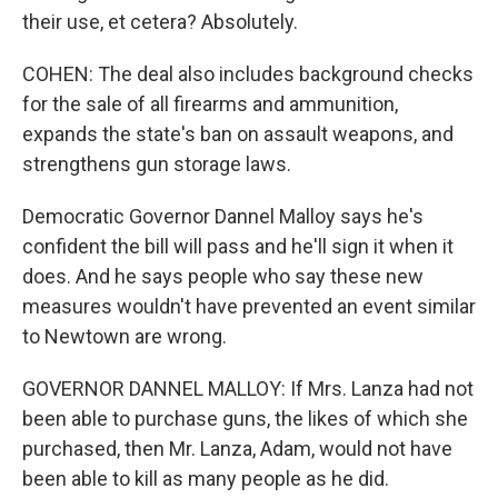
their use, et cetera? Absolutely.
COHEN: The deal also includes background checks
for the sale of all firearms and ammunition,
expands the state's ban on assault weapons, and
strengthens gun storage laws.
Democratic Governor Dannel Malloy says he's
confident the bill will pass and he'll sign it when it
does. And he says people who say these new
measures wouldn't have prevented an event similar
to Newtown are wrong.
GOVERNOR DANNEL MALLOY: If Mrs. Lanza had not
been able to purchase guns, the likes of which she
purchased, then Mr. Lanza, Adam, would not have
been able to kill as many people as he did.