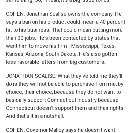
COHEN: Jonathan Scalise owns the company. He
says a ban on his product could mean a 40 percent
hit to his business. That could mean cutting more
than 30 jobs. He's been contacted by states that
want him to move his firm - Mississippi, Texas,
Kansas, Arizona, South Dakota. He's also gotten
less favorable letters from big customers.
JONATHAN SCALISE: What they've told me they'll
do is they will not be able to purchase from me, by
choice, their choice, because they do not want to
basically support Connecticut industry because
Connecticut doesn't support them and their rights.
And that's it in a nutshell.
COHEN: Governor Malloy says he doesn't want