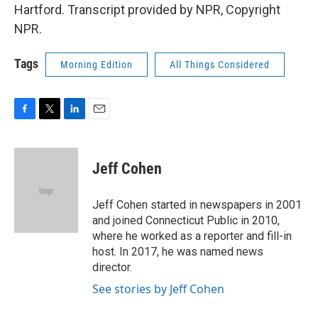
Hartford. Transcript provided by NPR, Copyright
NPR.
Tags
Morning Edition
All Things Considered
F
T
L
E
a
w
i
m
c
i
n
a
e
t
k
i
Jeff Cohen
b
t
e
l
o
e
d
o
r
I
Jeff Cohen started in newspapers in 2001
k
n
and joined Connecticut Public in 2010,
where he worked as a reporter and fill-in
host. In 2017, he was named news
director.
See stories by Jeff Cohen