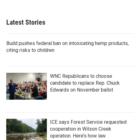
Latest Stories
Budd pushes federal ban on intoxicating hemp products,
citing risks to children
WNC Republicans to choose
candidate to replace Rep. Chuck
Edwards on November ballot
ICE says Forest Service requested
cooperation in Wilson Creek
operation. Here’s how law