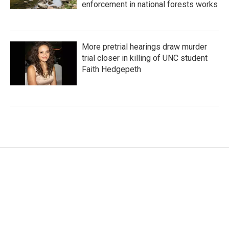
enforcement in national forests works
More pretrial hearings draw murder
trial closer in killing of UNC student
Faith Hedgepeth