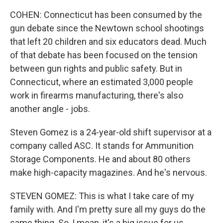
COHEN: Connecticut has been consumed by the
gun debate since the Newtown school shootings
that left 20 children and six educators dead. Much
of that debate has been focused on the tension
between gun rights and public safety. But in
Connecticut, where an estimated 3,000 people
work in firearms manufacturing, there's also
another angle - jobs.
Steven Gomez is a 24-year-old shift supervisor at a
company called ASC. It stands for Ammunition
Storage Components. He and about 80 others
make high-capacity magazines. And he's nervous.
STEVEN GOMEZ: This is what I take care of my
family with. And I'm pretty sure all my guys do the
same thing. So, I mean, it's a big issue for us.