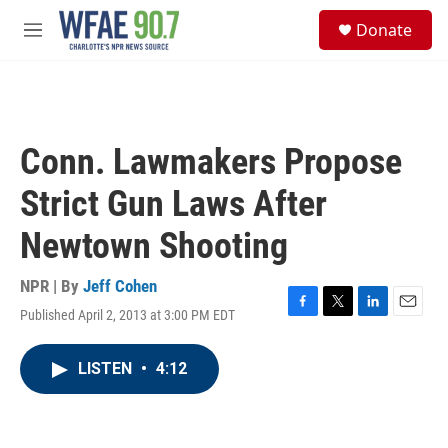
Skip to main content
S
Donate
e
M
a
e
r
n
c
u
h
u
Conn. Lawmakers Propose
e
r
Strict Gun Laws After
y
Newtown Shooting
NPR | By
Jeff Cohen
Published April 2, 2013 at 3:00 PM EDT
F
T
L
E
a
w
i
m
c
i
n
a
LISTEN
•
4:12
e
t
k
i
b
t
e
l
o
e
d
o
r
I