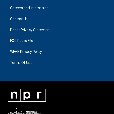
Careers and Internships
Contact Us
Donor Privacy Statement
FCC Public File
WFAE Privacy Policy
Terms Of Use