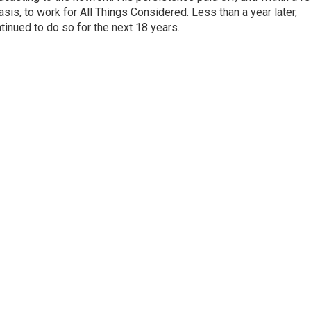
is, to work for All Things Considered. Less than a year later,
inued to do so for the next 18 years.