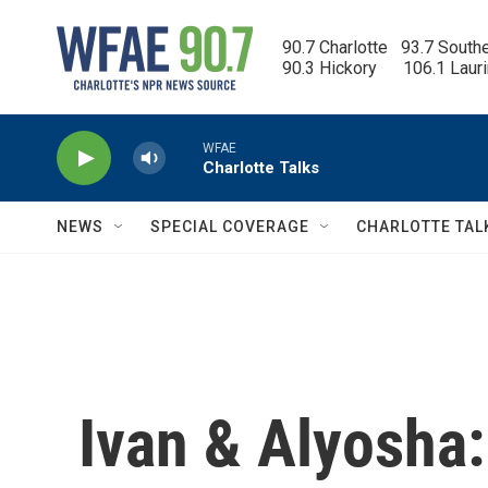
Skip to main content
90.7 Charlotte   93.7 South
90.3 Hickory      106.1 Laur
WFAE
Charlotte Talks
NEWS
SPECIAL COVERAGE
CHARLOTTE TAL
Ivan & Alyosha