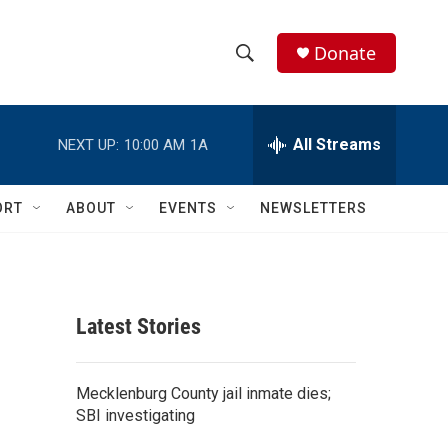
Donate
S
S
e
h
a
r
All Streams
NEXT UP:
10:00 AM
1A
o
c
h
w
Q
ORT
ABOUT
EVENTS
NEWSLETTERS
u
S
e
r
e
y
a
Latest Stories
r
c
Mecklenburg County jail inmate dies;
SBI investigating
h