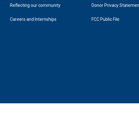
Reflecting our community
Donor Privacy Statemen
Careers and Internships
FCC Public File