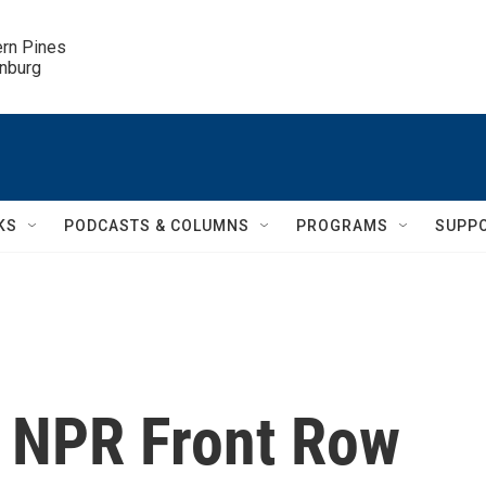
ern Pines

inburg
KS
PODCASTS & COLUMNS
PROGRAMS
SUPP
: NPR Front Row