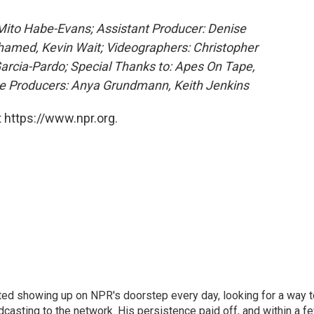
 Mito Habe-Evans; Assistant Producer: Denise
hamed, Kevin Wait; Videographers: Christopher
 Garcia-Pardo; Special Thanks to: Apes On Tape,
e Producers: Anya Grundmann, Keith Jenkins
 https://www.npr.org.
ted showing up on NPR's doorstep every day, looking for a way t
adcasting to the network. His persistence paid off, and within a f