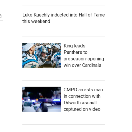
Luke Kuechly inducted into Hall of Fame
this weekend
King leads
Panthers to
preseason-opening
win over Cardinals
CMPD arrests man
in connection with
Dilworth assault
captured on video