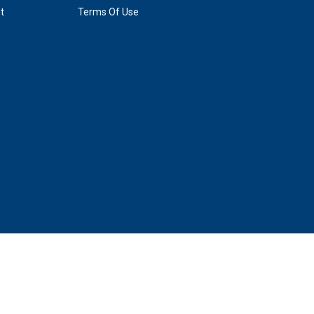
t
Terms Of Use