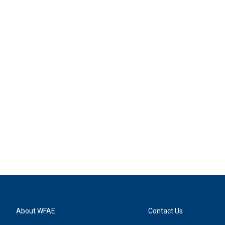
About WFAE
Contact Us