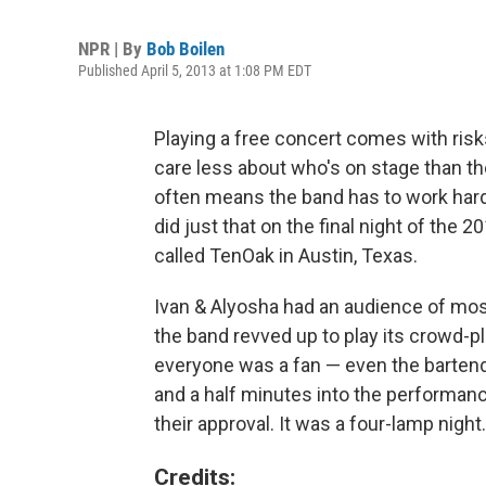
NPR | By
Bob Boilen
Published April 5, 2013 at 1:08 PM EDT
Playing a free concert comes with risk
care less about who's on stage than they
often means the band has to work hard
did just that on the final night of the 
called TenOak in Austin, Texas.
Ivan & Alyosha had an audience of most
the band revved up to play its crowd-p
everyone was a fan — even the bartend
and a half minutes into the performan
their approval. It was a four-lamp night.
Credits: