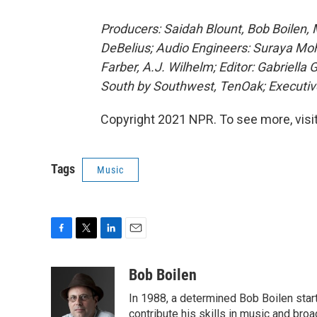
Producers: Saidah Blount, Bob Boilen,
DeBelius; Audio Engineers: Suraya Mo
Farber, A.J. Wilhelm; Editor: Gabriella
South by Southwest, TenOak; Executiv
Copyright 2021 NPR. To see more, visit
Tags
Music
F
T
L
E
a
w
i
m
c
i
n
a
Bob Boilen
e
t
k
i
In 1988, a determined Bob Boilen star
b
t
e
l
o
e
d
contribute his skills in music and bro