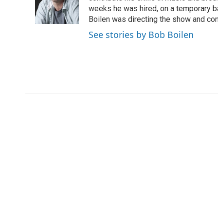
o
r
I
weeks he was hired, on a temporary bas
k
n
Boilen was directing the show and cont
See stories by Bob Boilen