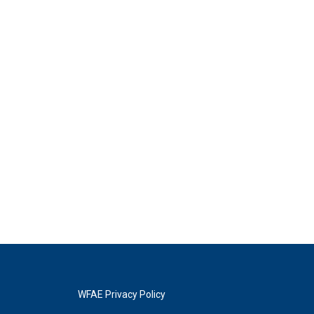
WFAE Privacy Policy