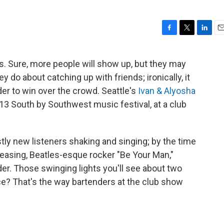
F
T
L
E
a
w
i
m
c
i
n
a
s. Sure, more people will show up, but they may
e
t
k
i
 do about catching up with friends; ironically, it
b
t
e
l
o
e
d
er to win over the crowd. Seattle's
Ivan & Alyosha
o
r
I
2013 South by Southwest music festival, at a club
k
n
ly new listeners shaking and singing; by the time
leasing, Beatles-esque rocker "Be Your Man,"
er. Those swinging lights you'll see about two
ce? That's the way bartenders at the club show