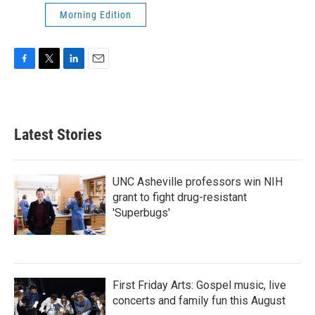
Morning Edition
F
T
L
E
a
w
i
m
c
i
n
a
e
t
k
i
b
t
e
l
Latest Stories
o
e
d
o
r
I
k
n
UNC Asheville professors win NIH
grant to fight drug-resistant
'Superbugs'
First Friday Arts: Gospel music, live
concerts and family fun this August