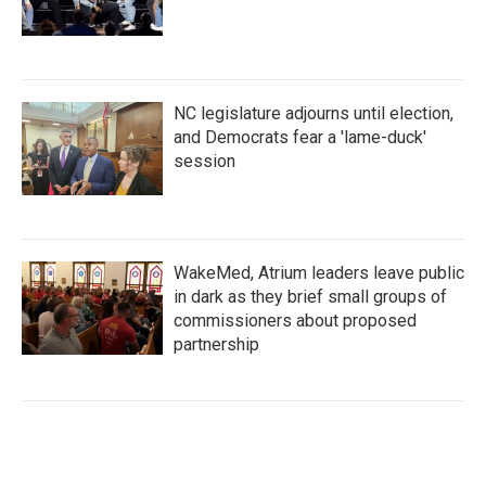
NC legislature adjourns until election,
and Democrats fear a 'lame-duck'
session
WakeMed, Atrium leaders leave public
in dark as they brief small groups of
commissioners about proposed
partnership