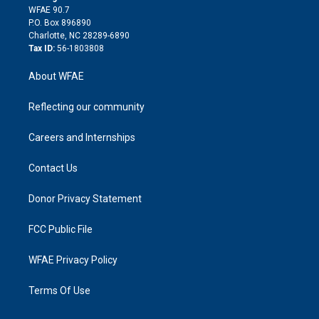
d
m
d
WFAE 90.7
i
P.O. Box 896890
n
Charlotte, NC 28289-6890
Tax ID:
56-1803808
About WFAE
Reflecting our community
Careers and Internships
Contact Us
Donor Privacy Statement
FCC Public File
WFAE Privacy Policy
Terms Of Use