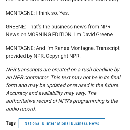
MONTAGNE: I think so. Yes.
GREENE: That's the business news from NPR
News on MORNING EDITION. I'm David Greene.
MONTAGNE: And I'm Renee Montagne. Transcript
provided by NPR, Copyright NPR.
NPR transcripts are created on a rush deadline by
an NPR contractor. This text may not be in its final
form and may be updated or revised in the future.
Accuracy and availability may vary. The
authoritative record of NPR’s programming is the
audio record.
Tags
National & International Business News