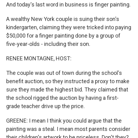
And today's last word in business is finger painting.
A wealthy New York couple is suing their son's
kindergarten, claiming they were tricked into paying
$50,000 for a finger painting done by a group of
five-year-olds - including their son.
RENEE MONTAGNE, HOST:
The couple was out of town during the school's
benefit auction, so they instructed a proxy to make
sure they made the highest bid. They claimed that
the school rigged the auction by having a first-
grade teacher drive up the price.
GREENE: I mean I think you could argue that the
painting was a steal. I mean most parents consider
their children's artwork to be priceless. Don't they?