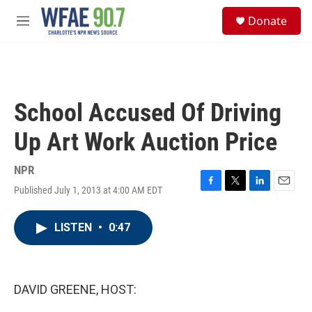
Skip to main content
S
Donate
e
M
a
e
r
n
c
u
h
u
School Accused Of Driving
e
r
Up Art Work Auction Price
y
NPR
Published July 1, 2013 at 4:00 AM EDT
F
T
L
E
a
w
i
m
c
i
n
a
LISTEN
•
0:47
e
t
k
i
b
t
e
l
o
e
d
o
r
I
k
n
DAVID GREENE, HOST: