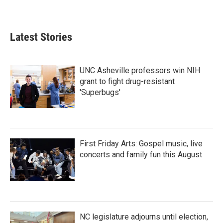
Latest Stories
UNC Asheville professors win NIH
grant to fight drug-resistant
'Superbugs'
First Friday Arts: Gospel music, live
concerts and family fun this August
NC legislature adjourns until election,