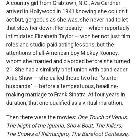
k
n
A country girl from Grabtown, N.C., Ava Gardner
arrived in Hollywood in 1941 knowing she couldn't
act but, gorgeous as she was, she never had to let
that slow her down. Her beauty — which reportedly
intimidated Elizabeth Taylor — won her not just film
roles and studio-paid acting lessons, but the
attentions of all-American boy Mickey Rooney,
whom she married and divorced before she turned
21. She had a similarly brief union with bandleader
Artie Shaw — she called those two her "starter
husbands" — before a tempestuous, headline-
making marriage to Frank Sinatra. At four years in
duration, that one qualified as a virtual marathon.
Then there were the movies:
One Touch of Venus,
The Night of the Iguana, Show Boat, The Killers,
The Snows of Kilimanjaro, The Barefoot Contessa,