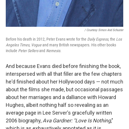
/ Courtesy Simon And Schuster
Before his death in 2012, Peter Evans wrote for the
Daily Express
, the
Los
Angeles Times
,
Vogue
and many British newspapers. His other books
include
Peter Sellers
and
Nemesis.
And because Evans died before finishing the book,
interspersed with all that filler are the few chapters
he'd finished about her Hollywood days — not much
about the films she made, but occasional passages
about her marriages and a dalliance with Howard
Hughes, albeit nothing half so revealing as an
average page in Lee Server's gracefully written
2006 biography,
Ava Gardner: "Love Is Nothing
,"
which is as exhaustively annotated as it is