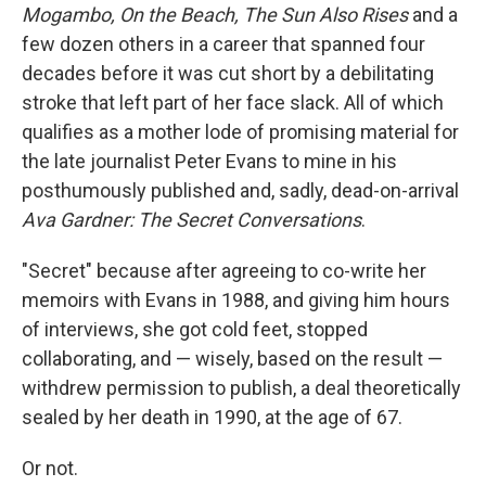
Mogambo, On the Beach, The Sun Also Rises
and a
few dozen others in a career that spanned four
decades before it was cut short by a debilitating
stroke that left part of her face slack. All of which
qualifies as a mother lode of promising material for
the late journalist Peter Evans to mine in his
posthumously published and, sadly, dead-on-arrival
Ava Gardner: The Secret Conversations
.
"Secret" because after agreeing to co-write her
memoirs with Evans in 1988, and giving him hours
of interviews, she got cold feet, stopped
collaborating, and — wisely, based on the result —
withdrew permission to publish, a deal theoretically
sealed by her death in 1990, at the age of 67.
Or not.