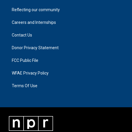
Reflecting our community
Careers and Internships
Contact Us
Donor Privacy Statement
FCC Public File
WFAE Privacy Policy
Terms Of Use