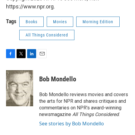
https://www.npr.org.
Tags
Books
Movies
Morning Edition
All Things Considered
F
T
L
E
a
w
i
m
c
i
n
a
e
t
k
i
Bob Mondello
b
t
e
l
o
e
d
o
r
I
Bob Mondello reviews movies and covers
k
n
the arts for NPR and shares critiques and
commentaries on NPR's award-winning
newsmagazine
All Things Considered
.
See stories by Bob Mondello