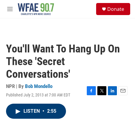
Skip to main content
S
Donate
e
M
a
e
r
n
c
u
h
u
You'll Want To Hang Up On
e
r
These 'Secret
y
Conversations'
NPR | By
Bob Mondello
Published July 2, 2013 at 7:00 AM EDT
F
T
L
E
a
w
i
m
c
i
n
a
LISTEN
•
2:55
e
t
k
i
b
t
e
l
o
e
d
o
r
I