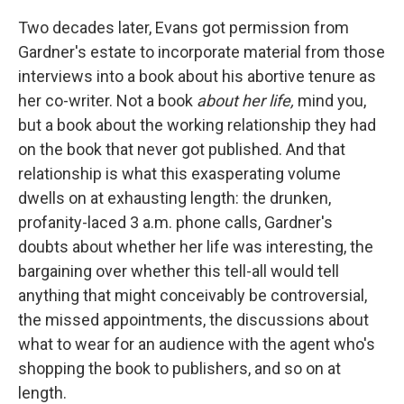
Two decades later, Evans got permission from
Gardner's estate to incorporate material from those
interviews into a book about his abortive tenure as
her co-writer. Not a book
about her life,
mind you,
but a book about the working relationship they had
on the book that never got published. And that
relationship is what this exasperating volume
dwells on at exhausting length: the drunken,
profanity-laced 3 a.m. phone calls, Gardner's
doubts about whether her life was interesting, the
bargaining over whether this tell-all would tell
anything that might conceivably be controversial,
the missed appointments, the discussions about
what to wear for an audience with the agent who's
shopping the book to publishers, and so on at
length.