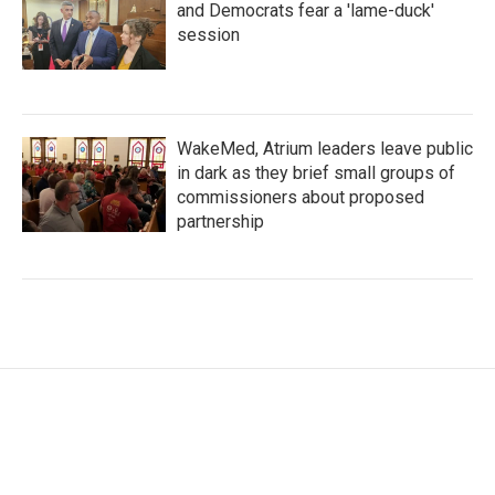
and Democrats fear a 'lame-duck'
session
WakeMed, Atrium leaders leave public
in dark as they brief small groups of
commissioners about proposed
partnership