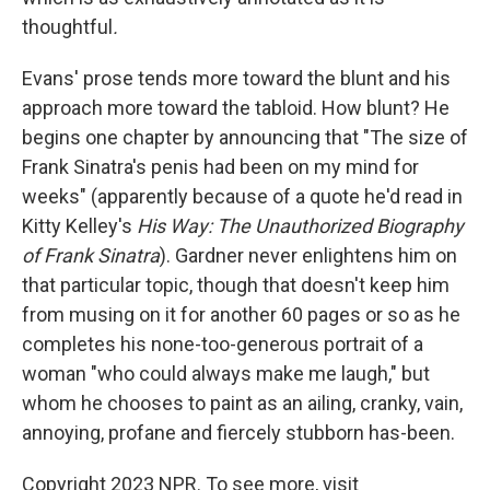
thoughtful
.
Evans' prose tends more toward the blunt and his
approach more toward the tabloid. How blunt? He
begins one chapter by announcing that "The size of
Frank Sinatra's penis had been on my mind for
weeks" (apparently because of a quote he'd read in
Kitty Kelley's
His Way: The Unauthorized Biography
of Frank Sinatra
). Gardner never enlightens him on
that particular topic, though that doesn't keep him
from musing on it for another 60 pages or so as he
completes his none-too-generous portrait of a
woman "who could always make me laugh," but
whom he chooses to paint as an ailing, cranky, vain,
annoying, profane and fiercely stubborn has-been.
Copyright 2023 NPR. To see more, visit